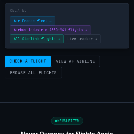
RELATED
Air France fleet →
Airbus Industrie A350-941 flights →
All Starlink flights →
Live tracker →
CHECK A FLIGHT
VIEW AF AIRLINE
BROWSE ALL FLIGHTS
NEWSLETTER
Never Overpay for Flights Again