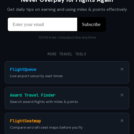
Get daily tips on earning and using miles & points effectively
100% free • Unsubscribe anytime
MORE TRAVEL TOOLS
FlightQueue
Live airport security wait times
Award Travel Finder
Search award flights with miles & points
FlightSeatmap
Compare aircraft seat maps before you fly