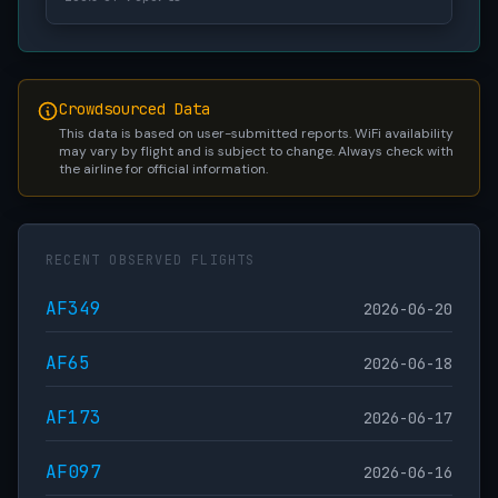
Crowdsourced Data
This data is based on user-submitted reports. WiFi availability
may vary by flight and is subject to change. Always check with
the airline for official information.
RECENT OBSERVED FLIGHTS
AF349
2026-06-20
AF65
2026-06-18
AF173
2026-06-17
AF097
2026-06-16