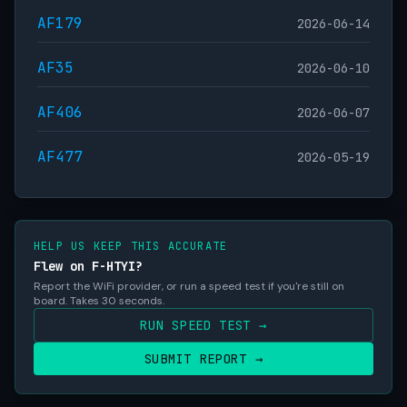
AF179
2026-06-14
AF35
2026-06-10
AF406
2026-06-07
AF477
2026-05-19
HELP US KEEP THIS ACCURATE
Flew on F-HTYI?
Report the WiFi provider, or run a speed test if you're still on
board. Takes 30 seconds.
RUN SPEED TEST →
SUBMIT REPORT →