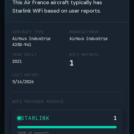
This Air France aircraft typically has
Starlink WiFi based on user reports.
AIRCRAFT TYPE
MANUFACTURER
Airbus Industrie
Airbus Industrie
A350-941
YEAR BUILT
WIFI REPORTS
1
2021
LAST REPORT
5/16/2026
WIFI PROVIDER REPORTS
STARLINK
1
100% of reports