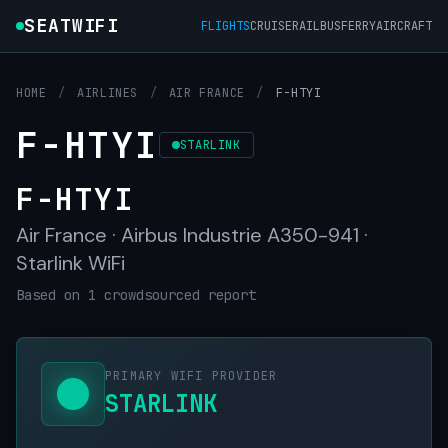
SEATWIFI
FLIGHTS
CRUISE
RAIL
BUS
FERRY
AIRCRAFT
HOME
/
AIRLINES
/
AIR FRANCE
/
F-HTYI
F-HTYI
STARLINK
F-HTYI
Air France · Airbus Industrie A350-941 ·
Starlink WiFi
Based on 1 crowdsourced report
PRIMARY WIFI PROVIDER
STARLINK