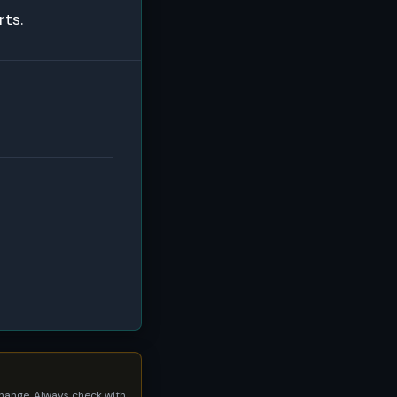
rts.
 change. Always check with