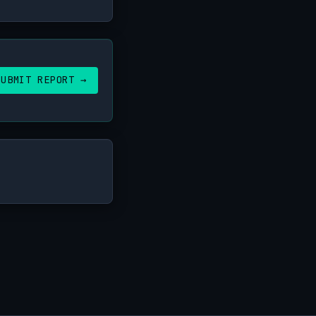
SUBMIT REPORT →