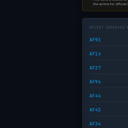
the airline for official
RECENT OBSERVED 
AF93
AF14
AF27
AF94
AF44
AF43
AF34