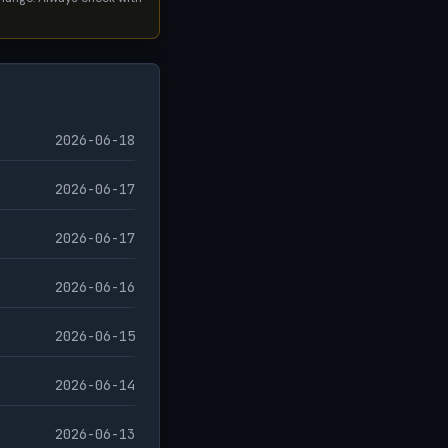
2026-06-18
2026-06-17
2026-06-17
2026-06-16
2026-06-15
2026-06-14
2026-06-13