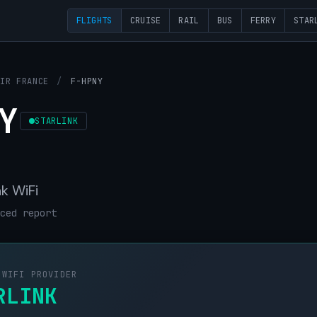
FLIGHTS
CRUISE
RAIL
BUS
FERRY
STAR
AIR FRANCE
/
F-HPNY
Y
STARLINK
nk WiFi
ced report
 WIFI PROVIDER
RLINK