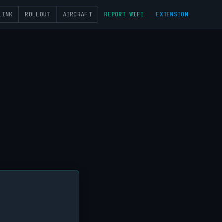
LINK
ROLLOUT
AIRCRAFT
REPORT WIFI
EXTENSION