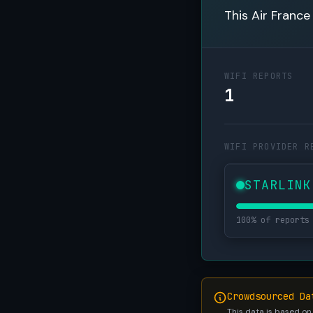
This Air France
WIFI REPORTS
1
WIFI PROVIDER R
STARLINK
100% of reports
Crowdsourced Da
This data is based on