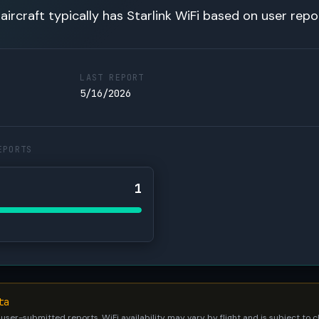
 aircraft typically has Starlink WiFi based on user repo
LAST REPORT
5/16/2026
EPORTS
1
ta
 user-submitted reports. WiFi availability may vary by flight and is subject to