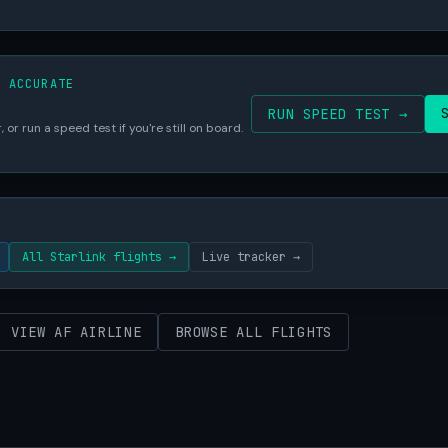
S ACCURATE
RUN SPEED TEST →
 or run a speed test if you're still on board.
All Starlink flights →
Live tracker →
VIEW AF AIRLINE
BROWSE ALL FLIGHTS