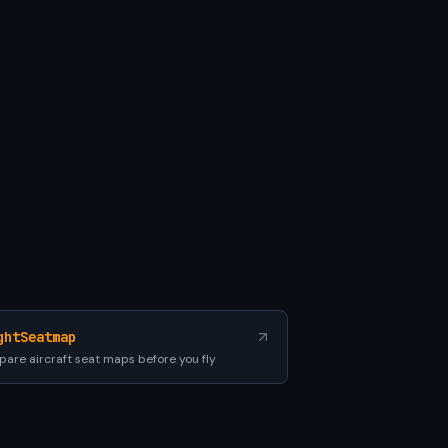
ghtSeatmap
are aircraft seat maps before you fly