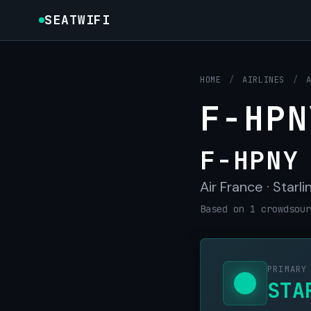
SEATWIFI
HOME
/
AIRLINES
/
F-HPN
F-HPNY
Air France · Starli
Based on 1 crowdsour
PRIMARY
STA