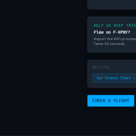
HELP US KEEP THI
Flew on F-HPNY?
Report the WiFi provider,
Takes 30 seconds.
RELATED
Air France fleet →
CHECK A FLIGHT