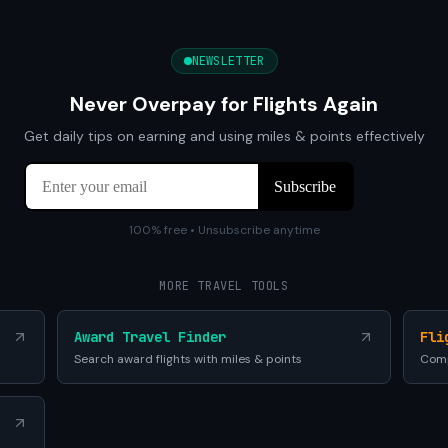
NEWSLETTER
Never Overpay for Flights Again
Get daily tips on earning and using miles & points effectively
100% free • Unsubscribe anytime
MORE TRAVEL TOOLS
Award Travel Finder
Fli
Search award flights with miles & points
Comp