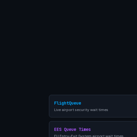
FlightQueue
Live airport security wait times
EES Queue Times
EU Entry-Exit System airport wait times