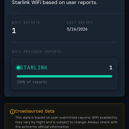
Starlink WiFi based on user reports.
WIFI REPORTS
LAST REPORT
1
5/16/2026
WIFI PROVIDER REPORTS
STARLINK
1
100% of reports
Crowdsourced Data
This data is based on user-submitted reports. WiFi availability
may vary by flight and is subject to change. Always check with
the airline for official information.