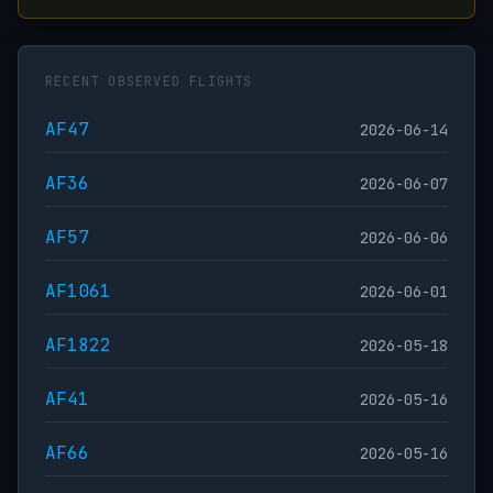
RECENT OBSERVED FLIGHTS
AF47
2026-06-14
AF36
2026-06-07
AF57
2026-06-06
AF1061
2026-06-01
AF1822
2026-05-18
AF41
2026-05-16
AF66
2026-05-16