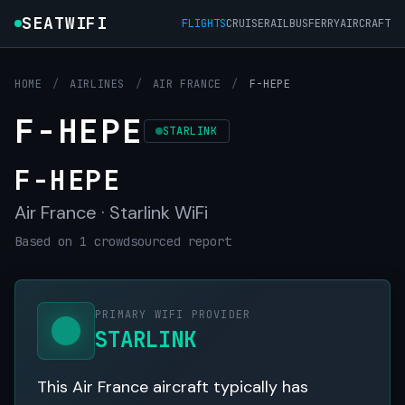
SEATWIFI
FLIGHTS
CRUISE
RAIL
BUS
FERRY
AIRCRAFT
HOME
/
AIRLINES
/
AIR FRANCE
/
F-HEPE
F-HEPE
STARLINK
F-HEPE
Air France · Starlink WiFi
Based on 1 crowdsourced report
PRIMARY WIFI PROVIDER
STARLINK
This Air France aircraft typically has