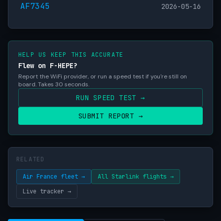
AF7345
2026-05-16
HELP US KEEP THIS ACCURATE
Flew on F-HEPE?
Report the WiFi provider, or run a speed test if you're still on
board. Takes 30 seconds.
RUN SPEED TEST →
SUBMIT REPORT →
RELATED
Air France fleet →
All Starlink flights →
Live tracker →