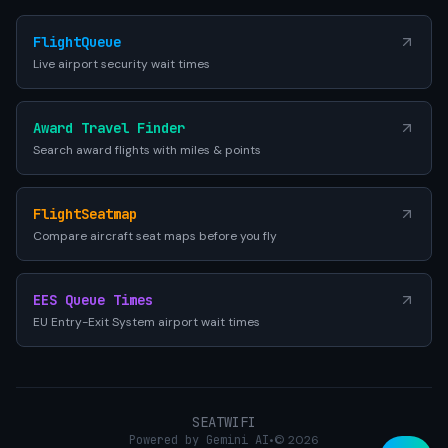
FlightQueue
Live airport security wait times
Award Travel Finder
Search award flights with miles & points
FlightSeatmap
Compare aircraft seat maps before you fly
EES Queue Times
EU Entry-Exit System airport wait times
SEATWIFI
Powered by Gemini AI
•
© 2026