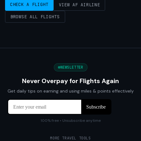
CHECK A FLIGHT
VIEW AF AIRLINE
BROWSE ALL FLIGHTS
NEWSLETTER
Never Overpay for Flights Again
Get daily tips on earning and using miles & points effectively
100% free • Unsubscribe anytime
MORE TRAVEL TOOLS