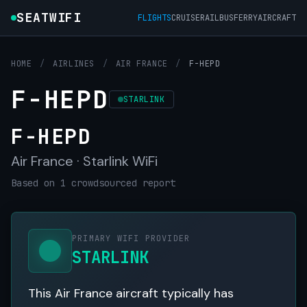
SEATWIFI
FLIGHTS
CRUISE
RAIL
BUS
FERRY
AIRCRAFT
HOME
/
AIRLINES
/
AIR FRANCE
/
F-HEPD
F-HEPD
STARLINK
F-HEPD
Air France · Starlink WiFi
Based on 1 crowdsourced report
PRIMARY WIFI PROVIDER
STARLINK
This Air France aircraft typically has