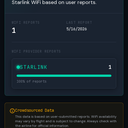
Starlink WiFi based on user reports.
WIFI REPORTS
LAST REPORT
1
5/16/2026
WIFI PROVIDER REPORTS
STARLINK
1
100% of reports
Crowdsourced Data
This data is based on user-submitted reports. WiFi availability
may vary by flight and is subject to change. Always check with
the airline for official information.