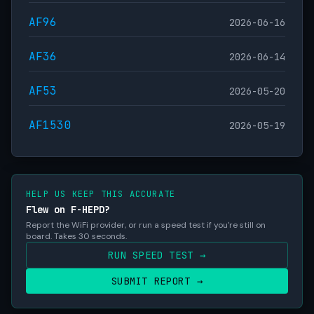
AF96
2026-06-16
AF36
2026-06-14
AF53
2026-05-20
AF1530
2026-05-19
HELP US KEEP THIS ACCURATE
Flew on F-HEPD?
Report the WiFi provider, or run a speed test if you're still on
board. Takes 30 seconds.
RUN SPEED TEST →
SUBMIT REPORT →