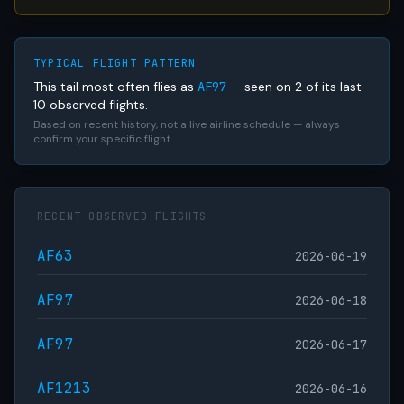
TYPICAL FLIGHT PATTERN
This tail most often flies as
AF97
— seen on 2 of its last
10 observed flights.
Based on recent history, not a live airline schedule — always
confirm your specific flight.
RECENT OBSERVED FLIGHTS
AF63
2026-06-19
AF97
2026-06-18
AF97
2026-06-17
AF1213
2026-06-16