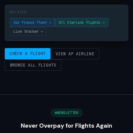
RELATED
Air France fleet →
All Starlink flights →
Live tracker →
CHECK A FLIGHT
VIEW AF AIRLINE
BROWSE ALL FLIGHTS
NEWSLETTER
Never Overpay for Flights Again