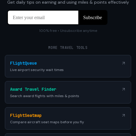
Get daily tips on earning and using miles & points effectively
100% free • Unsubscribe anytime
MORE TRAVEL TOOLS
FlightQueue
Live airport security wait times
Award Travel Finder
Search award flights with miles & points
FlightSeatmap
Compare aircraft seat maps before you fly