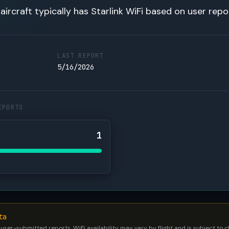
 aircraft typically has Starlink WiFi based on user repo
LAST REPORT
5/16/2026
EPORTS
1
ta
 user-submitted reports. WiFi availability may vary by flight and is subject to