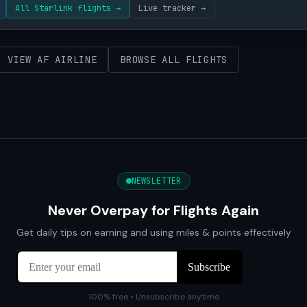
All Starlink flights →
Live tracker →
VIEW AF AIRLINE
BROWSE ALL FLIGHTS
NEWSLETTER
Never Overpay for Flights Again
Get daily tips on earning and using miles & points effectively
100% free • Unsubscribe anytime