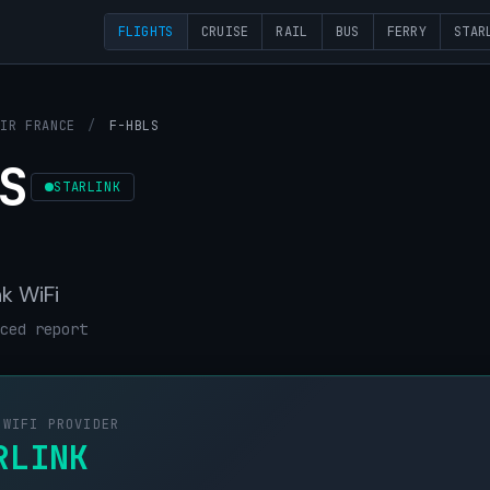
FLIGHTS
CRUISE
RAIL
BUS
FERRY
STAR
AIR FRANCE
/
F-HBLS
S
STARLINK
nk WiFi
ced report
 WIFI PROVIDER
RLINK