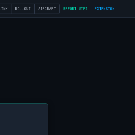
LINK
ROLLOUT
AIRCRAFT
REPORT WIFI
EXTENSION