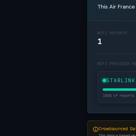
This Air France
WIFI REPORTS
1
WIFI PROVIDER R
STARLINK
100% of reports
Crowdsourced Da
This data is based on