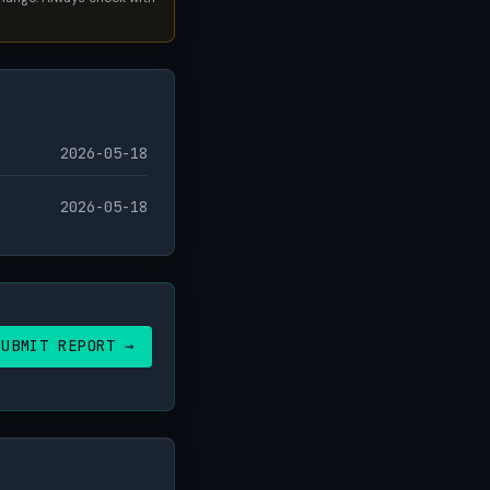
2026-05-18
2026-05-18
SUBMIT REPORT →