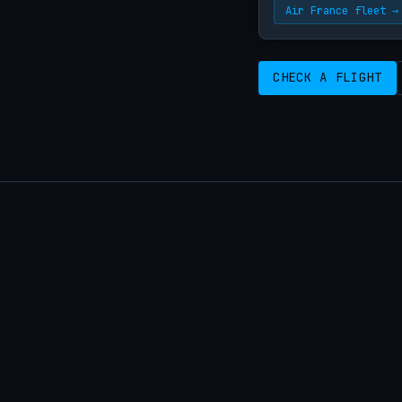
Air France fleet →
CHECK A FLIGHT