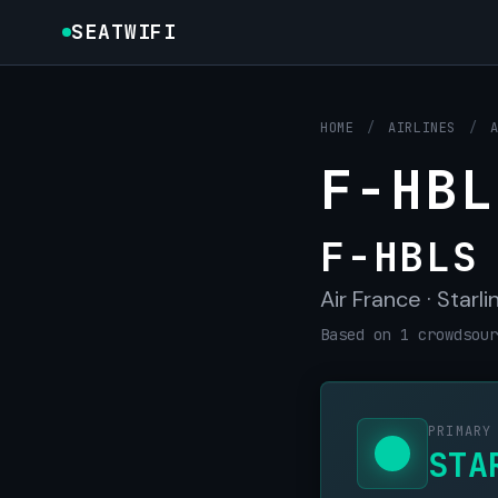
SEATWIFI
HOME
/
AIRLINES
/
F-HBL
F-HBLS
Air France · Starli
Based on 1 crowdsour
PRIMARY
STA