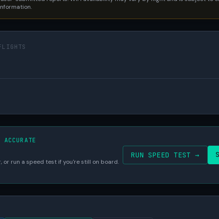
 information.
FLIGHTS
S ACCURATE
RUN SPEED TEST →
 or run a speed test if you're still on board.