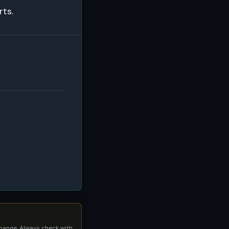
rts.
 change. Always check with