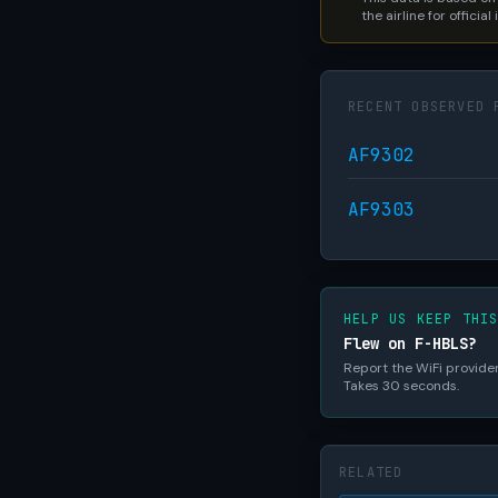
the airline for official
RECENT OBSERVED 
AF9302
AF9303
HELP US KEEP THI
Flew on F-HBLS?
Report the WiFi provider,
Takes 30 seconds.
RELATED