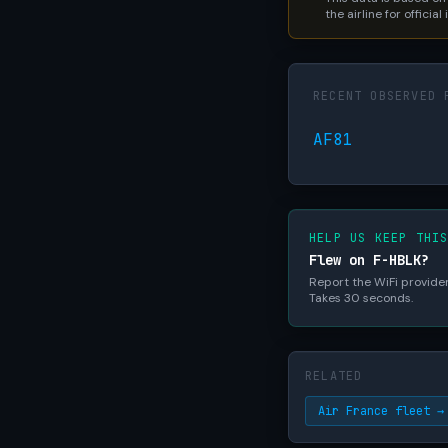
the airline for official
RECENT OBSERVED 
AF81
HELP US KEEP THI
Flew on F-HBLK?
Report the WiFi provider,
Takes 30 seconds.
RELATED
Air France fleet →