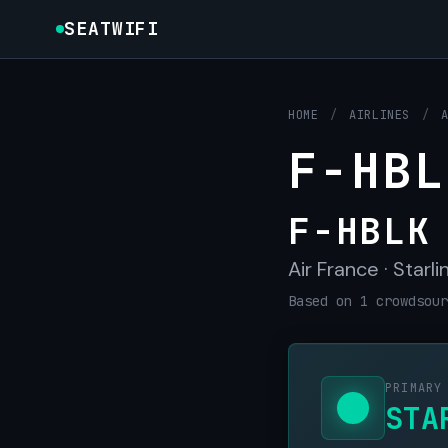
SEATWIFI
HOME
/
AIRLINES
/
F-HBL
F-HBLK
Air France · Starli
Based on 1 crowdsour
PRIMARY
STA