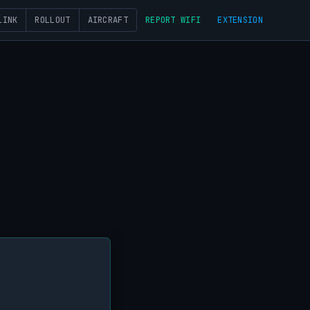
LINK
ROLLOUT
AIRCRAFT
REPORT WIFI
EXTENSION