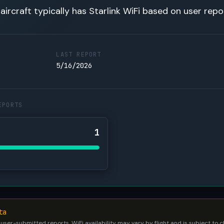
 aircraft typically has Starlink WiFi based on user repo
LAST REPORT
5/16/2026
EPORTS
1
ta
 user-submitted reports. WiFi availability may vary by flight and is subject to