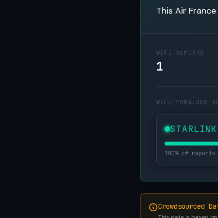
This Air France
WIFI REPORTS
1
WIFI PROVIDER R
STARLINK
100% of reports
Crowdsourced Da
This data is based on