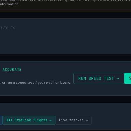
 information.
FLIGHTS
S ACCURATE
RUN SPEED TEST →
 or run a speed test if you're still on board.
All Starlink flights →
Live tracker →