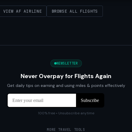
VIEW AF AIRLINE
BROWSE ALL FLIGHTS
NEWSLETTER
Never Overpay for Flights Again
Get daily tips on earning and using miles & points effectively
100% free • Unsubscribe anytime
MORE TRAVEL TOOLS