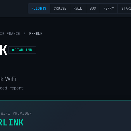
FLIGHTS
CRUISE
RAIL
BUS
FERRY
STAR
AIR FRANCE
/
F-HBLK
K
STARLINK
nk WiFi
ced report
 WIFI PROVIDER
RLINK