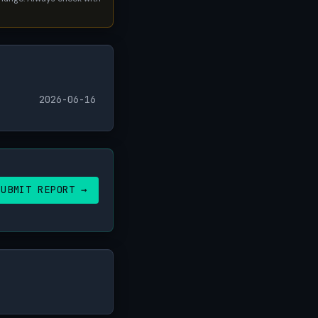
2026-06-16
SUBMIT REPORT →