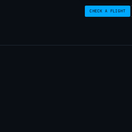
CHECK A FLIGHT