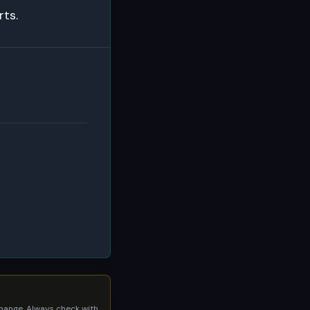
rts.
 change. Always check with