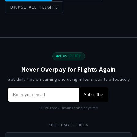
BROWSE ALL FLIGHTS
NEWSLETTER
Never Overpay for Flights Again
Get daily tips on earning and using miles & points effectively
100% free • Unsubscribe anytime
MORE TRAVEL TOOLS