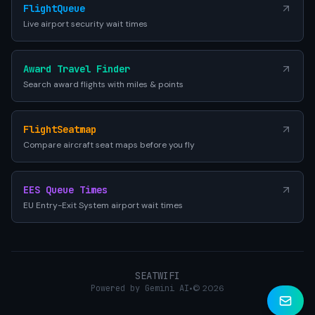
FlightQueue
Live airport security wait times
Award Travel Finder
Search award flights with miles & points
FlightSeatmap
Compare aircraft seat maps before you fly
EES Queue Times
EU Entry-Exit System airport wait times
SEATWIFI
Powered by Gemini AI
•
© 2026