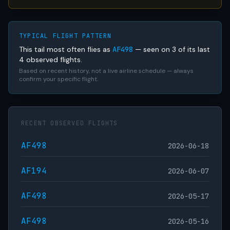
TYPICAL FLIGHT PATTERN
This tail most often flies as
AF498
— seen on 3 of its last
4 observed flights.
Based on recent history, not a live airline schedule — always
confirm your specific flight.
RECENT OBSERVED FLIGHTS
AF498
2026-06-18
AF194
2026-06-07
AF498
2026-05-17
AF498
2026-05-16