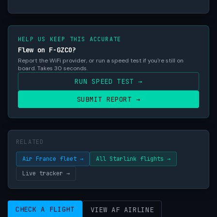
HELP US KEEP THIS ACCURATE
Flew on F-GZCO?
Report the WiFi provider, or run a speed test if you're still on
board. Takes 30 seconds.
RUN SPEED TEST →
SUBMIT REPORT →
RELATED
Air France fleet →
All Starlink flights →
Live tracker →
CHECK A FLIGHT
VIEW AF AIRLINE