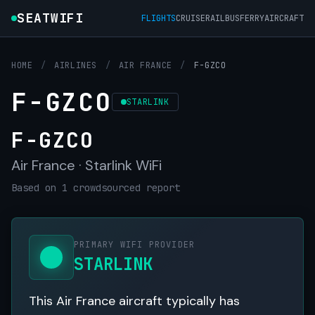
SEATWIFI
FLIGHTS
CRUISE
RAIL
BUS
FERRY
AIRCRAFT
HOME
/
AIRLINES
/
AIR FRANCE
/
F-GZCO
F-GZCO
STARLINK
F-GZCO
Air France · Starlink WiFi
Based on 1 crowdsourced report
PRIMARY WIFI PROVIDER
STARLINK
This Air France aircraft typically has