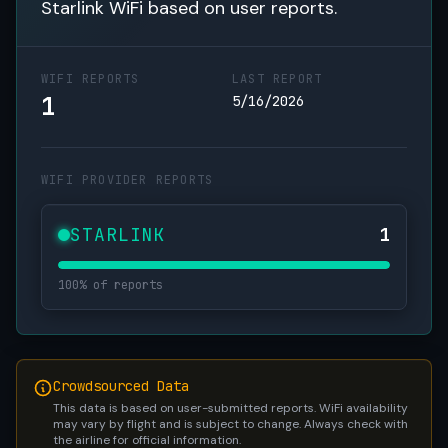
Starlink WiFi based on user reports.
WIFI REPORTS
LAST REPORT
1
5/16/2026
WIFI PROVIDER REPORTS
STARLINK
1
100% of reports
Crowdsourced Data
This data is based on user-submitted reports. WiFi availability
may vary by flight and is subject to change. Always check with
the airline for official information.