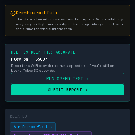
Crowdsourced Data
This data is based on user-submitted reports. WiFi availability
may vary by flight and is subject to change. Always check with
the airline for official information.
HELP US KEEP THIS ACCURATE
Flew on F-GSQU?
Report the WiFi provider, or run a speed test if you're still on
board. Takes 30 seconds.
RUN SPEED TEST →
SUBMIT REPORT →
RELATED
Air France fleet →