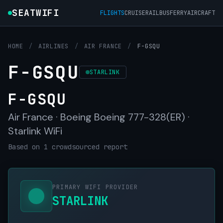
SEATWIFI
FLIGHTS
CRUISE
RAIL
BUS
FERRY
AIRCRAFT
HOME
/
AIRLINES
/
AIR FRANCE
/
F-GSQU
F-GSQU
STARLINK
F-GSQU
Air France · Boeing Boeing 777-328(ER) ·
Starlink WiFi
Based on 1 crowdsourced report
PRIMARY WIFI PROVIDER
STARLINK