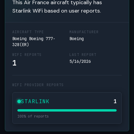
This Air France aircraft typically has
Starlink WiFi based on user reports.
AIRCRAFT TYPE
MANUFACTURER
Boeing Boeing 777-
Boeing
328(ER)
WIFI REPORTS
LAST REPORT
1
5/16/2026
WIFI PROVIDER REPORTS
STARLINK
1
100% of reports