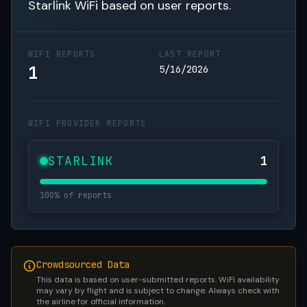
Starlink WiFi based on user reports.
WIFI REPORTS
LAST REPORT
1
5/16/2026
WIFI PROVIDER REPORTS
STARLINK
1
100% of reports
Crowdsourced Data
This data is based on user-submitted reports. WiFi availability
may vary by flight and is subject to change. Always check with
the airline for official information.