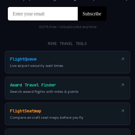
100% free • Unsubscribe anytime
MORE TRAVEL TOOLS
FlightQueue
Live airport security wait times
Award Travel Finder
Search award flights with miles & points
FlightSeatmap
Compare aircraft seat maps before you fly