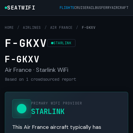
SEATWIFI
FLIGHTS
CRUISE
RAIL
BUS
FERRY
AIRCRAFT
HOME
/
AIRLINES
/
AIR FRANCE
/
F-GKXV
F-GKXV
STARLINK
F-GKXV
Air France · Starlink WiFi
Based on 1 crowdsourced report
PRIMARY WIFI PROVIDER
STARLINK
This Air France aircraft typically has