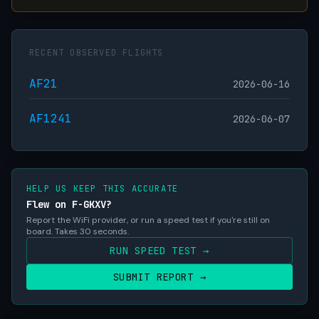
RECENT OBSERVED FLIGHTS
AF21
2026-06-16
AF1241
2026-06-07
HELP US KEEP THIS ACCURATE
Flew on F-GKXV?
Report the WiFi provider, or run a speed test if you're still on
board. Takes 30 seconds.
RUN SPEED TEST →
SUBMIT REPORT →