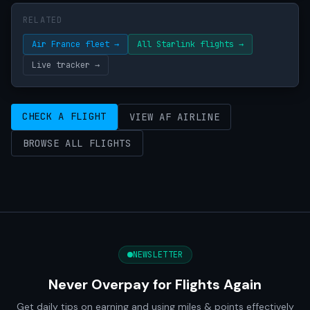
RELATED
Air France fleet →
All Starlink flights →
Live tracker →
CHECK A FLIGHT
VIEW AF AIRLINE
BROWSE ALL FLIGHTS
NEWSLETTER
Never Overpay for Flights Again
Get daily tips on earning and using miles & points effectively