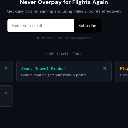
Never Overpay for Flights Again
Get daily tips on earning and using miles & points effectively
100% free • Unsubscribe anytime
MORE TRAVEL TOOLS
Award Travel Finder
Fli
Search award flights with miles & points
Comp