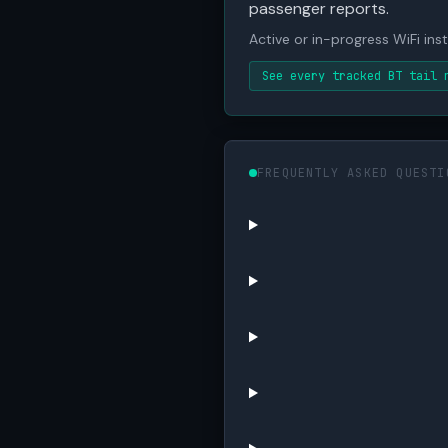
passenger reports.
Active or in-progress WiFi inst
See every tracked BT tail 
FREQUENTLY ASKED QUESTI