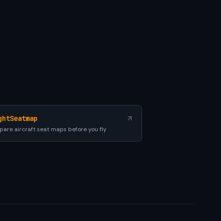
ghtSeatmap
are aircraft seat maps before you fly