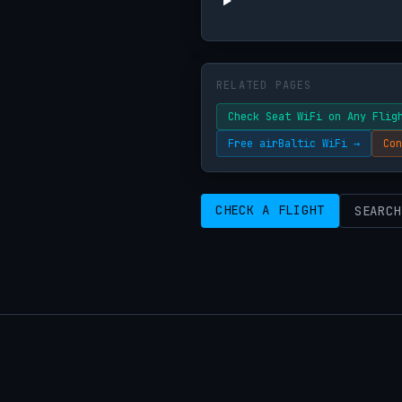
RELATED PAGES
Check Seat WiFi on Any Flig
Free airBaltic WiFi →
Con
CHECK A FLIGHT
SEARCH