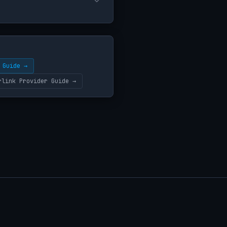
 Guide →
rlink Provider Guide →