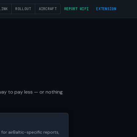
LINK
ROLLOUT
AIRCRAFT
REPORT WIFI
EXTENSION
 way to pay less — or nothing
for airBaltic-specific reports,