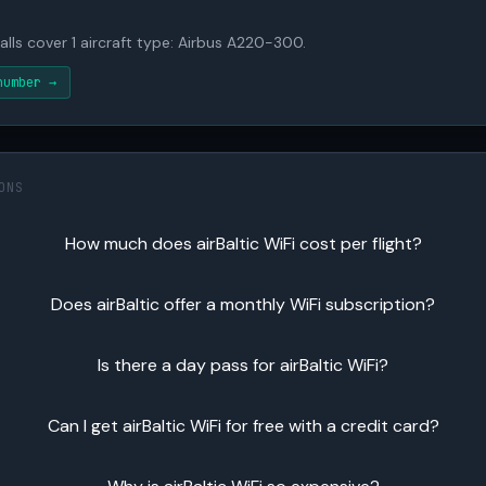
alls cover 1 aircraft type: Airbus A220-300.
number →
ONS
How much does airBaltic WiFi cost per flight?
Does airBaltic offer a monthly WiFi subscription?
Is there a day pass for airBaltic WiFi?
Can I get airBaltic WiFi for free with a credit card?