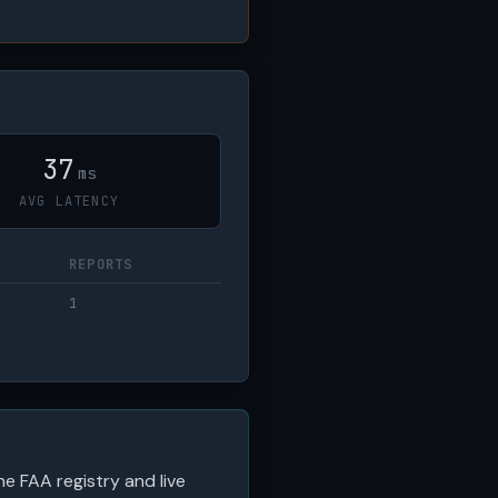
37
ms
AVG LATENCY
REPORTS
1
he FAA registry and live