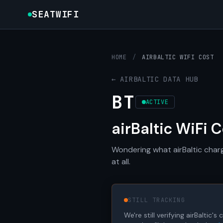
SEATWIFI
HOME
/
AIRBALTIC WIFI COST
← AIRBALTIC DATA HUB
BT
ACTIVE
airBaltic WiFi 
Wondering what airBaltic charg
at all.
STILL TRACKING
We're still verifying airBaltic