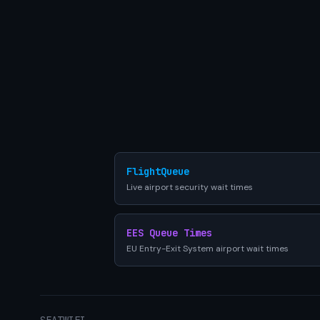
FlightQueue
Live airport security wait times
EES Queue Times
EU Entry-Exit System airport wait times