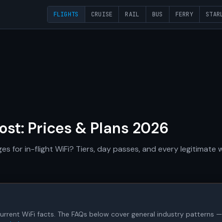
FLIGHTS
CRUISE
RAIL
BUS
FERRY
STAR
Cost: Prices & Plans 2026
es for in-flight WiFi? Tiers, day passes, and every legitimate
's current WiFi facts. The FAQs below cover general industry patterns — 