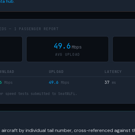
ta hub
.
EDS — 1 PASSENGER REPORT
49.6
Mbps
AVG UPLOAD
WNLOAD
UPLOAD
LATENCY
36
49.6
37
Mbps
Mbps
ms
er speed tests submitted to SeatWiFi.
c aircraft by individual tail number, cross-referenced against t