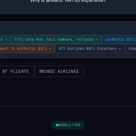
Why is airBaltic WiFi so expensive?
ht →
Full Data Hub: tail numbers, rollouts →
airBaltic WiFi
nect to airBaltic WiFi →
All Airlines WiFi Directory →
sta
 BT FLIGHTS
BROWSE AIRLINES
NEWSLETTER