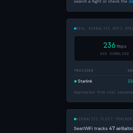
search a flight or check the
da
REAL AIRBALTIC WIFI SPE
236
Mbps
AVG DOWNLOAD
PROVIDER
DO
Starlink
2
Aggregated from real passeng
AIRBALTIC FLEET TRACKER
SeatWiFi tracks
47
airBalti