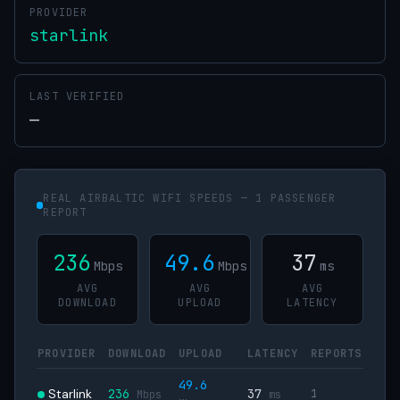
PROVIDER
starlink
LAST VERIFIED
—
REAL AIRBALTIC WIFI SPEEDS — 1 PASSENGER
REPORT
236
49.6
37
Mbps
Mbps
ms
AVG
AVG
AVG
DOWNLOAD
UPLOAD
LATENCY
PROVIDER
DOWNLOAD
UPLOAD
LATENCY
REPORTS
49.6
Starlink
236
37
1
Mbps
ms