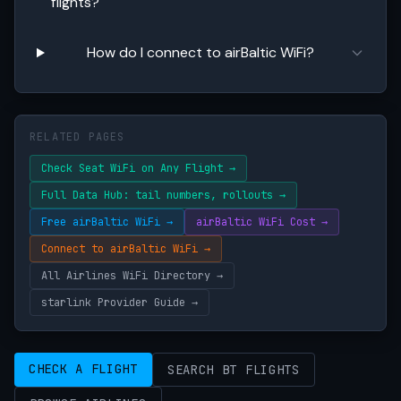
flights?
How do I connect to airBaltic WiFi?
RELATED PAGES
Check Seat WiFi on Any Flight →
Full Data Hub: tail numbers, rollouts →
Free airBaltic WiFi →
airBaltic WiFi Cost →
Connect to airBaltic WiFi →
All Airlines WiFi Directory →
starlink Provider Guide →
CHECK A FLIGHT
SEARCH BT FLIGHTS