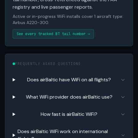
registry and live passenger reports.
Active or in-progress WiFi installs cover 1 aircraft type:
Airbus A220-300.
See every tracked BT tail number →
FREQUENTLY ASKED QUESTIONS
Does airBaltic have WiFi on all flights?
What WiFi provider does airBaltic use?
How fast is airBaltic WiFi?
Does airBaltic WiFi work on international