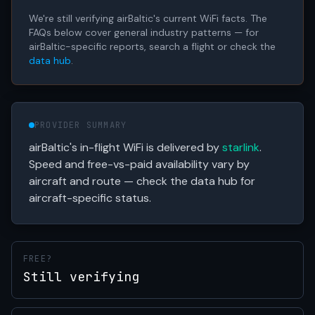
We're still verifying airBaltic's current WiFi facts. The
FAQs below cover general industry patterns — for
airBaltic-specific reports, search a flight or check the
data hub
.
PROVIDER SUMMARY
airBaltic's in-flight WiFi is delivered by
starlink
.
Speed and free-vs-paid availability vary by
aircraft and route — check the data hub for
aircraft-specific status.
FREE?
Still verifying