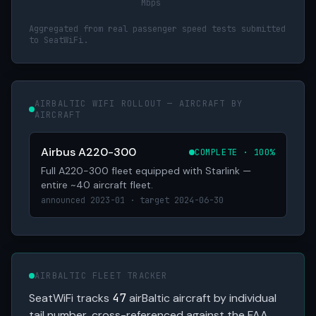
Mbps
Aggregated from real passenger speed tests submitted
to SeatWiFi.
AIRBALTIC WIFI ROLLOUT — AIRCRAFT BY
AIRCRAFT
Airbus A220-300
COMPLETE · 100%
Full A220-300 fleet equipped with Starlink —
entire ~40 aircraft fleet.
announced 2023-01 · target 2024-06-30
AIRBALTIC FLEET TRACKER
SeatWiFi tracks
47
airBaltic aircraft by individual
tail number, cross-referenced against the FAA