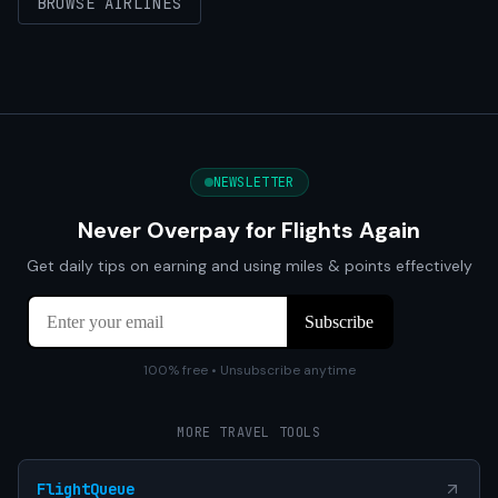
BROWSE AIRLINES
NEWSLETTER
Never Overpay for Flights Again
Get daily tips on earning and using miles & points effectively
100% free • Unsubscribe anytime
MORE TRAVEL TOOLS
FlightQueue