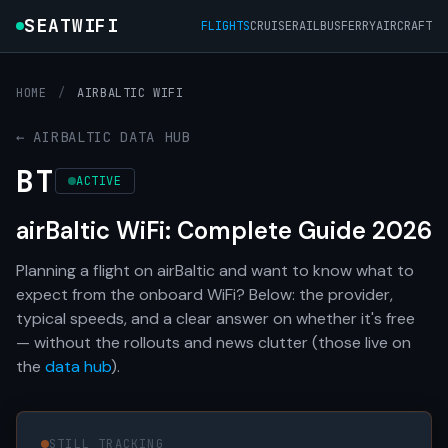
SEATWIFI
FLIGHTS
CRUISE
RAIL
BUS
FERRY
AIRCRAFT
HOME
/
AIRBALTIC WIFI
← AIRBALTIC DATA HUB
BT
ACTIVE
airBaltic WiFi: Complete Guide 2026
Planning a flight on airBaltic and want to know what to
expect from the onboard WiFi? Below: the provider,
typical speeds, and a clear answer on whether it's free
— without the rollouts and news clutter (those live on
the
data hub
).
STILL TRACKING