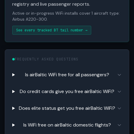
registry and live passenger reports.
Active or in-progress WiFi installs cover 1 aircraft type:
Airbus A220-300.
See every tracked BT tail number →
FREQUENTLY ASKED QUESTIONS
Is airBaltic WiFi free for all passengers?
Do credit cards give you free airBaltic WiFi?
Does elite status get you free airBaltic WiFi?
Is WiFi free on airBaltic domestic flights?