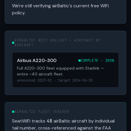
We're still verifying airBaltic's current free WiFi
policy.
AIRBALTIC WIFI ROLLOUT — AIRCRAFT BY
AIRCRAFT
Airbus A220-300
COMPLETE · 100%
Full A220-300 fleet equipped with Starlink —
entire ~40 aircraft fleet.
announced 2023-01 · target 2024-06-30
AIRBALTIC FLEET TRACKER
SeatWiFi tracks
48
airBaltic aircraft by individual
tail number, cross-referenced against the FAA