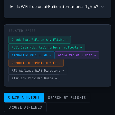
Is WiFi free on airBaltic international flights?
RELATED PAGES
Check Seat WiFi on Any Flight →
Full Data Hub: tail numbers, rollouts →
airBaltic WiFi Guide →
airBaltic WiFi Cost →
Connect to airBaltic WiFi →
All Airlines WiFi Directory →
starlink Provider Guide →
CHECK A FLIGHT
SEARCH BT FLIGHTS
BROWSE AIRLINES