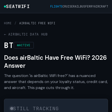
SEATWIFI
FLIGHTS
CRUISE
RAIL
BUS
FERRY
AIRCRAFT
HOME
/
AIRBALTIC FREE WIFI
← AIRBALTIC DATA HUB
BT
ACTIVE
Does airBaltic Have Free WiFi? 2026
Answer
The question 'is airBaltic WiFi free?' has a nuanced
answer that depends on your loyalty status, credit card,
and aircraft. This page cuts through it.
STILL TRACKING