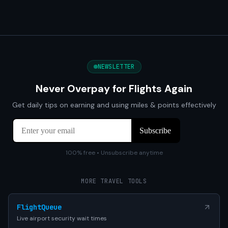
NEWSLETTER
Never Overpay for Flights Again
Get daily tips on earning and using miles & points effectively
100% free • Unsubscribe anytime
MORE TRAVEL TOOLS
FlightQueue
Live airport security wait times