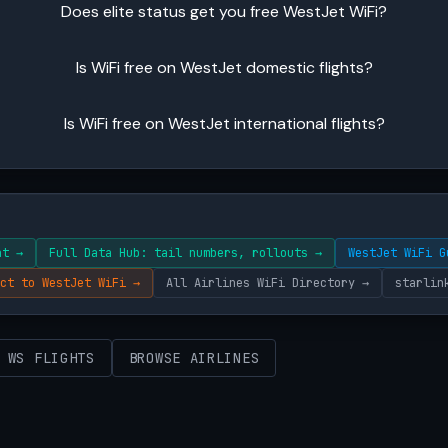
Does elite status get you free WestJet WiFi?
Is WiFi free on WestJet domestic flights?
Is WiFi free on WestJet international flights?
ht →
Full Data Hub: tail numbers, rollouts →
WestJet WiFi G
ct to WestJet WiFi →
All Airlines WiFi Directory →
starlin
 WS FLIGHTS
BROWSE AIRLINES