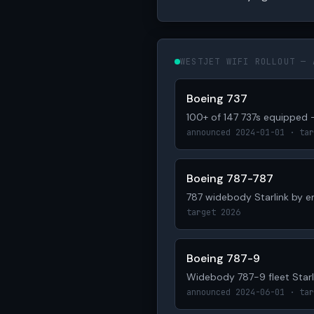
WESTJET WIFI ROLLOUT — 
Boeing 737
100+ of 147 737s equipped 
announced 2024-01-01 · tar
Boeing 787-787
787 widebody Starlink by 
target 2026
Boeing 787-9
Widebody 787-9 fleet Starl
announced 2024-06-01 · tar