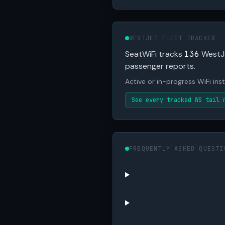
WESTJET FLEET TRACKER
SeatWiFi tracks
136
WestJet
passenger reports.
Active or in-progress WiFi insta
See every tracked WS tail 
FREQUENTLY ASKED QUESTI