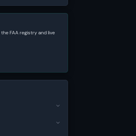
 the FAA registry and live