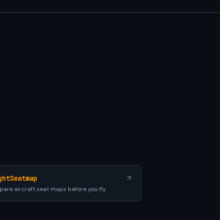
ghtSeatmap
are aircraft seat maps before you fly