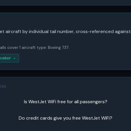
 aircraft by individual tail number, cross-referenced against
lls cover 1 aircraft type: Boeing 737.
number →
ONS
Is WestJet WiFi free for all passengers?
Do credit cards give you free WestJet WiFi?