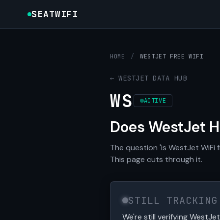
SEATWIFI
HOME
/
WESTJET FREE WIFI
← WESTJET DATA HUB
WS
ACTIVE
Does WestJet H
The question 'is WestJet WiFi 
This page cuts through it.
STILL TRACKING
We're still verifying WestJet