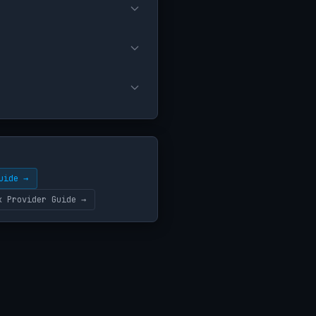
uide →
k Provider Guide →