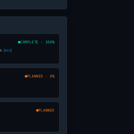
COMPLETE · 100%
s.
[src]
PLANNED · 0%
PLANNED