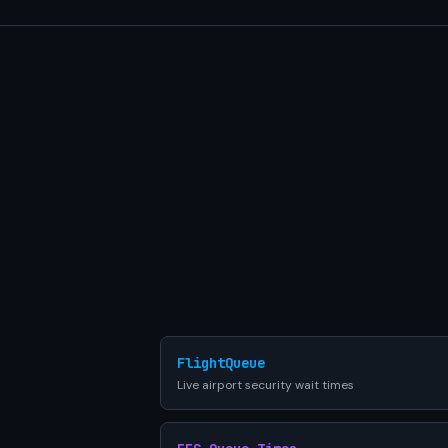
FlightQueue
Live airport security wait times