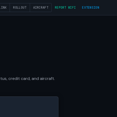
LINK
ROLLOUT
AIRCRAFT
REPORT WIFI
EXTENSION
s, credit card, and aircraft.