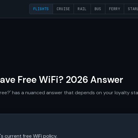
FLIGHTS
CRUISE
RAIL
BUS
FERRY
STAR
ave Free WiFi? 2026 Answer
free?' has a nuanced answer that depends on your loyalty statu
's current free WiFi policy.