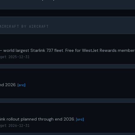
AIRCRAFT BY AIRCRAFT
— world largest Starlink 737 fleet. Free for WestJet Rewards member
get 2025-12-31
end 2026.
[src]
ink rollout planned through end 2026.
[src]
get 2026-12-31