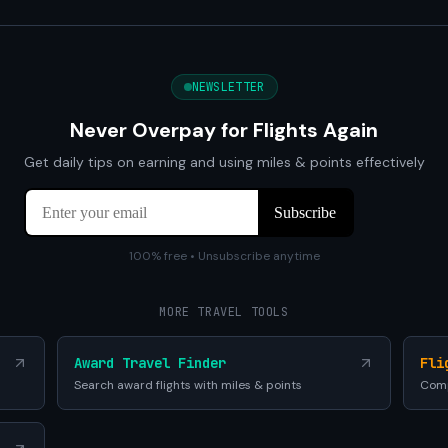
NEWSLETTER
Never Overpay for Flights Again
Get daily tips on earning and using miles & points effectively
100% free • Unsubscribe anytime
MORE TRAVEL TOOLS
Award Travel Finder
Fli
Search award flights with miles & points
Comp