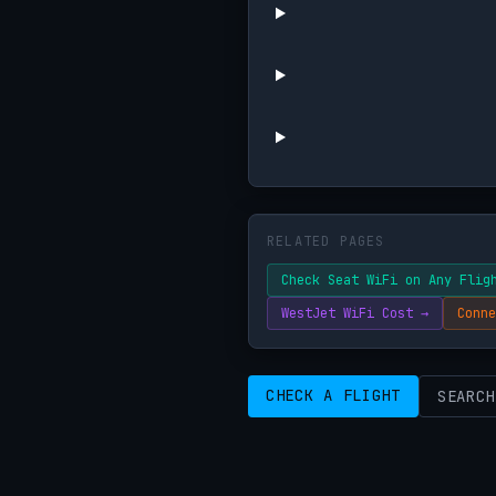
RELATED PAGES
Check Seat WiFi on Any Flig
WestJet WiFi Cost →
Conne
CHECK A FLIGHT
SEARCH