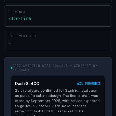
PROVIDER
starlink
LAST VERIFIED
—
JAZZ AVIATION WIFI ROLLOUT — AIRCRAFT BY
AIRCRAFT
Dash 8-400
IN PROGRESS
25 aircraft are confirmed for Starlink installation
as part of a cabin redesign. The first aircraft was
fitted by September 2025, with service expected
to go live in October 2025. Rollout for the
remaining Dash 8-400 fleet is yet to be