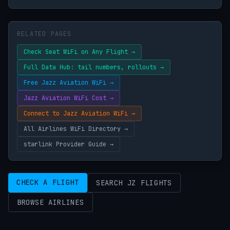
RELATED PAGES
Check Seat WiFi on Any Flight →
Full Data Hub: tail numbers, rollouts →
Free Jazz Aviation WiFi →
Jazz Aviation WiFi Cost →
Connect to Jazz Aviation WiFi →
All Airlines WiFi Directory →
starlink Provider Guide →
CHECK A FLIGHT
SEARCH JZ FLIGHTS
BROWSE AIRLINES