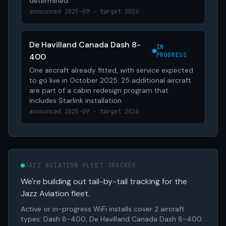
determined.
announced 2025-09 · target 2026
De Havilland Canada Dash 8-
IN
PROGRESS
400
One aircraft already fitted, with service expected
to go live in October 2025. 25 additional aircraft
are part of a cabin redesign program that
includes Starlink installation.
announced 2025-09 · target 2026
JAZZ AVIATION FLEET TRACKER
We're building out tail-by-tail tracking for the
Jazz Aviation fleet.
Active or in-progress WiFi installs cover 2 aircraft
types: Dash 8-400, De Havilland Canada Dash 8-400.