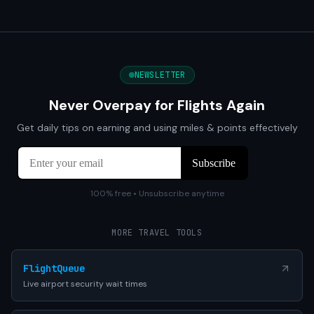
NEWSLETTER
Never Overpay for Flights Again
Get daily tips on earning and using miles & points effectively
100% free • Unsubscribe anytime
MORE TRAVEL TOOLS
FlightQueue
Live airport security wait times