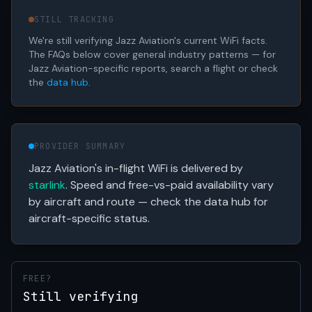
STILL TRACKING
We're still verifying Jazz Aviation's current WiFi facts.
The FAQs below cover general industry patterns — for
Jazz Aviation-specific reports, search a flight or check
the
data hub
.
PROVIDER SUMMARY
Jazz Aviation's in-flight WiFi is delivered by
starlink
. Speed and free-vs-paid availability vary
by aircraft and route — check the data hub for
aircraft-specific status.
FREE?
Still verifying