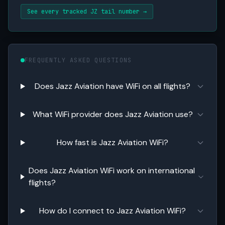
See every tracked JZ tail number →
FREQUENTLY ASKED QUESTIONS
Does Jazz Aviation have WiFi on all flights?
What WiFi provider does Jazz Aviation use?
How fast is Jazz Aviation WiFi?
Does Jazz Aviation WiFi work on international
flights?
How do I connect to Jazz Aviation WiFi?