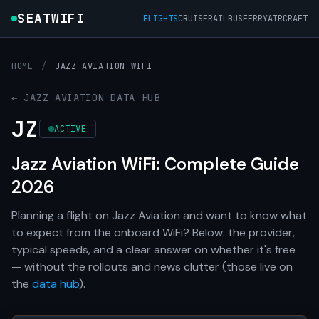
SEATWIFI
FLIGHTS
CRUISE
RAIL
BUS
FERRY
AIRCRAFT
HOME
/
JAZZ AVIATION WIFI
← JAZZ AVIATION DATA HUB
JZ
ACTIVE
Jazz Aviation WiFi: Complete Guide
2026
Planning a flight on Jazz Aviation and want to know what
to expect from the onboard WiFi? Below: the provider,
typical speeds, and a clear answer on whether it's free
— without the rollouts and news clutter (those live on
the
data hub
).