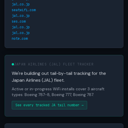
jal.co.jp
seatwifi.com
jal.co.jp
ses.com
jal.co.jp
jal.co.jp
note.com
JAPAN AIRLINES (JAL) FLEET TRACKER
We're building out tail-by-tail tracking for the
Japan Airlines (JAL) fleet.
Active or in-progress WiFi installs cover 3 aircraft
types: Boeing 787-8, Boeing 777, Boeing 787.
See every tracked JA tail number →