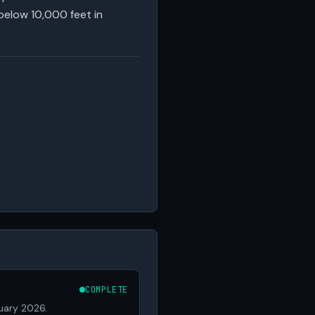
below 10,000 feet in
COMPLETE
ruary 2026.