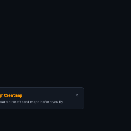
ghtSeatmap
are aircraft seat maps before you fly