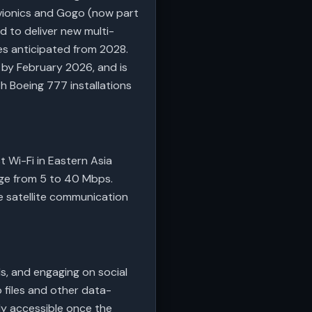
Avionics and Gogo (now part
ed to deliver new multi-
ies anticipated from 2028.
t by February 2026, and is
th Boeing 777 installations
t Wi-Fi in Eastern Asia
nge from 5 to 40 Mbps.
 satellite communication
s, and engaging on social
o files and other data-
lly accessible once the