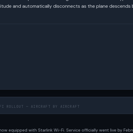
altitude and automatically disconnects as the plane descends 
FI ROLLOUT — AIRCRAFT BY AIRCRAFT
e now equipped with Starlink Wi-Fi. Service officially went live by Feb