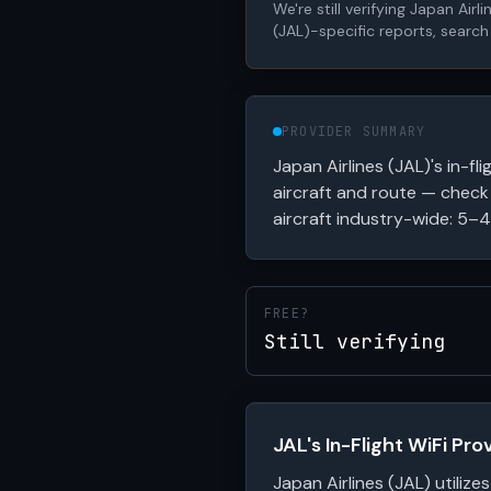
We're still verifying Japan Air
(JAL)-specific reports, search
PROVIDER SUMMARY
Japan Airlines (JAL)'s in-fli
aircraft and route — check 
aircraft industry-wide: 5–4
FREE?
Still verifying
JAL's In-Flight WiFi Pr
Japan Airlines (JAL) utilizes