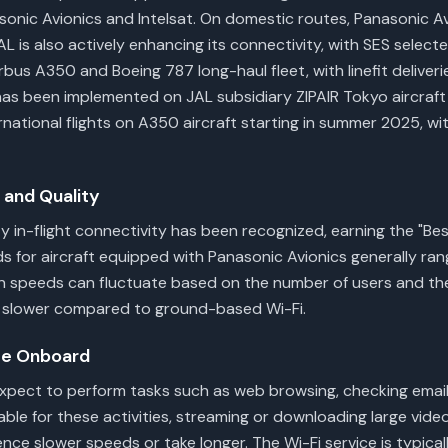
sonic Avionics and Intelsat. On domestic routes, Panasonic 
 JAL is also actively enhancing its connectivity, with SES select
irbus A350 and Boeing 787 long-haul fleet, with linefit deliver
i has been implemented on JAL subsidiary ZIPAIR Tokyo aircraf
ernational flights on A350 aircraft starting in summer 2025, wi
and Quality
 in-flight connectivity has been recognized, earning the "Bes
s for aircraft equipped with Panasonic Avionics generally ra
n speeds can fluctuate based on the number of users and the
l slower compared to ground-based Wi-Fi.
ce Onboard
xpect to perform tasks such as web browsing, checking email
able for these activities, streaming or downloading large vide
nce slower speeds or take longer. The Wi-Fi service is typica