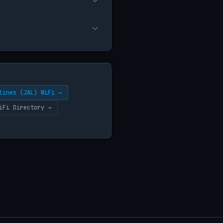
lines (JAL) WiFi →
iFi Directory →