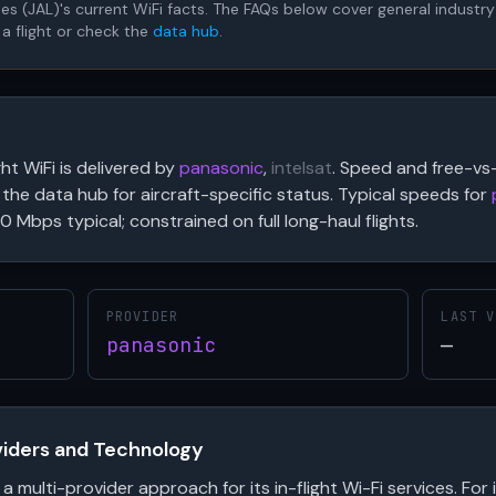
lines (JAL)'s current WiFi facts. The FAQs below cover general industr
 a flight or check the
data hub
.
ght WiFi is delivered by
panasonic
,
intelsat
. Speed and free-vs-
the data hub for aircraft-specific status. Typical speeds for
0 Mbps typical; constrained on full long-haul flights.
PROVIDER
LAST V
panasonic
—
oviders and Technology
 a multi-provider approach for its in-flight Wi-Fi services. For 