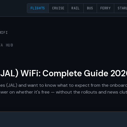
FLIGHTS
CRUISE
RAIL
BUS
FERRY
STAR
WIFI
TA HUB
(JAL) WiFi: Complete Guide 202
lines (JAL) and want to know what to expect from the onboard
swer on whether it's free — without the rollouts and news clut