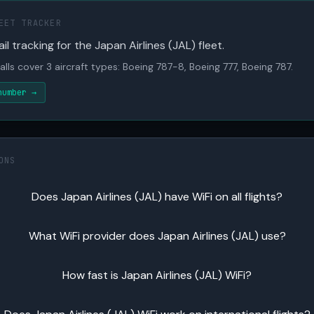
EET TRACKER
il tracking for the Japan Airlines (JAL) fleet.
alls cover 3 aircraft types: Boeing 787-8, Boeing 777, Boeing 787.
number →
ONS
Does Japan Airlines (JAL) have WiFi on all flights?
What WiFi provider does Japan Airlines (JAL) use?
How fast is Japan Airlines (JAL) WiFi?