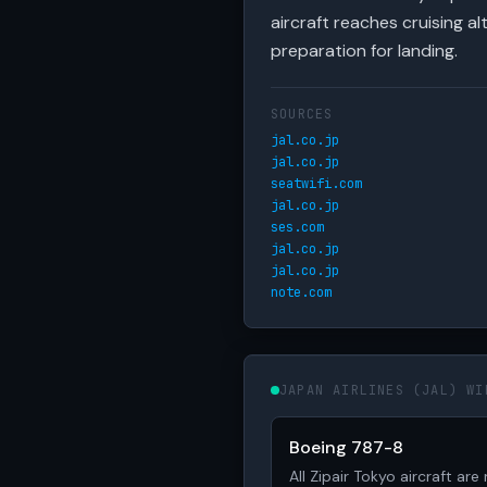
aircraft reaches cruising 
preparation for landing.
SOURCES
jal.co.jp
jal.co.jp
seatwifi.com
jal.co.jp
ses.com
jal.co.jp
jal.co.jp
note.com
JAPAN AIRLINES (JAL) WI
Boeing 787-8
All Zipair Tokyo aircraft ar