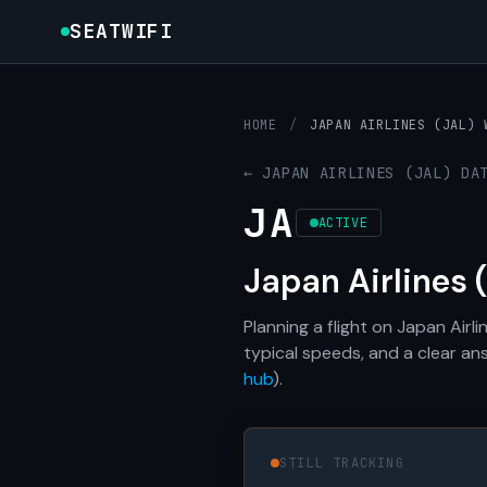
SEATWIFI
HOME
/
JAPAN AIRLINES (JAL) 
← JAPAN AIRLINES (JAL) DA
JA
ACTIVE
Japan Airlines 
Planning a flight on Japan Air
typical speeds, and a clear an
hub
).
STILL TRACKING