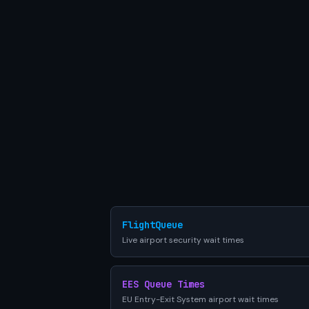
FlightQueue
Live airport security wait times
EES Queue Times
EU Entry-Exit System airport wait times