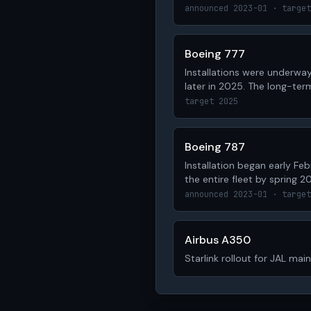
announced 2023-01 · target
Boeing 777
Installations were underway
later in 2025. The long-ter
target 2025
Boeing 787
Installation began early Fe
the entire fleet by spring 20
announced 2023-01 · target
Airbus A350
Starlink rollout for JAL mai