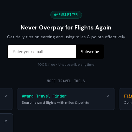
NEWSLETTER
Never Overpay for Flights Again
Get daily tips on earning and using miles & points effectively
100% free • Unsubscribe anytime
MORE TRAVEL TOOLS
Award Travel Finder
Fli
Search award flights with miles & points
Comp