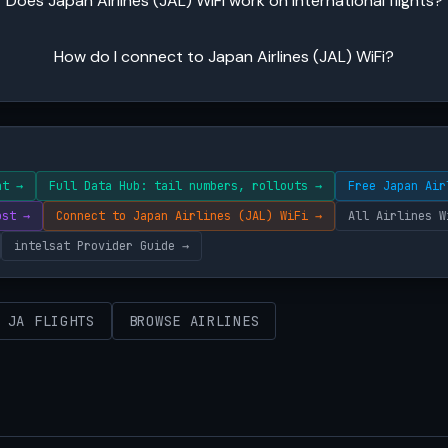
Does Japan Airlines (JAL) WiFi work on international flights?
How do I connect to Japan Airlines (JAL) WiFi?
ht →
Full Data Hub: tail numbers, rollouts →
Free Japan Air
ost →
Connect to Japan Airlines (JAL) WiFi →
All Airlines W
intelsat Provider Guide →
 JA FLIGHTS
BROWSE AIRLINES