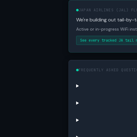
JAPAN AIRLINES (JAL) FL
We're building out tail-by-ta
Active or in-progress WiFi inst
See every tracked JA tail 
FREQUENTLY ASKED QUESTI