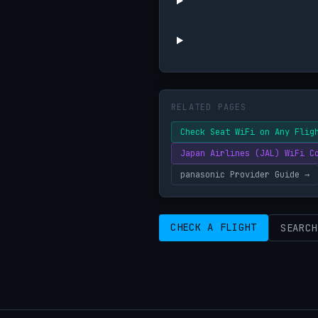
RELATED PAGES
Check Seat WiFi on Any Flig
Japan Airlines (JAL) WiFi C
panasonic Provider Guide →
CHECK A FLIGHT
SEARCH