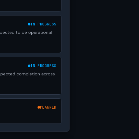
IN PROGRESS
xpected to be operational
IN PROGRESS
 Expected completion across
PLANNED