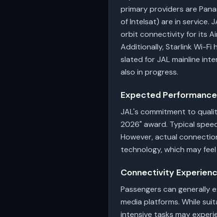
primary providers are Pana
of Intelsat) are in service.
orbit connectivity for its A
Additionally, Starlink Wi-F
slated for JAL mainline int
also in progress.
Expected Performance 
JAL's commitment to quality
2026" award. Typical speed
However, actual connectio
technology, which may fee
Connectivity Experien
Passengers can generally e
media platforms. While suit
intensive tasks may experie