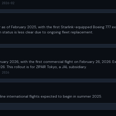
 2026-02
 as of February 2025, with the first Starlink-equipped Boeing 777 e
m status is less clear due to ongoing fleet replacement.
bruary 2026, with the first commercial flight on February 26, 2026.
26. This rollout is for ZIPAIR Tokyo, a JAL subsidiary.
 2026
nline international flights expected to begin in summer 2025.