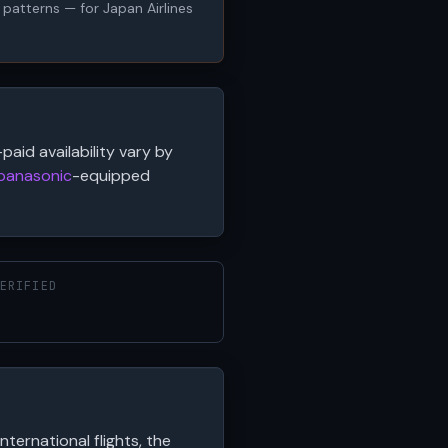
y patterns — for Japan Airlines
paid availability vary by
panasonic
-equipped
ERIFIED
international flights, the