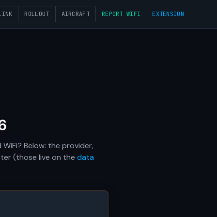
LINK
ROLLOUT
AIRCRAFT
REPORT WIFI
EXTENSION
6
 WiFi? Below: the provider,
ter (those live on the
data