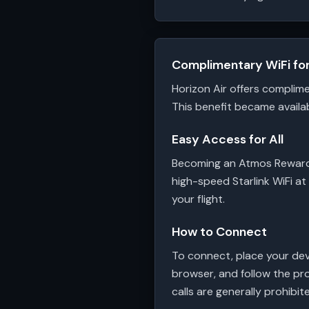
Complimentary WiFi f
Horizon Air offers complim
This benefit became availab
Easy Access for All
Becoming an Atmos Rewards 
high-speed Starlink WiFi at
your flight.
How to Connect
To connect, place your dev
browser, and follow the pro
calls are generally prohibit