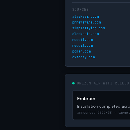
SOURCES
alaskaair.com
prnewswire.com
simpleflying.com
alaskaair.com
reddit.com
reddit.com
pcmag.com
cxtoday.com
HORIZON AIR WIFI ROLLOU
Embraer
Installation completed acros
announced 2025-08 · target