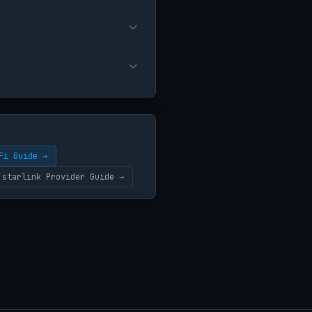
Fi Guide →
starlink Provider Guide →