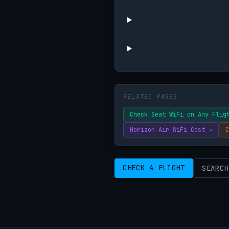
RELATED PAGES
Check Seat WiFi on Any Flig
Horizon Air WiFi Cost →
C
CHECK A FLIGHT
SEARCH