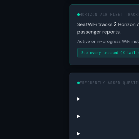
HORIZON AIR FLEET TRACK
SeatWiFi tracks
2
Horizon A
passenger reports.
Active or in-progress WiFi inst
See every tracked QX tail 
FREQUENTLY ASKED QUESTI