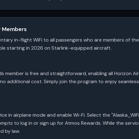
or Members
entary in-flight WiFi to all passengers who are members of 
le starting in 2026 on Starlink-equipped aircraft.
member is free and straightforward, enabling all Horizon Ai
 no additional cost. Simply join the program to enjoy seamle
ice in airplane mode and enable Wi-Fi. Select the "Alaska_Wi
mpts to log in or sign up for Atmos Rewards. While the servic
ed by law.