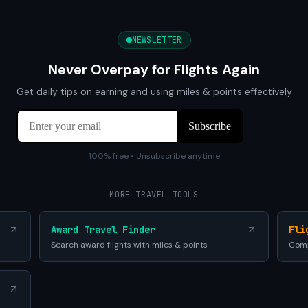
NEWSLETTER
Never Overpay for Flights Again
Get daily tips on earning and using miles & points effectively
100% free • Unsubscribe anytime
MORE TRAVEL TOOLS
Award Travel Finder
Fli
Search award flights with miles & points
Comp