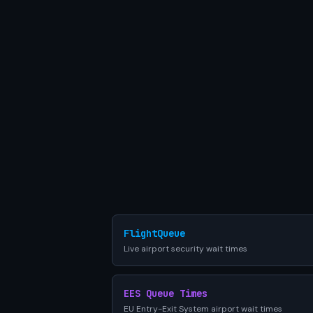
FlightQueue
Live airport security wait times
EES Queue Times
EU Entry-Exit System airport wait times