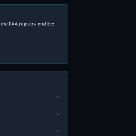
 the FAA registry and live