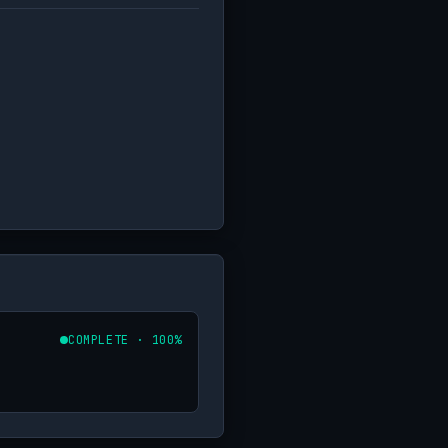
COMPLETE · 100%