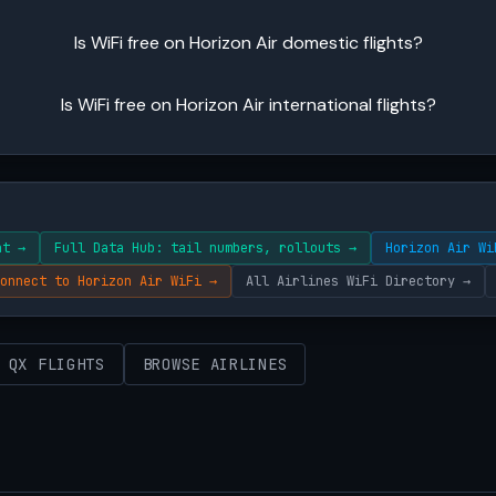
Is WiFi free on Horizon Air domestic flights?
Is WiFi free on Horizon Air international flights?
ht →
Full Data Hub: tail numbers, rollouts →
Horizon Air Wi
onnect to Horizon Air WiFi →
All Airlines WiFi Directory →
 QX FLIGHTS
BROWSE AIRLINES