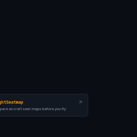
ghtSeatmap
are aircraft seat maps before you fly