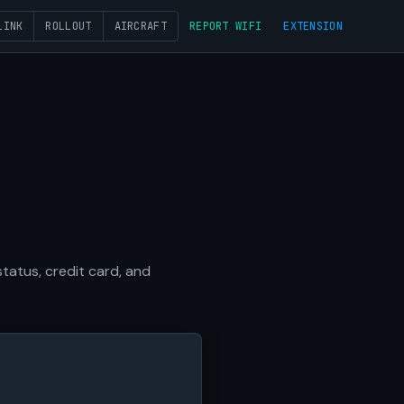
LINK
ROLLOUT
AIRCRAFT
REPORT WIFI
EXTENSION
tatus, credit card, and