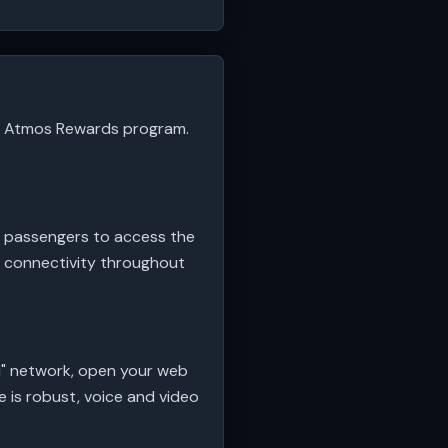
the Atmos Rewards program.
r passengers to access the
ss connectivity throughout
Fi" network, open your web
e is robust, voice and video