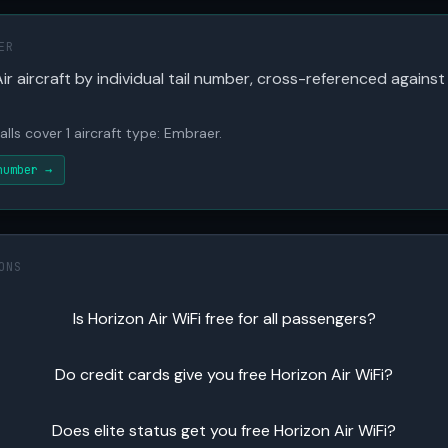
ER
ir aircraft by individual tail number, cross-referenced against
alls cover 1 aircraft type: Embraer.
number →
ONS
Is Horizon Air WiFi free for all passengers?
Do credit cards give you free Horizon Air WiFi?
Does elite status get you free Horizon Air WiFi?