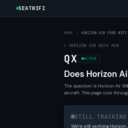
SEATWIFI
HOME
/
HORIZON AIR FREE WIFI
← HORIZON AIR DATA HUB
QX
ACTIVE
Does Horizon A
The question 'is Horizon Air W
aircraft. This page cuts through
STILL TRACKING
We're still verifying Horizon 