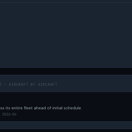
T — AIRCRAFT BY AIRCRAFT
s its entire fleet ahead of initial schedule.
 2026-04