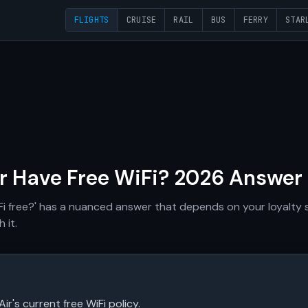
FLIGHTS
CRUISE
RAIL
BUS
FERRY
STAR
ir Have Free WiFi? 2026 Answer
iFi free?' has a nuanced answer that depends on your loyalty s
 it.
Air's current free WiFi policy.