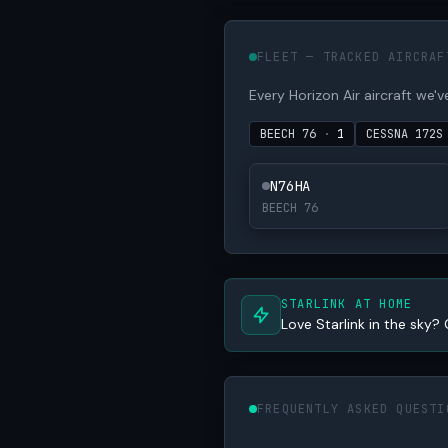
FLEET — TRACKED AIRCRAF
Every Horizon Air aircraft we've
BEECH 76
·
1
CESSNA 172
N76HA
BEECH 76
STARLINK AT HOME
Love Starlink in the sky? 
FREQUENTLY ASKED QUESTI