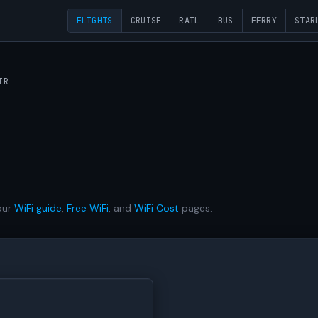
FLIGHTS
CRUISE
RAIL
BUS
FERRY
STAR
IR
our
WiFi guide
,
Free WiFi
, and
WiFi Cost
pages.