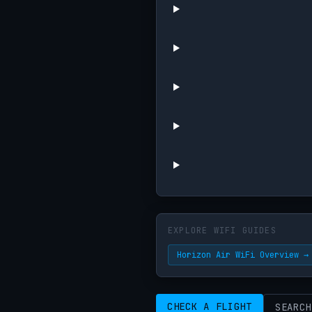
EXPLORE WIFI GUIDES
Horizon Air WiFi Overview →
CHECK A FLIGHT
SEARCH