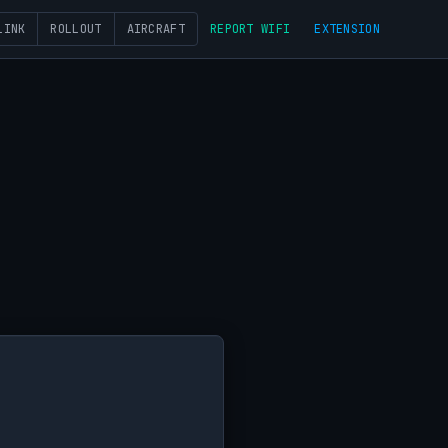
LINK
ROLLOUT
AIRCRAFT
REPORT WIFI
EXTENSION