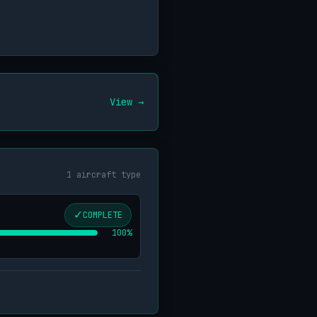
View →
1 aircraft type
✓
COMPLETE
100%