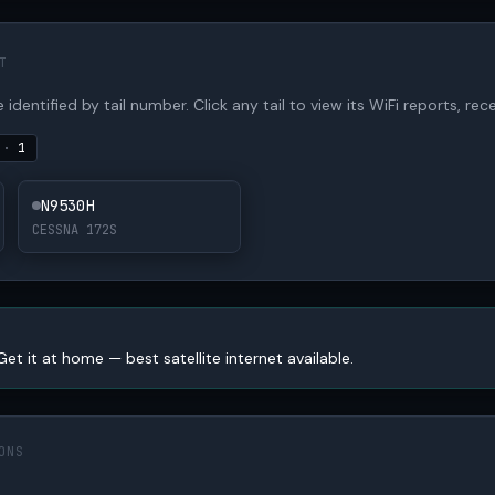
T
 identified by tail number. Click any tail to view its WiFi reports, rece
S
·
1
N9530H
CESSNA 172S
Get it at home — best satellite internet available.
ONS