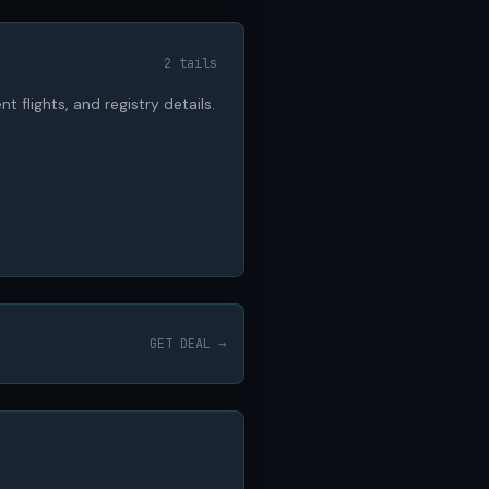
2 tails
nt flights, and registry details.
GET DEAL →