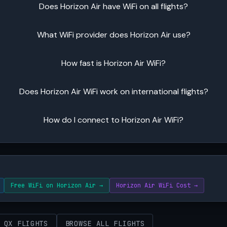
Does Horizon Air have WiFi on all flights?
What WiFi provider does Horizon Air use?
How fast is Horizon Air WiFi?
Does Horizon Air WiFi work on international flights?
How do I connect to Horizon Air WiFi?
Free WiFi on Horizon Air →
Horizon Air WiFi Cost →
 QX FLIGHTS
BROWSE ALL FLIGHTS