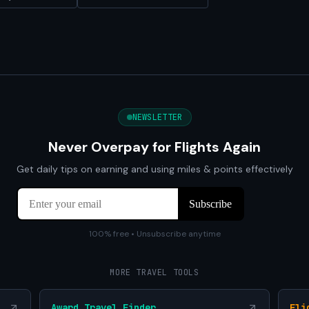
NEWSLETTER
Never Overpay for Flights Again
Get daily tips on earning and using miles & points effectively
100% free • Unsubscribe anytime
MORE TRAVEL TOOLS
Award Travel Finder
Fli