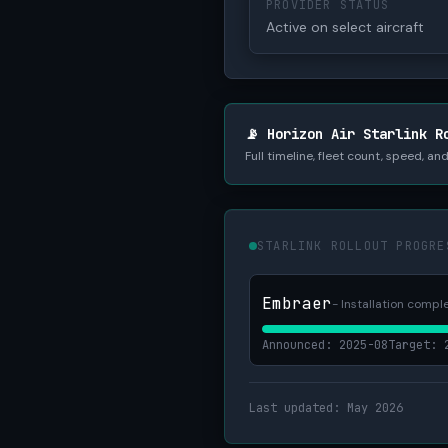
PROVIDER STATUS
Active on select aircraft
📡 Horizon Air Starlink R
Full timeline, fleet count, speed, a
STARLINK ROLLOUT PROGRE
Embraer
- Installation comple
Announced: 2025-08
Target: 
Last updated: May 2026