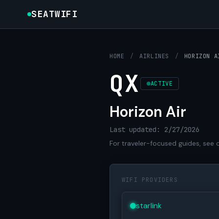
SEATWIFI
HOME
/
AIRLINES
/
HORIZON A
QX
ACTIVE
Horizon Air
Last updated: 2/27/2026
For traveler-focused guides, see 
WIFI PROVIDERS
starlink