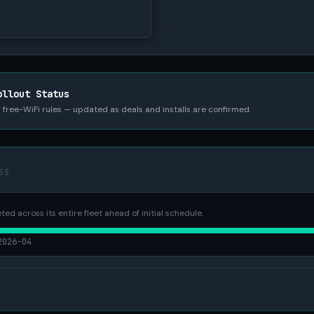
ollout Status
nd free-WiFi rules — updated as deals and installs are confirmed.
SS
ted across its entire fleet ahead of initial schedule.
2026-04