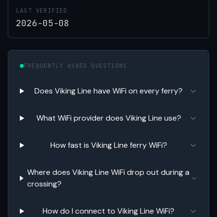
LAST VERIFIED
2026-05-08
FREQUENTLY ASKED QUESTIONS
Does Viking Line have WiFi on every ferry?
What WiFi provider does Viking Line use?
How fast is Viking Line ferry WiFi?
Where does Viking Line WiFi drop out during a
crossing?
How do I connect to Viking Line WiFi?