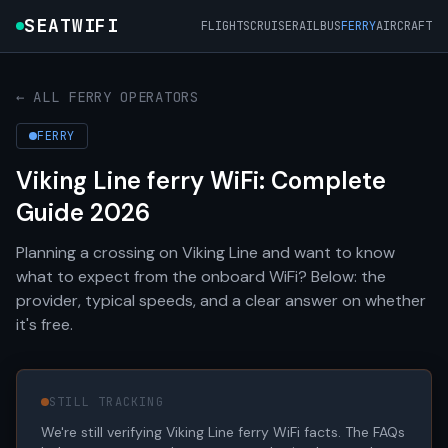
SEATWIFI
FLIGHTS
CRUISE
RAIL
BUS
FERRY
AIRCRAFT
← ALL FERRY OPERATORS
FERRY
Viking Line ferry WiFi: Complete
Guide 2026
Planning a crossing on Viking Line and want to know
what to expect from the onboard WiFi? Below: the
provider, typical speeds, and a clear answer on whether
it's free.
STILL TRACKING
We're still verifying Viking Line ferry WiFi facts. The FAQs