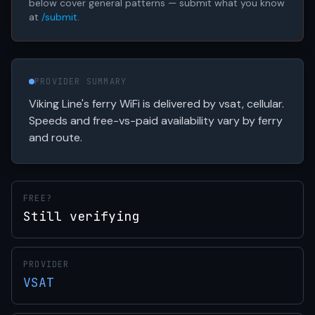
below cover general patterns — submit what you know
at
/submit
.
PROVIDER SUMMARY
Viking Line's ferry WiFi is delivered by vsat, cellular.
Speeds and free-vs-paid availability vary by ferry
and route.
FREE?
Still verifying
PROVIDER
VSAT