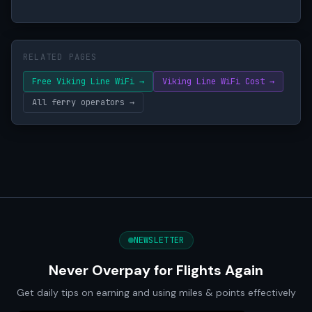
RELATED PAGES
Free Viking Line WiFi →
Viking Line WiFi Cost →
All ferry operators →
NEWSLETTER
Never Overpay for Flights Again
Get daily tips on earning and using miles & points effectively