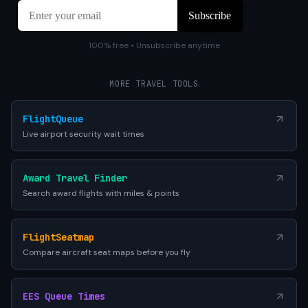
100% free • Unsubscribe anytime
MORE TRAVEL TOOLS
FlightQueue
Live airport security wait times
Award Travel Finder
Search award flights with miles & points
FlightSeatmap
Compare aircraft seat maps before you fly
EES Queue Times