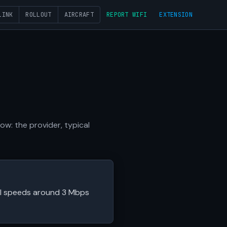
LINK
ROLLOUT
AIRCRAFT
REPORT WIFI
EXTENSION
w: the provider, typical
cal speeds around 3 Mbps