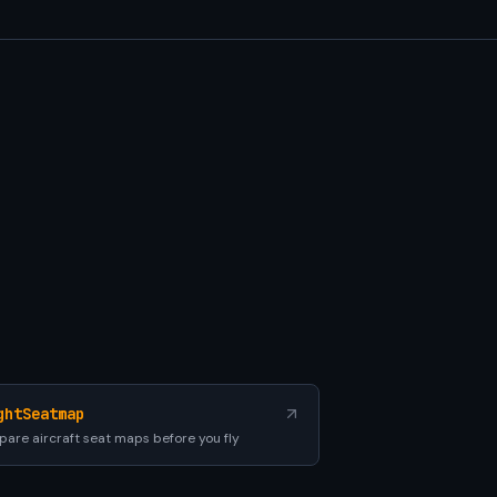
ghtSeatmap
are aircraft seat maps before you fly