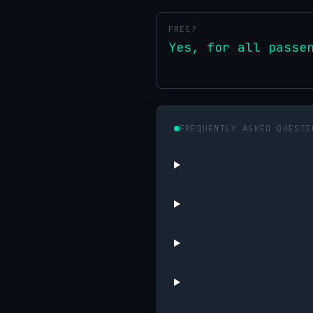
FREE?
Yes, for all passe
FREQUENTLY ASKED QUESTI