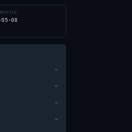
ERIFIED
-05-08