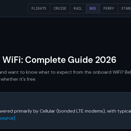
FLIGHTS
CRUISE
RAIL
BUS
FERRY
STAR
s WiFi: Complete Guide 2026
 and want to know what to expect from the onboard WiFi? Belo
whether it's free.
powered primarily by Cellular (bonded LTE modems), with typi
source]