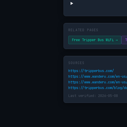
RELATED PAGES
Free Tripper Bus WiFi →
T
SOURCES
https://tripperbus.com/
https://www.wanderu.com/en-us
https://www.wanderu.com/en-us
https://tripperbus.com/blog/d
Last verified: 2026-05-08