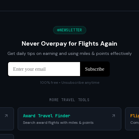
NEWSLETTER
Never Overpay for Flights Again
Get daily tips on earning and using miles & points effectively
100% free • Unsubscribe anytime
MORE TRAVEL TOOLS
Award Travel Finder
Fli
Search award flights with miles & points
Comp