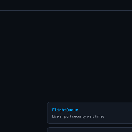
FlightQueue
Live airport security wait times