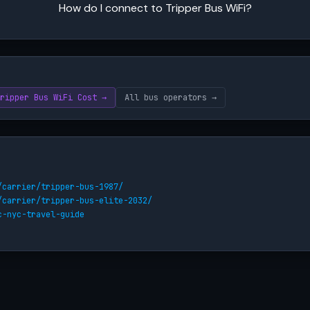
How do I connect to Tripper Bus WiFi?
ripper Bus WiFi Cost →
All bus operators →
/carrier/tripper-bus-1987/
/carrier/tripper-bus-elite-2032/
c-nyc-travel-guide