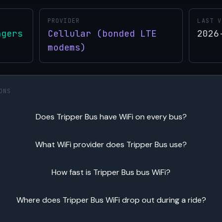
PROVIDER
LAST V
ngers
Cellular (bonded LTE
2026
modems)
ONS
Does Tripper Bus have WiFi on every bus?
What WiFi provider does Tripper Bus use?
How fast is Tripper Bus bus WiFi?
Where does Tripper Bus WiFi drop out during a ride?