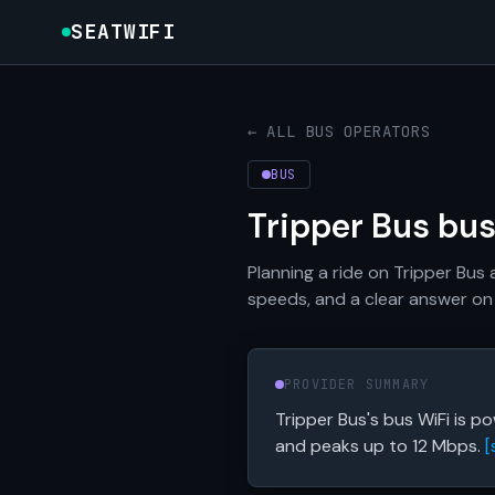
SEATWIFI
← ALL BUS OPERATORS
BUS
Tripper Bus bu
Planning a ride on Tripper Bus
speeds, and a clear answer on 
PROVIDER SUMMARY
Tripper Bus's bus WiFi is 
and peaks up to 12 Mbps.
[