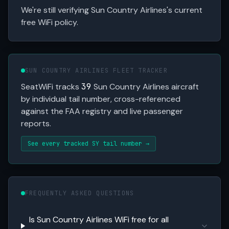
We're still verifying Sun Country Airlines's current
free WiFi policy.
SUN COUNTRY AIRLINES FLEET TRACKER
SeatWiFi tracks
39
Sun Country Airlines aircraft
by individual tail number, cross-referenced
against the FAA registry and live passenger
reports.
See every tracked SY tail number →
FREQUENTLY ASKED QUESTIONS
Is Sun Country Airlines WiFi free for all