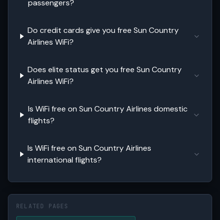
passengers?
Do credit cards give you free Sun Country
Airlines WiFi?
Does elite status get you free Sun Country
Airlines WiFi?
Is WiFi free on Sun Country Airlines domestic
flights?
Is WiFi free on Sun Country Airlines
international flights?
RELATED PAGES