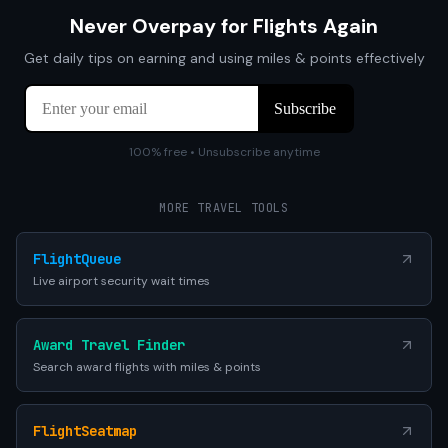
Never Overpay for Flights Again
Get daily tips on earning and using miles & points effectively
100% free • Unsubscribe anytime
MORE TRAVEL TOOLS
FlightQueue
Live airport security wait times
Award Travel Finder
Search award flights with miles & points
FlightSeatmap