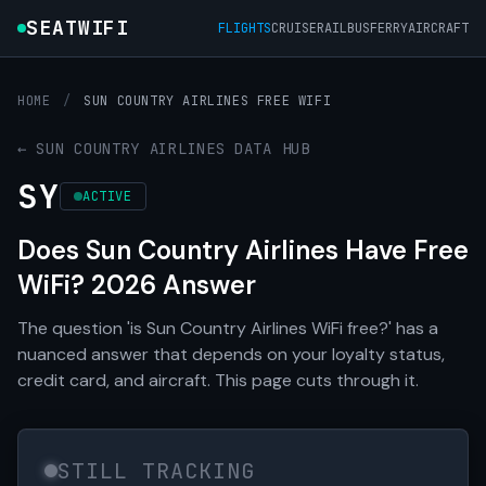
SEATWIFI
FLIGHTS
CRUISE
RAIL
BUS
FERRY
AIRCRAFT
HOME
/
SUN COUNTRY AIRLINES FREE WIFI
← SUN COUNTRY AIRLINES DATA HUB
SY
ACTIVE
Does Sun Country Airlines Have Free
WiFi? 2026 Answer
The question 'is Sun Country Airlines WiFi free?' has a
nuanced answer that depends on your loyalty status,
credit card, and aircraft. This page cuts through it.
STILL TRACKING