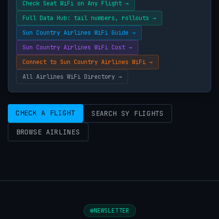
Check Seat WiFi on Any Flight →
Full Data Hub: tail numbers, rollouts →
Sun Country Airlines WiFi Guide →
Sun Country Airlines WiFi Cost →
Connect to Sun Country Airlines WiFi →
All Airlines WiFi Directory →
CHECK A FLIGHT
SEARCH SY FLIGHTS
BROWSE AIRLINES
NEWSLETTER