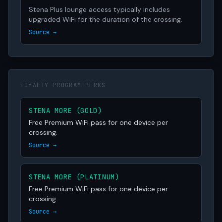
Stena Plus lounge access typically includes
upgraded WiFi for the duration of the crossing.
Source →
LOYALTY PROGRAM PERKS
STENA MORE (GOLD)
Free Premium WiFi pass for one device per
crossing.
Source →
STENA MORE (PLATINUM)
Free Premium WiFi pass for one device per
crossing.
Source →