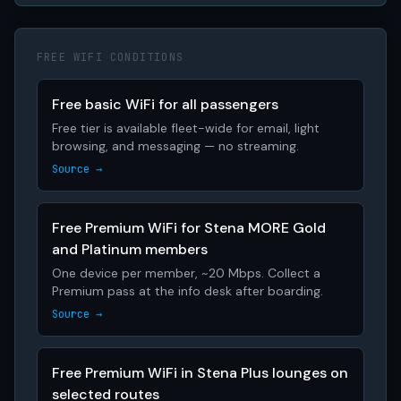
FREE WIFI CONDITIONS
Free basic WiFi for all passengers
Free tier is available fleet-wide for email, light
browsing, and messaging — no streaming.
Source →
Free Premium WiFi for Stena MORE Gold
and Platinum members
One device per member, ~20 Mbps. Collect a
Premium pass at the info desk after boarding.
Source →
Free Premium WiFi in Stena Plus lounges on
selected routes