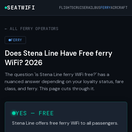
SEATWIFI
FLIGHTS
CRUISE
RAIL
BUS
FERRY
AIRCRAFT
← ALL FERRY OPERATORS
FERRY
Does Stena Line Have Free ferry
WiFi? 2026
The question 'is Stena Line ferry WiFi free?' has a
nuanced answer depending on your loyalty status, fare
class, and ferry. This page cuts through it.
YES — FREE
Stena Line offers free ferry WiFi to all passengers.