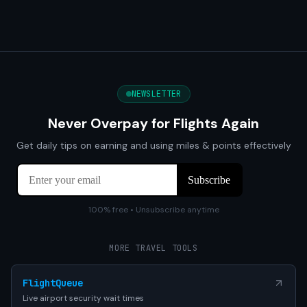
NEWSLETTER
Never Overpay for Flights Again
Get daily tips on earning and using miles & points effectively
100% free • Unsubscribe anytime
MORE TRAVEL TOOLS
FlightQueue
Live airport security wait times