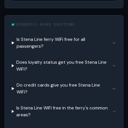
FREQUENTLY ASKED QUESTIONS
Is Stena Line ferry WiFi free for all
passengers?
Does loyalty status get you free Stena Line
WiFi?
Do credit cards give you free Stena Line
WiFi?
Is Stena Line WiFi free in the ferry's common
areas?