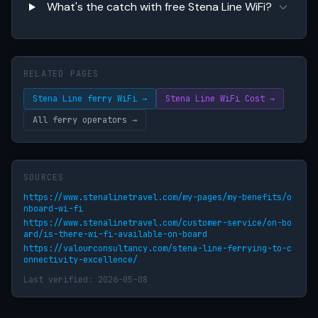
What's the catch with free Stena Line WiFi?
RELATED PAGES
Stena Line ferry WiFi →
Stena Line WiFi Cost →
All ferry operators →
SOURCES
https://www.stenalinetravel.com/my-pages/my-benefits/o
nboard-wi-fi
https://www.stenalinetravel.com/customer-service/on-bo
ard/is-there-wi-fi-available-on-board
https://valourconsultancy.com/stena-line-ferrying-to-c
onnectivity-excellence/
Last verified: 2026-05-08