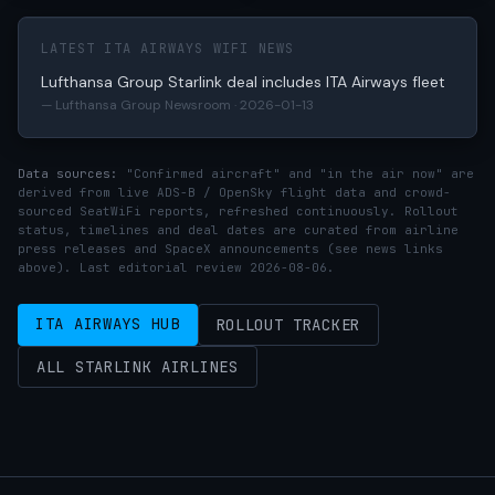
LATEST ITA AIRWAYS WIFI NEWS
Lufthansa Group Starlink deal includes ITA Airways fleet
— Lufthansa Group Newsroom · 2026-01-13
Data sources:
"Confirmed aircraft" and "in the air now" are
derived from live ADS-B / OpenSky flight data and crowd-
sourced SeatWiFi reports, refreshed continuously. Rollout
status, timelines and deal dates are curated from airline
press releases and SpaceX announcements (see news links
above). Last editorial review 2026-08-06.
ITA AIRWAYS HUB
ROLLOUT TRACKER
ALL STARLINK AIRLINES