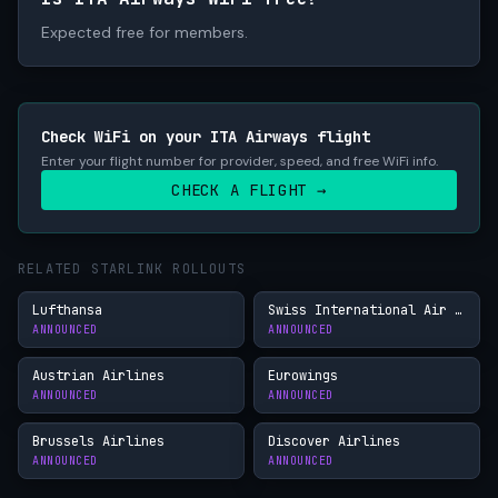
Expected free for members.
Check WiFi on your ITA Airways flight
Enter your flight number for provider, speed, and free WiFi info.
CHECK A FLIGHT →
RELATED STARLINK ROLLOUTS
Lufthansa
Swiss International Air Lines
ANNOUNCED
ANNOUNCED
Austrian Airlines
Eurowings
ANNOUNCED
ANNOUNCED
Brussels Airlines
Discover Airlines
ANNOUNCED
ANNOUNCED