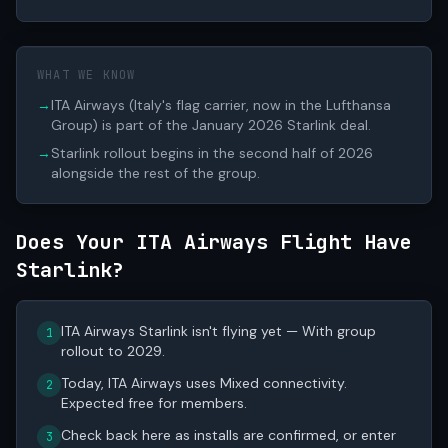
WHAT WE KNOW
→
ITA Airways (Italy's flag carrier, now in the Lufthansa
Group) is part of the January 2026 Starlink deal.
→
Starlink rollout begins in the second half of 2026
alongside the rest of the group.
Does Your ITA Airways Flight Have
Starlink?
ITA Airways Starlink isn't flying yet — With group
1
rollout to 2029.
Today, ITA Airways uses Mixed connectivity.
2
Expected free for members.
Check back here as installs are confirmed, or enter
3