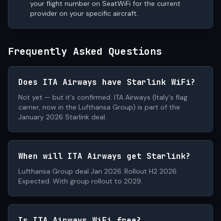
your flight number on SeatWiFi for the current
provider on your specific aircraft.
Frequently Asked Questions
Does ITA Airways have Starlink WiFi?
Not yet — but it's confirmed. ITA Airways (Italy's flag
carrier, now in the Lufthansa Group) is part of the
January 2026 Starlink deal.
When will ITA Airways get Starlink?
Lufthansa Group deal Jan 2026. Rollout H2 2026.
Expected: With group rollout to 2029.
Is ITA Airways WiFi free?