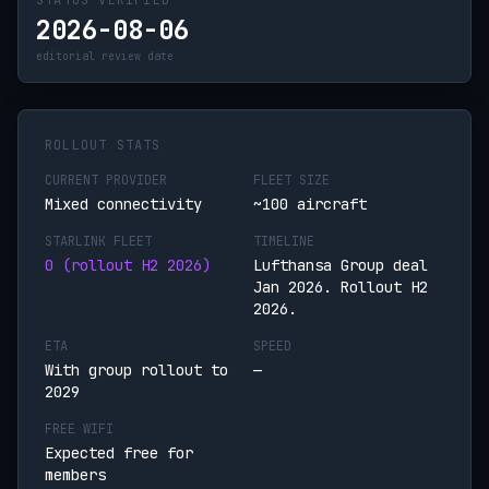
STATUS VERIFIED
2026-08-06
editorial review date
ROLLOUT STATS
CURRENT PROVIDER
FLEET SIZE
Mixed connectivity
~100 aircraft
STARLINK FLEET
TIMELINE
0 (rollout H2 2026)
Lufthansa Group deal
Jan 2026. Rollout H2
2026.
ETA
SPEED
With group rollout to
—
2029
FREE WIFI
Expected free for
members