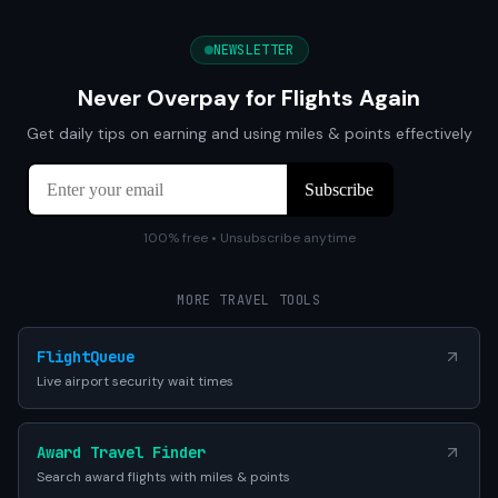
NEWSLETTER
Never Overpay for Flights Again
Get daily tips on earning and using miles & points effectively
100% free • Unsubscribe anytime
MORE TRAVEL TOOLS
FlightQueue
Live airport security wait times
Award Travel Finder
Search award flights with miles & points