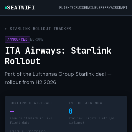
SEATWIFI
FLIGHTS
CRUISE
RAIL
BUS
FERRY
AIRCRAFT
← STARLINK ROLLOUT TRACKER
ANNOUNCED
EUROPE
ITA Airways: Starlink
Rollout
Part of the Lufthansa Group Starlink deal —
rollout from H2 2026
CONFIRMED AIRCRAFT
IN THE AIR NOW
—
0
seen on Starlink in live
Starlink flights aloft (all
flight data
airlines)