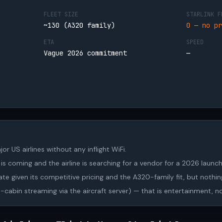
FLEET SIZE
STARLINK F
~130 (A320 family)
0 — no pr
ETA
SPEED
.
Vague 2026 commitment
—
jor US airlines without any inflight WiFi.
s coming and the airline is searching for a vendor for a 2026 laun
date given its competitive pricing and the A320-family fit, but nothing
in-cabin streaming via the aircraft server) — that is entertainment, n