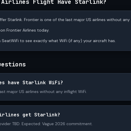
 Airlines Flight Have Starlink?
fer Starlink. Frontier is one of the last major US airlines without any i
 on Frontier Airlines today.
 SeatWiFi to see exactly what WiFi (if any) your aircraft has.
uestions
es have Starlink WiFi?
last major US airlines without any inflight WiFi.
irlines get Starlink?
ovider TBD. Expected: Vague 2026 commitment.