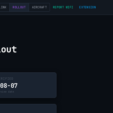
LINK
ROLLOUT
AIRCRAFT
REPORT WIFI
EXTENSION
lout
ERIFIED
-08-07
eview date