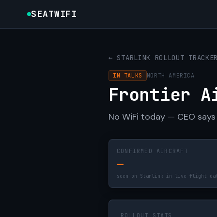
SEATWIFI
← STARLINK ROLLOUT TRACKE
IN TALKS
NORTH AMERICA
Frontier A
No WiFi today — CEO says 
CONFIRMED AIRCRAFT
—
seen on Starlink in live flight da
ROLLOUT STATS