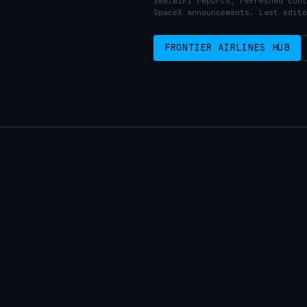
SeatWiFi reports, refreshed cont
SpaceX announcements. Last edito
FRONTIER AIRLINES HUB