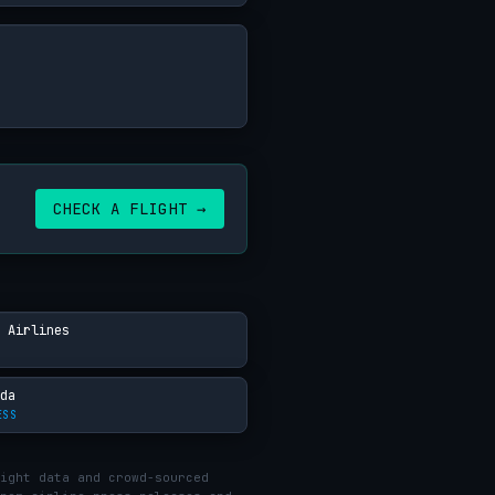
CHECK A FLIGHT →
 Airlines
da
ESS
ight data and crowd-sourced