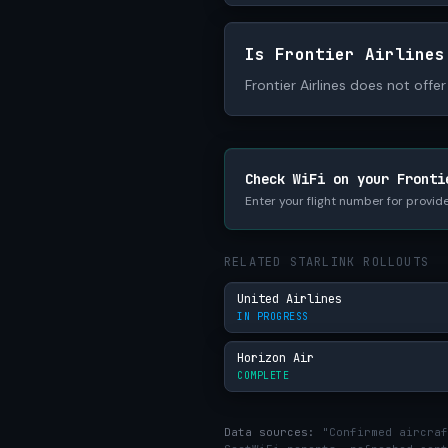
Is Frontier Airlines
Frontier Airlines does not offer 
Check WiFi on your Fronti
Enter your flight number for provide
RELATED STARLINK ROLLOUTS
United Airlines
IN PROGRESS
Horizon Air
COMPLETE
Data sources:
"Confirmed aircraf