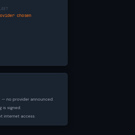
LEET
ovider chosen
ch — no provider announced.
 is signed.
ot internet access.