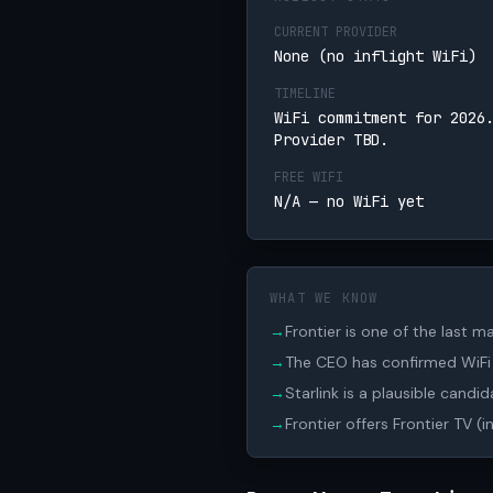
CURRENT PROVIDER
None (no inflight WiFi)
TIMELINE
WiFi commitment for 2026
Provider TBD.
FREE WIFI
N/A — no WiFi yet
WHAT WE KNOW
→
Frontier is one of the last ma
→
The CEO has confirmed WiFi i
→
Starlink is a plausible candi
→
Frontier offers Frontier TV (