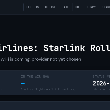
FLIGHTS
CRUISE
RAIL
BUS
FERRY
STAR
R
irlines: Starlink Rol
WiFi is coming, provider not yet chosen
IN THE AIR NOW
STATUS V
—
2026
ta
Starlink flights aloft (all airlines)
editorial r