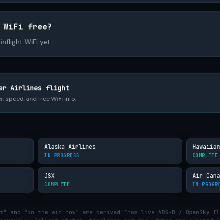
 WiFi free?
inflight WiFi yet.
er Airlines flight
r, speed, and free WiFi info.
Alaska Airlines
Hawaiian
IN PROGRESS
COMPLETE
JSX
Air Cana
COMPLETE
IN PROGR
t" and "in the air now" are derived from live ADS-B / OpenSky fl