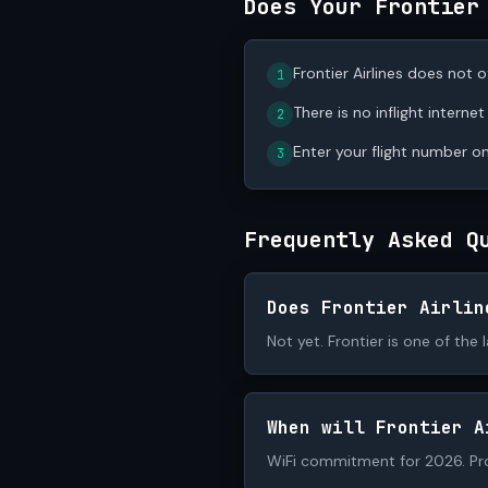
Does Your Frontier
Frontier Airlines does not of
1
There is no inflight internet
2
Enter your flight number on
3
Frequently Asked Q
Does Frontier Airlin
Not yet. Frontier is one of the 
When will Frontier A
WiFi commitment for 2026. Pr