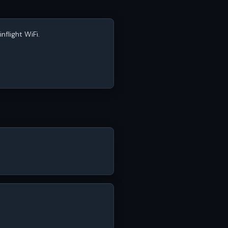
nflight WiFi.