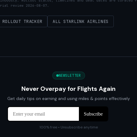
inuously. Rollout status, timelines and deal dates are curated f
rial review 2026-08-07.
ROLLOUT TRACKER
ALL STARLINK AIRLINES
NEWSLETTER
Never Overpay for Flights Again
Get daily tips on earning and using miles & points effectively
100% free • Unsubscribe anytime