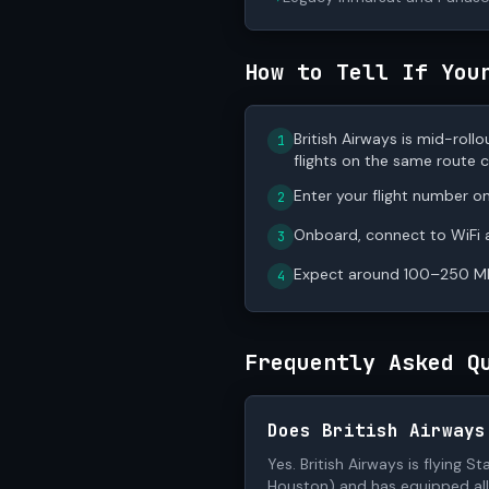
How to Tell If You
British Airways is mid-roll
1
flights on the same route ca
Enter your flight number on
2
Onboard, connect to WiFi an
3
Expect around 100–250 Mbp
4
Frequently Asked Q
Does British Airways
Yes. British Airways is flying S
Houston) and has equipped all 