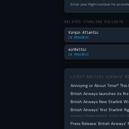
Enter your flight number for provide
RELATED STARLINK ROLLOUTS
Virgin Atlantic
IN PROGRESS
airBaltic
IN PROGRESS
LATEST BRITISH AIRWAYS W
Annoying or About Time? This M
British Airways launches its fir
British Airways New Starlink W
British Airways' first Starlink f
Airways Media Centre · 2026-03-1
Press Release: British Airways' fi