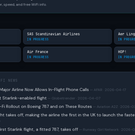
r, speed, and free WiFi info.
SAS Scandinavian Airlines
Aer Ling
IN PROGRESS
IN PROGR
Air France
HOP!
IN PROGRESS
IN PROGR
IFI NEWS
ajor Airline Now Allows In-Flight Phone Calls
— AFAR · 2026-04-17
st Starlink-enabled flight
— Globetrender · 2026-04-07
i-Fi Rollout on Boeing 787 and on These Routes
— Aviation A2Z · 2026-0
light takes off, making the airline the first in the UK to launch the fast
9
rst Starlink flight, a fitted 787, takes off
— Runway Girl Network · 2026-0