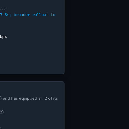
LEET
7-8s; broader rollout to
bps
) and has equipped all 12 of its
8).
d.