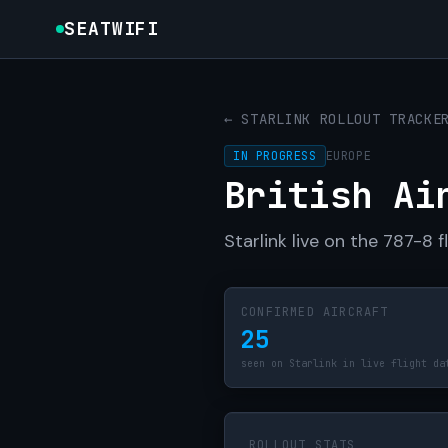
SEATWIFI
← STARLINK ROLLOUT TRACKE
IN PROGRESS
EUROPE
British Ai
Starlink live on the 787-8 
CONFIRMED AIRCRAFT
25
seen on Starlink in live flight da
ROLLOUT STATS