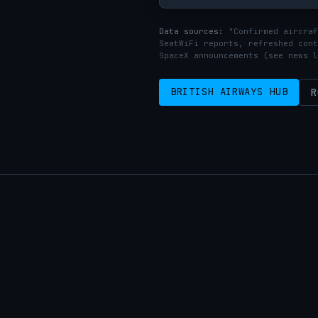
Data sources:
"Confirmed aircraf
SeatWiFi reports, refreshed cont
SpaceX announcements (see news l
BRITISH AIRWAYS HUB
R