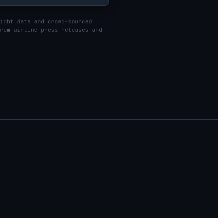
ight data and crowd-sourced
rom airline press releases and