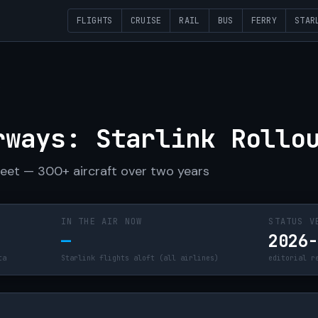
FLIGHTS
CRUISE
RAIL
BUS
FERRY
STAR
R
rways: Starlink Rollo
fleet — 300+ aircraft over two years
IN THE AIR NOW
STATUS V
—
2026
ta
Starlink flights aloft (all airlines)
editorial r