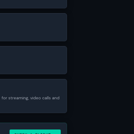
for streaming, video calls and