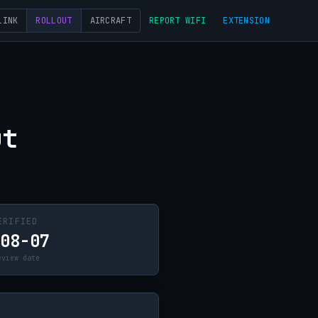
LINK
ROLLOUT
AIRCRAFT
REPORT WIFI
EXTENSION
ut
ERIFIED
-08-07
eview date