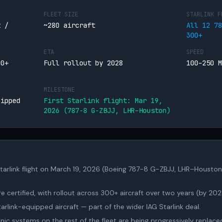
FLEET SIZE
STARLINK F
t /
~280 aircraft
All 12 78
300+
ETA
SPEED
00+
Full rollout by 2028
100–250 M
MILESTONE
uipped
First Starlink flight: Mar 19,
2026 (787-8 G-ZBJJ, LHR–Houston)
t Starlink flight on March 19, 2026 (Boeing 787-8 G-ZBJJ, LHR–Houston
 certified, with rollout across 300+ aircraft over two years (by 202
Starlink-equipped aircraft — part of the wider IAG Starlink deal.
c systems on the rest of the fleet are being progressively replace