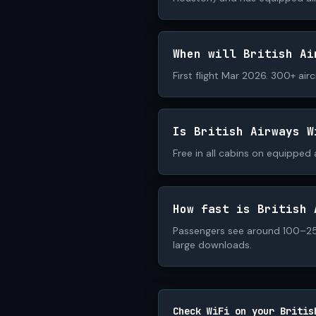
When will British Ai
First flight Mar 2026. 300+ air
Is British Airways W
Free in all cabins on equipped a
How fast is British 
Passengers see around 100–250
large downloads.
Check WiFi on your Britis