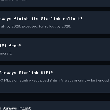
rways finish its Starlink rollout?
craft by 2028. Expected: Full rollout by 2028.
iFi free?
ircraft.
Airways Starlink WiFi?
 Mbps on Starlink-equipped British Airways aircraft — fast enough 
h Airways flight