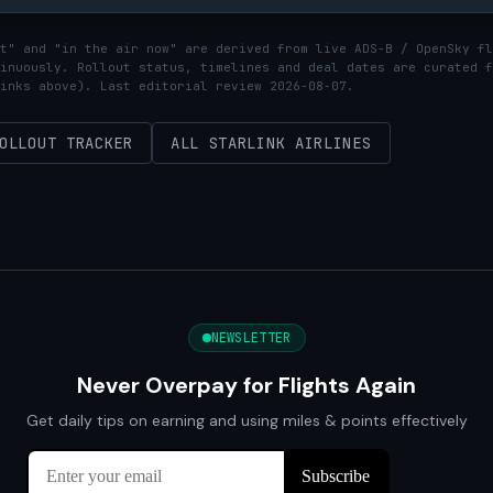
t" and "in the air now" are derived from live ADS-B / OpenSky fl
inuously. Rollout status, timelines and deal dates are curated f
inks above). Last editorial review 2026-08-07.
OLLOUT TRACKER
ALL STARLINK AIRLINES
NEWSLETTER
Never Overpay for Flights Again
Get daily tips on earning and using miles & points effectively