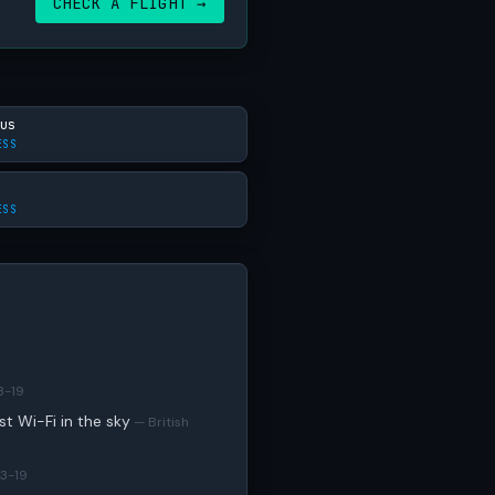
CHECK A FLIGHT →
us
ESS
ESS
3-19
est Wi-Fi in the sky
— British
3-19