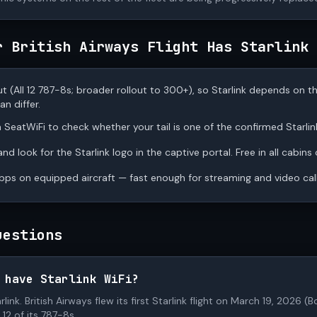
r British Airways Flight Has Starlink
out (All 12 787-8s; broader rollout to 300+), so Starlink depends on t
n differ.
 SeatWiFi to check whether your tail is one of the confirmed Starlink
d look for the Starlink logo in the captive portal. Free in all cabins
s on equipped aircraft — fast enough for streaming and video call
uestions
 have Starlink WiFi?
tarlink. British Airways flew its first Starlink flight on March 19, 202
12 of its 787-8s.