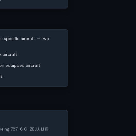
he specific aircraft — two
 aircraft.
 on equipped aircraft.
s.
6 (Boeing 787-8 G-ZBJJ, LHR–