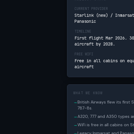
CURRENT PROVIDER
Starlink (new) / Inmarsa
Panasonic
TIMELINE
First flight Mar 2026. 3
aircraft by 2028.
FREE WIFI
Free in all cabins on eq
aircraft
WHAT WE KNOW
→
British Airways flew its firs
787-8s.
→
A320, 777 and A350 types are
→
WiFi is free in all cabins on 
→
Legacy Inmarsat and Panasoni