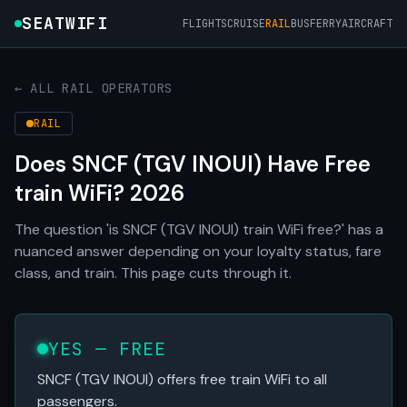
SEATWIFI
FLIGHTS
CRUISE
RAIL
BUS
FERRY
AIRCRAFT
← ALL RAIL OPERATORS
RAIL
Does SNCF (TGV INOUI) Have Free
train WiFi? 2026
The question 'is SNCF (TGV INOUI) train WiFi free?' has a
nuanced answer depending on your loyalty status, fare
class, and train. This page cuts through it.
YES — FREE
SNCF (TGV INOUI) offers free train WiFi to all
passengers.