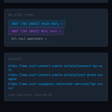
RELATED PAGES
SNCF (TGV INOUI) train WiFi →
SNCF (TGV INOUI) WiFi Cost →
All rail operators →
SOURCES
https://www.sncf-connect.com/en-en/help/onboard-tgv-wi
fi
https://www.sncf-connect.com/en-en/help/sncf-grand-voy
ageur
https://www.sncf-voyageurs.com/en/our-services/tgv-ino
ui/
Last verified: 2026-05-08