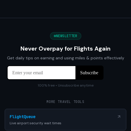
NEWSLETTER
Never Overpay for Flights Again
Get daily tips on earning and using miles & points effectively
100% free • Unsubscribe anytime
MORE TRAVEL TOOLS
FlightQueue
Live airport security wait times