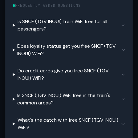
FREQUENTLY ASKED QUESTIONS
Is SNCF (TGV INOUI) train WiFi free for all
passengers?
Does loyalty status get you free SNCF (TGV
INOUI) WiFi?
Do credit cards give you free SNCF (TGV
INOUI) WiFi?
Is SNCF (TGV INOUI) WiFi free in the train's
common areas?
What's the catch with free SNCF (TGV INOUI)
WiFi?