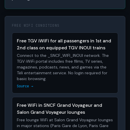
FREE WIFI CONDITIONS
Free TGV iWiFi for all passengers in 1st and
2nd class on equipped TGV INOUI trains
Connect to the _SNCF_WIFI_INOUI network. The
TGV iWiFi portal includes free films, TV series,
magazines, podcasts, news, and games via the
Tëlï entertainment service. No login required for
basic browsing.
Source →
Free WiFi in SNCF Grand Voyageur and
Salon Grand Voyageur lounges
Free lounge WiFi at Salon Grand Voyageur lounges
in major stations (Paris Gare de Lyon, Paris Gare