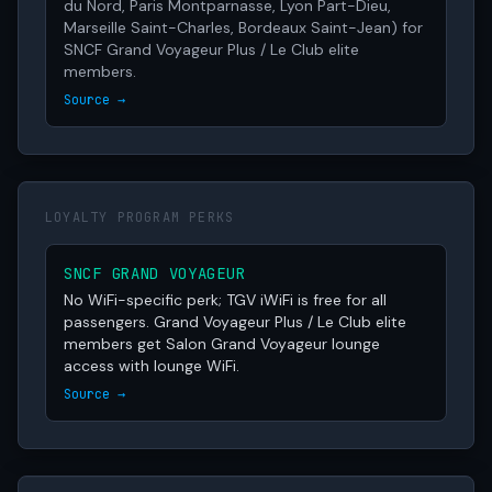
du Nord, Paris Montparnasse, Lyon Part-Dieu,
Marseille Saint-Charles, Bordeaux Saint-Jean) for
SNCF Grand Voyageur Plus / Le Club elite
members.
Source →
LOYALTY PROGRAM PERKS
SNCF GRAND VOYAGEUR
No WiFi-specific perk; TGV iWiFi is free for all
passengers. Grand Voyageur Plus / Le Club elite
members get Salon Grand Voyageur lounge
access with lounge WiFi.
Source →