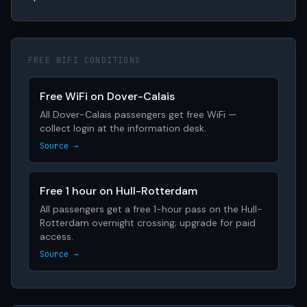
FREE WIFI CONDITIONS
Free WiFi on Dover-Calais
All Dover-Calais passengers get free WiFi —
collect login at the information desk.
Source →
Free 1 hour on Hull-Rotterdam
All passengers get a free 1-hour pass on the Hull-
Rotterdam overnight crossing; upgrade for paid
access.
Source →