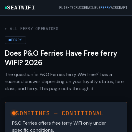
SEATWIFI
FLIGHTS
CRUISE
RAIL
BUS
FERRY
AIRCRAFT
← ALL FERRY OPERATORS
FERRY
Does P&O Ferries Have Free ferry
WiFi? 2026
The question 'is P&O Ferries ferry WiFi free?' has a
nuanced answer depending on your loyalty status, fare
class, and ferry. This page cuts through it.
SOMETIMES — CONDITIONAL
P&O Ferries offers free ferry WiFi only under
specific conditions.