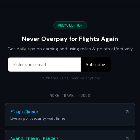
NEWSLETTER
Never Overpay for Flights Again
Get daily tips on earning and using miles & points effectively
100% free • Unsubscribe anytime
MORE TRAVEL TOOLS
FlightQueue
Live airport security wait times
Award Travel Finder