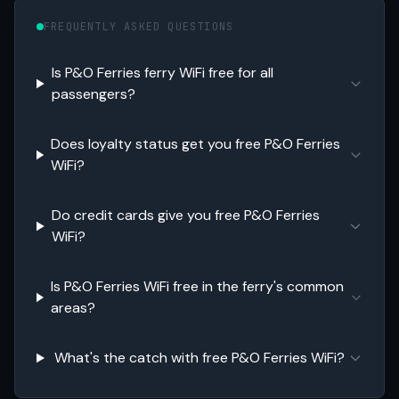
FREQUENTLY ASKED QUESTIONS
Is P&O Ferries ferry WiFi free for all
passengers?
Does loyalty status get you free P&O Ferries
WiFi?
Do credit cards give you free P&O Ferries
WiFi?
Is P&O Ferries WiFi free in the ferry's common
areas?
What's the catch with free P&O Ferries WiFi?