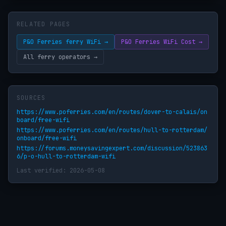
RELATED PAGES
P&O Ferries ferry WiFi →
P&O Ferries WiFi Cost →
All ferry operators →
SOURCES
https://www.poferries.com/en/routes/dover-to-calais/on
board/free-wifi
https://www.poferries.com/en/routes/hull-to-rotterdam/
onboard/free-wifi
https://forums.moneysavingexpert.com/discussion/523863
6/p-o-hull-to-rotterdam-wifi
Last verified: 2026-05-08