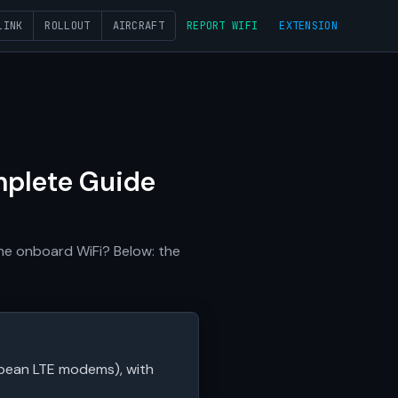
LINK
ROLLOUT
AIRCRAFT
REPORT WIFI
EXTENSION
mplete Guide
he onboard WiFi? Below: the
ropean LTE modems), with