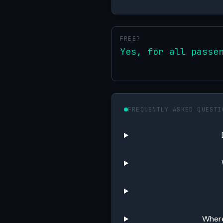
FREE?
Yes, for all passe
FREQUENTLY ASKED QUESTI
Where