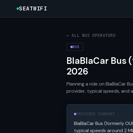
SEATWIFI
← ALL BUS OPERATORS
BUS
BlaBlaCar Bus 
2026
Planning a ride on BlaBlaCar 
provider, typical speeds, and a
PROVIDER SUMMARY
BlaBlaCar Bus (formerly OU
typical speeds around 2 M