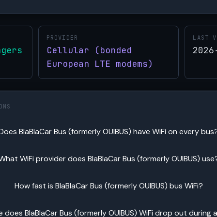
PROVIDER
LAST V
ngers
Cellular (bonded
2026
European LTE modems)
ONS
Does BlaBlaCar Bus (formerly OUIBUS) have WiFi on every bus
What WiFi provider does BlaBlaCar Bus (formerly OUIBUS) use
How fast is BlaBlaCar Bus (formerly OUIBUS) bus WiFi?
 does BlaBlaCar Bus (formerly OUIBUS) WiFi drop out during a