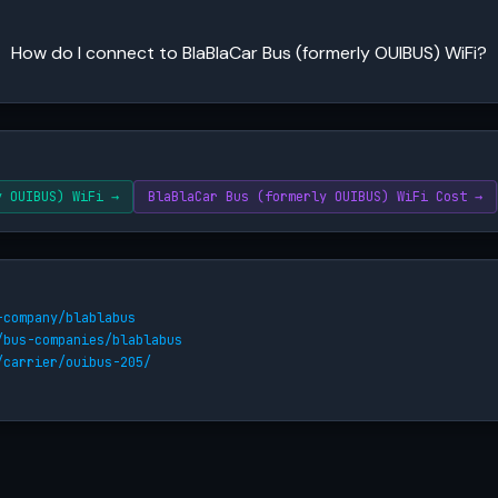
How do I connect to BlaBlaCar Bus (formerly OUIBUS) WiFi?
y OUIBUS) WiFi →
BlaBlaCar Bus (formerly OUIBUS) WiFi Cost →
-company/blablabus
/bus-companies/blablabus
/carrier/ouibus-205/