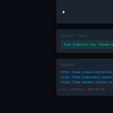
RELATED PAGES
Free BlaBlaCar Bus (formerl
SOURCES
https://www.busbud.com/en/bus
https://www.comparabus.com/en
https://www.wanderu.com/en-us
Last verified: 2026-05-08