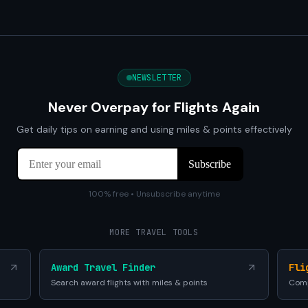
NEWSLETTER
Never Overpay for Flights Again
Get daily tips on earning and using miles & points effectively
100% free • Unsubscribe anytime
MORE TRAVEL TOOLS
Award Travel Finder
Fli
Search award flights with miles & points
Comp