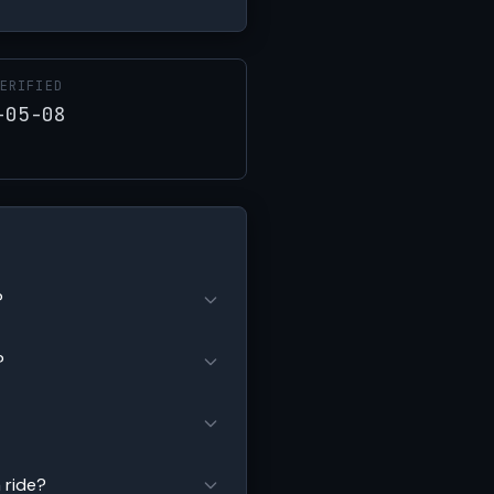
ERIFIED
-05-08
?
?
 ride?