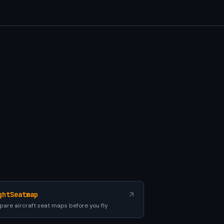
ghtSeatmap
are aircraft seat maps before you fly