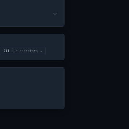
All bus operators →