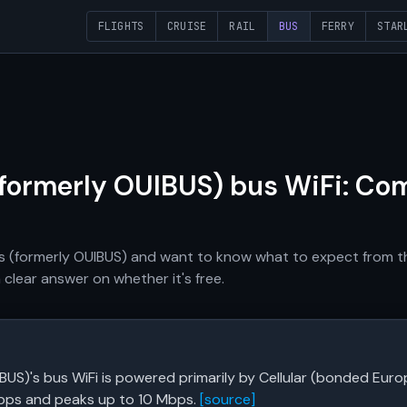
FLIGHTS
CRUISE
RAIL
BUS
FERRY
STAR
(formerly OUIBUS) bus WiFi: Co
Bus (formerly OUIBUS) and want to know what to expect from t
 clear answer on whether it's free.
IBUS)'s bus WiFi is powered primarily by Cellular (bonded Eu
bps and peaks up to 10 Mbps.
[source]