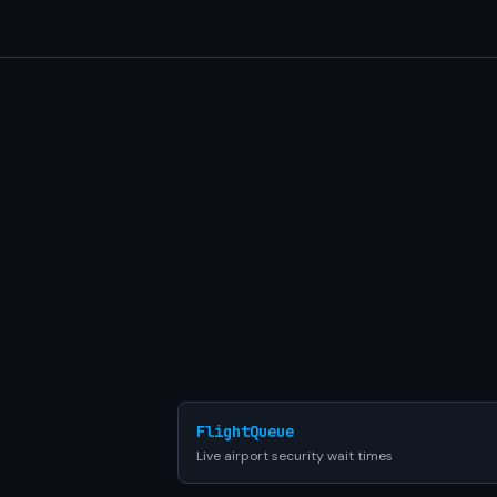
FlightQueue
Live airport security wait times