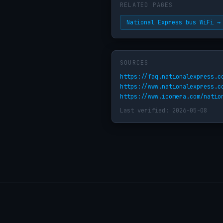
RELATED PAGES
National Express bus WiFi →
SOURCES
https://faq.nationalexpress.c
https://www.nationalexpress.c
https://www.icomera.com/natio
Last verified: 2026-05-08