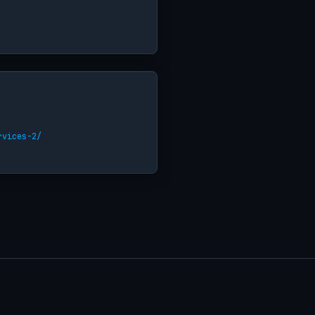
rvices-2/