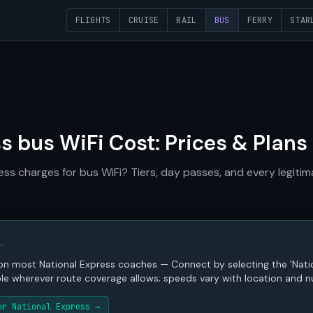
FLIGHTS
CRUISE
RAIL
BUS
FERRY
STAR
s bus WiFi Cost: Prices & Plans
s charges for bus WiFi? Tiers, day passes, and every legitim
…
s on most National Express coaches — Connect by selecting the 'Nati
ble wherever route coverage allows; speeds vary with location and n
or National Express →