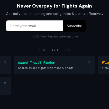
Never Overpay for Flights Again
Get daily tips on earning and using miles & points effectively
100% free • Unsubscribe anytime
MORE TRAVEL TOOLS
Award Travel Finder
Fli
Search award flights with miles & points
Comp