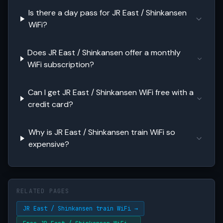
Is there a day pass for JR East / Shinkansen
WiFi?
Does JR East / Shinkansen offer a monthly
WiFi subscription?
Can I get JR East / Shinkansen WiFi free with a
credit card?
Why is JR East / Shinkansen train WiFi so
expensive?
RELATED PAGES
JR East / Shinkansen train WiFi →