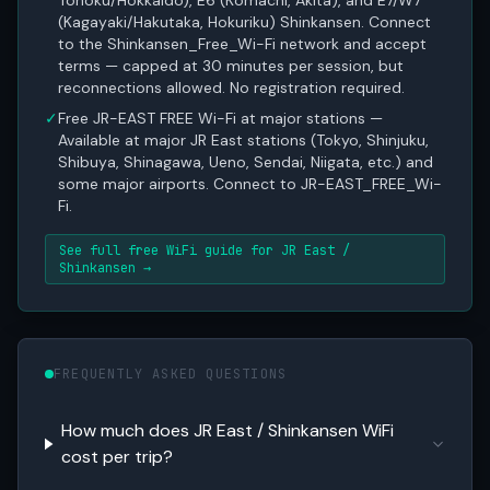
Tohoku/Hokkaido), E6 (Komachi, Akita), and E7/W7
(Kagayaki/Hakutaka, Hokuriku) Shinkansen. Connect
to the Shinkansen_Free_Wi-Fi network and accept
terms — capped at 30 minutes per session, but
reconnections allowed. No registration required.
✓
Free JR-EAST FREE Wi-Fi at major stations —
Available at major JR East stations (Tokyo, Shinjuku,
Shibuya, Shinagawa, Ueno, Sendai, Niigata, etc.) and
some major airports. Connect to JR-EAST_FREE_Wi-
Fi.
See full free WiFi guide for JR East /
Shinkansen →
FREQUENTLY ASKED QUESTIONS
How much does JR East / Shinkansen WiFi
cost per trip?