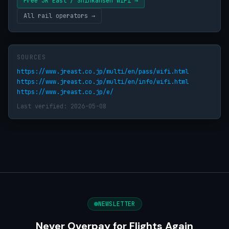
Free JR East / Shinkansen WiFi →
All rail operators →
SOURCES
https://www.jreast.co.jp/multi/en/pass/wifi.html
https://www.jreast.co.jp/multi/en/info/wifi.html
https://www.jreast.co.jp/e/
Last verified: 2026-05-08
NEWSLETTER
Never Overpay for Flights Again