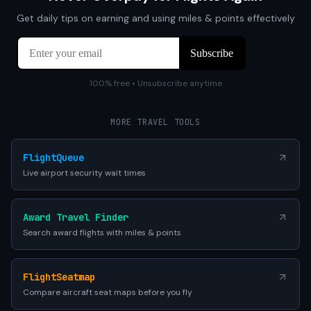
Get daily tips on earning and using miles & points effectively
100% free • Unsubscribe anytime
MORE TRAVEL TOOLS
FlightQueue
Live airport security wait times
Award Travel Finder
Search award flights with miles & points
FlightSeatmap
Compare aircraft seat maps before you fly