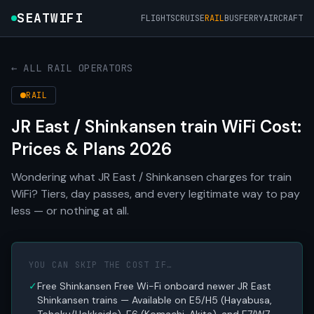
SEATWIFI
FLIGHTS
CRUISE
RAIL
BUS
FERRY
AIRCRAFT
← ALL RAIL OPERATORS
RAIL
JR East / Shinkansen train WiFi Cost:
Prices & Plans 2026
Wondering what JR East / Shinkansen charges for train
WiFi? Tiers, day passes, and every legitimate way to pay
less — or nothing at all.
YOU CAN SKIP THE COST IF…
✓
Free Shinkansen Free Wi-Fi onboard newer JR East
Shinkansen trains — Available on E5/H5 (Hayabusa,