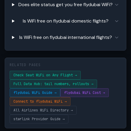
Does elite status get you free flydubai WiFi?
Is WiFi free on flydubai domestic flights?
Is WiFi free on flydubai international flights?
RELATED PAGES
Check Seat WiFi on Any Flight →
Full Data Hub: tail numbers, rollouts →
flydubai WiFi Guide →
flydubai WiFi Cost →
Connect to flydubai WiFi →
All Airlines WiFi Directory →
starlink Provider Guide →