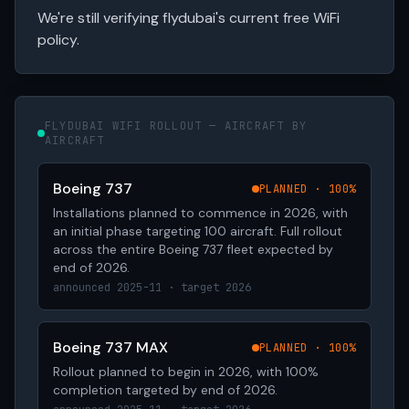
We're still verifying flydubai's current free WiFi
policy.
FLYDUBAI WIFI ROLLOUT — AIRCRAFT BY
AIRCRAFT
Boeing 737
PLANNED · 100%
Installations planned to commence in 2026, with
an initial phase targeting 100 aircraft. Full rollout
across the entire Boeing 737 fleet expected by
end of 2026.
announced 2025-11 · target 2026
Boeing 737 MAX
PLANNED · 100%
Rollout planned to begin in 2026, with 100%
completion targeted by end of 2026.