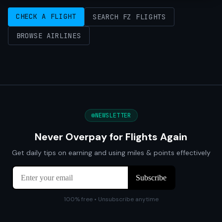
CHECK A FLIGHT
SEARCH FZ FLIGHTS
BROWSE AIRLINES
NEWSLETTER
Never Overpay for Flights Again
Get daily tips on earning and using miles & points effectively
100% free • Unsubscribe anytime