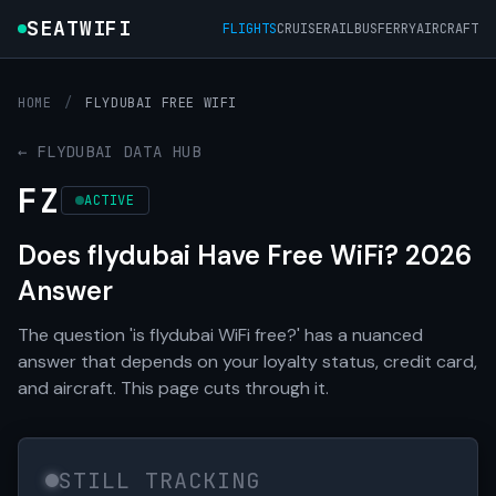
SEATWIFI
FLIGHTS
CRUISE
RAIL
BUS
FERRY
AIRCRAFT
HOME
/
FLYDUBAI FREE WIFI
← FLYDUBAI DATA HUB
FZ
ACTIVE
Does flydubai Have Free WiFi? 2026
Answer
The question 'is flydubai WiFi free?' has a nuanced
answer that depends on your loyalty status, credit card,
and aircraft. This page cuts through it.
STILL TRACKING