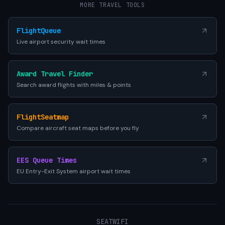
MORE TRAVEL TOOLS
FlightQueue
Live airport security wait times
Award Travel Finder
Search award flights with miles & points
FlightSeatmap
Compare aircraft seat maps before you fly
EES Queue Times
EU Entry-Exit System airport wait times
SEATWIFI