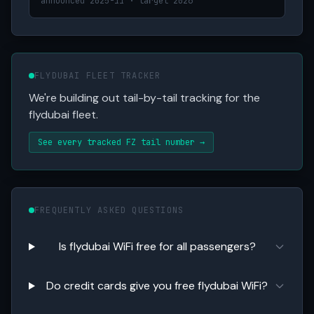
announced 2025-11 · target 2026
FLYDUBAI FLEET TRACKER
We're building out tail-by-tail tracking for the
flydubai fleet.
See every tracked FZ tail number →
FREQUENTLY ASKED QUESTIONS
Is flydubai WiFi free for all passengers?
Do credit cards give you free flydubai WiFi?