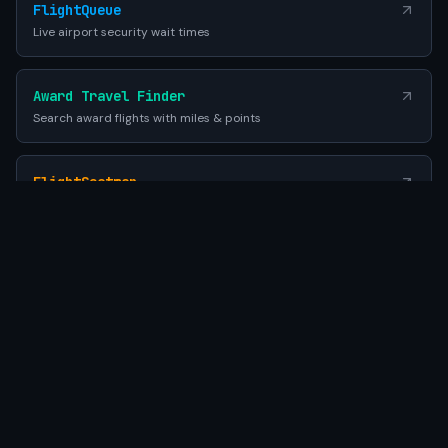
FlightQueue
Live airport security wait times
Award Travel Finder
Search award flights with miles & points
FlightSeatmap
Compare aircraft seat maps before you fly
EES Queue Times
EU Entry-Exit System airport wait times
SEATWIFI
Powered by Gemini AI
•
© 2026