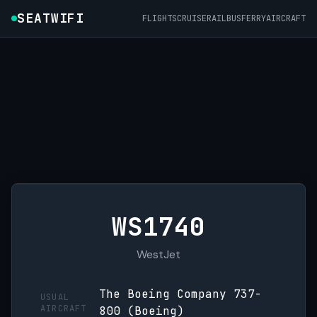
SEATWIFI
FLIGHTS
CRUISE
RAIL
BUS
FERRY
AIRCRAFT
WS1740
WestJet
The Boeing Company 737-
USUAL
AIRCRAFT
800 (Boeing)