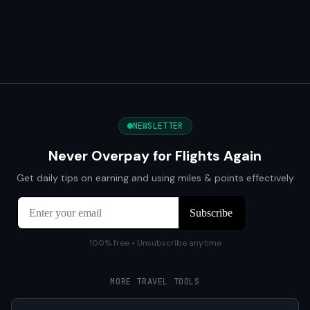
NEWSLETTER
Never Overpay for Flights Again
Get daily tips on earning and using miles & points effectively
100% free • Unsubscribe anytime
MORE TRAVEL TOOLS