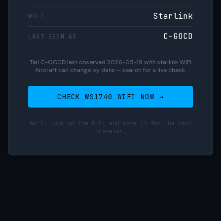
Starlink
WIFI
C-GOCD
LAST SEEN AS
Tail C-GOCD last observed 2026-05-19 with starlink WiFi
Aircraft can change by date — search for a live check.
CHECK WS1740 WIFI NOW →
We'll look up the WiFi and save it for the next
traveler.