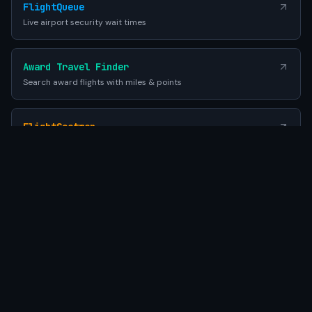
FlightQueue
Live airport security wait times
Award Travel Finder
Search award flights with miles & points
FlightSeatmap
Compare aircraft seat maps before you fly
EES Queue Times
EU Entry-Exit System airport wait times
SEATWIFI
Powered by Gemini AI
•
© 2026