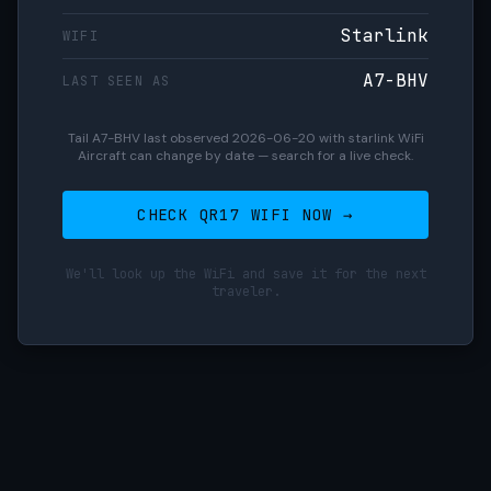
Starlink
WIFI
A7-BHV
LAST SEEN AS
Tail A7-BHV last observed 2026-06-20 with starlink WiFi
Aircraft can change by date — search for a live check.
CHECK QR17 WIFI NOW →
We'll look up the WiFi and save it for the next
traveler.