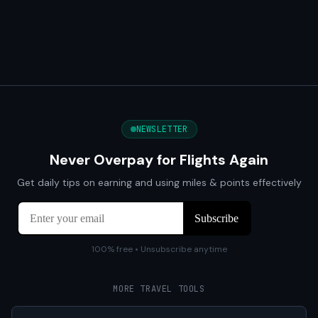
NEWSLETTER
Never Overpay for Flights Again
Get daily tips on earning and using miles & points effectively
100% free • Unsubscribe anytime
MORE TRAVEL TOOLS