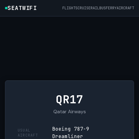
SEATWIFI
FLIGHTS
CRUISE
RAIL
BUS
FERRY
AIRCRAFT
QR17
Qatar Airways
Boeing 787-9
USUAL
AIRCRAFT
Dreamliner