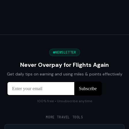
NEWSLETTER
Never Overpay for Flights Again
Get daily tips on earning and using miles & points effectively
100% free • Unsubscribe anytime
MORE TRAVEL TOOLS