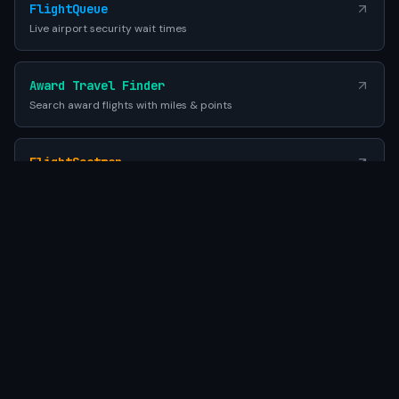
FlightQueue
Live airport security wait times
Award Travel Finder
Search award flights with miles & points
FlightSeatmap
Compare aircraft seat maps before you fly
EES Queue Times
EU Entry-Exit System airport wait times
SEATWIFI
Powered by Gemini AI
•
© 2026