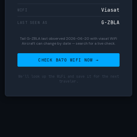
Viasat
WIFI
G-ZBLA
LAST SEEN AS
Tail G-ZBLA last observed 2026-06-20 with viasat WiFi
Aircraft can change by date — search for a live check.
CHECK BA70 WIFI NOW →
We'll look up the WiFi and save it for the next
traveler.