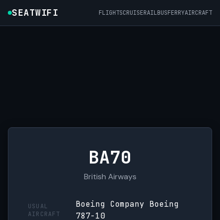
SEATWIFI
FLIGHTS
CRUISE
RAIL
BUS
FERRY
AIRCRAFT
BA70
British Airways
Boeing Company Boeing
USUAL
AIRCRAFT
787-10