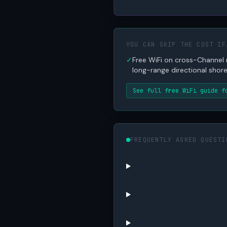
YOU CAN SKIP THE COST IF
✓
Free WiFi on cross-Channel
long-range directional shore 
See full free WiFi guide f
FREQUENTLY ASKED QUESTI