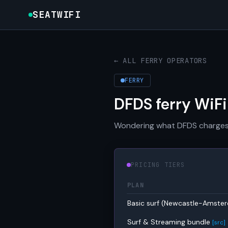
SEATWIFI
← ALL FERRY OPERATORS
FERRY
DFDS ferry WiFi
Wondering what DFDS charges fo
PRICING TIERS
PLAN
Basic surf (Newcastle-Amst
Surf & Streaming bundle
[src]