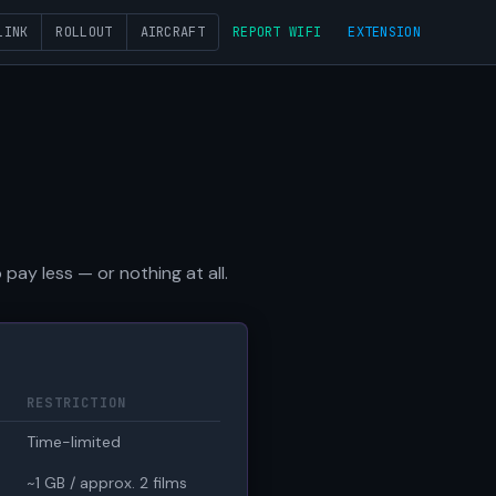
LINK
ROLLOUT
AIRCRAFT
REPORT WIFI
EXTENSION
pay less — or nothing at all.
RESTRICTION
Time-limited
~1 GB / approx. 2 films