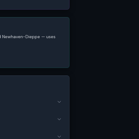
and Newhaven-Dieppe — uses