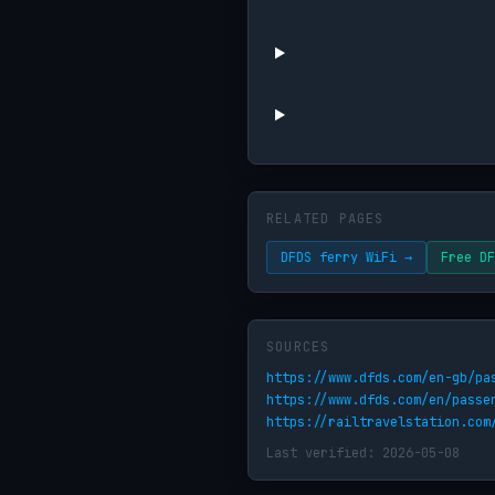
RELATED PAGES
DFDS ferry WiFi →
Free DF
SOURCES
https://www.dfds.com/en-gb/pa
https://www.dfds.com/en/passe
https://railtravelstation.com
Last verified: 2026-05-08