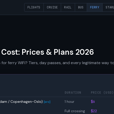
FLIGHTS
CRUISE
RAIL
BUS
FERRY
STAR
 Cost: Prices & Plans 2026
r ferry WiFi? Tiers, day passes, and every legitimate way to 
DURATION
PRICE (USD)
erdam / Copenhagen-Oslo)
1 hour
$6
[src]
Full crossing
$22