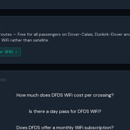
…
 routes — Free for all passengers on Dover-Calais, Dunkirk-Dover 
WiFi rather than satellite.
or DFDS →
ONS
How much does DFDS WiFi cost per crossing?
Is there a day pass for DFDS WiFi?
Does DFDS offer a monthly WiFi subscription?