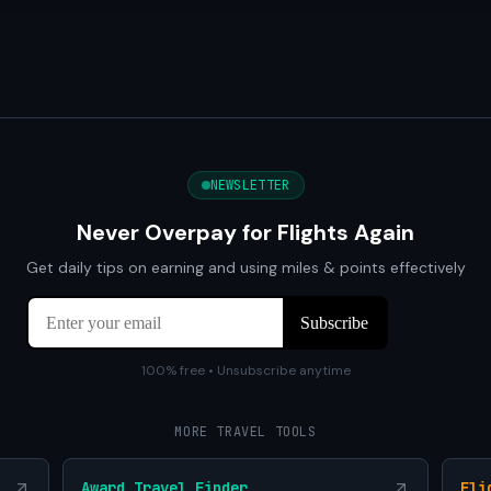
NEWSLETTER
Never Overpay for Flights Again
Get daily tips on earning and using miles & points effectively
100% free • Unsubscribe anytime
MORE TRAVEL TOOLS
Award Travel Finder
Fli