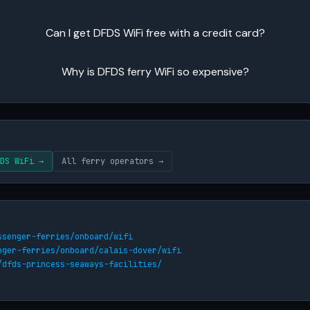
Can I get DFDS WiFi free with a credit card?
Why is DFDS ferry WiFi so expensive?
DS WiFi →
All ferry operators →
ssenger-ferries/onboard/wifi
nger-ferries/onboard/calais-dover/wifi
/dfds-princess-seaways-facilities/