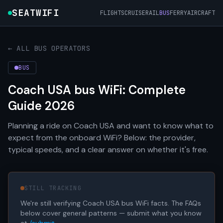
SEATWIFI
FLIGHTS
CRUISE
RAIL
BUS
FERRY
AIRCRAFT
← ALL BUS OPERATORS
BUS
Coach USA bus WiFi: Complete
Guide 2026
Planning a ride on Coach USA and want to know what to
expect from the onboard WiFi? Below: the provider,
typical speeds, and a clear answer on whether it's free.
STILL TRACKING
We're still verifying Coach USA bus WiFi facts. The FAQs
below cover general patterns — submit what you know