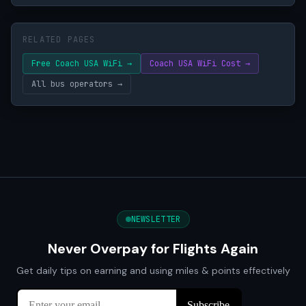
RELATED PAGES
Free Coach USA WiFi →
Coach USA WiFi Cost →
All bus operators →
NEWSLETTER
Never Overpay for Flights Again
Get daily tips on earning and using miles & points effectively