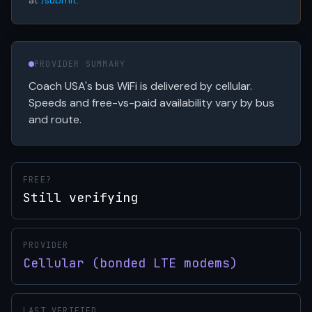
at
/submit
.
PROVIDER SUMMARY
Coach USA's bus WiFi is delivered by cellular.
Speeds and free-vs-paid availability vary by bus
and route.
FREE?
Still verifying
PROVIDER
Cellular (bonded LTE modems)
LAST VERIFIED