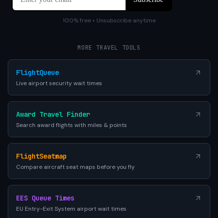
100% free • Unsubscribe anytime
MORE TRAVEL TOOLS
FlightQueue
Live airport security wait times
Award Travel Finder
Search award flights with miles & points
FlightSeatmap
Compare aircraft seat maps before you fly
EES Queue Times
EU Entry-Exit System airport wait times