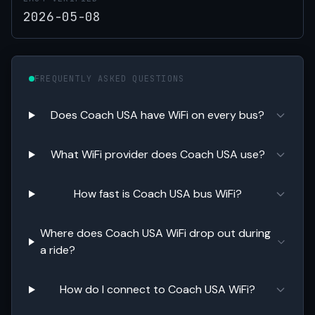
2026-05-08
FREQUENTLY ASKED QUESTIONS
Does Coach USA have WiFi on every bus?
What WiFi provider does Coach USA use?
How fast is Coach USA bus WiFi?
Where does Coach USA WiFi drop out during
a ride?
How do I connect to Coach USA WiFi?