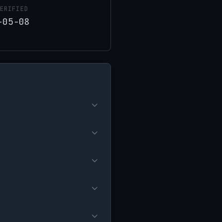
ERIFIED
-05-08