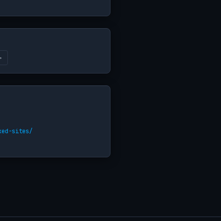
→
ked-sites/