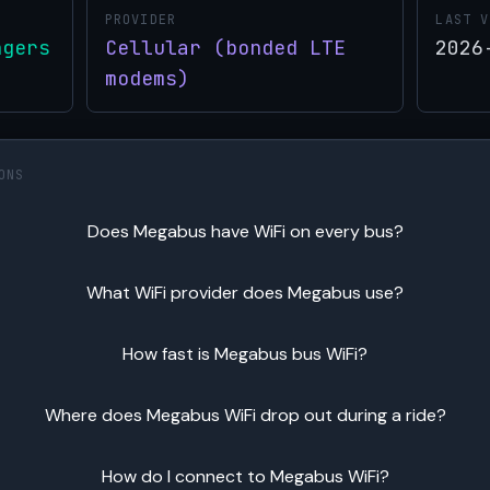
PROVIDER
LAST V
ngers
Cellular (bonded LTE
2026
modems)
ONS
Does Megabus have WiFi on every bus?
What WiFi provider does Megabus use?
How fast is Megabus bus WiFi?
Where does Megabus WiFi drop out during a ride?
How do I connect to Megabus WiFi?