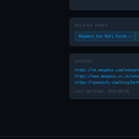
RELATED PAGES
Megabus bus WiFi Guide →
SOURCES
https://uk.megabus.com/onboar
https://www.megabus.co.uk/onb
https://speedify.com/blog/bet
Last verified: 2026-05-08