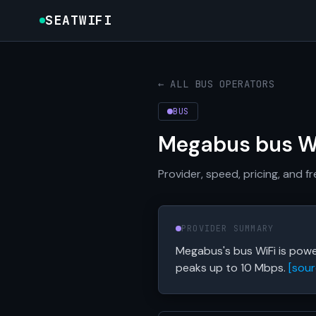
SEATWIFI
← ALL BUS OPERATORS
BUS
Megabus bus W
Provider, speed, pricing, and 
PROVIDER SUMMARY
Megabus's bus WiFi is powe
peaks up to 10 Mbps.
[sour