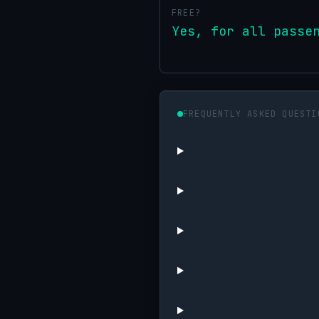
FREE?
Yes, for all passe
FREQUENTLY ASKED QUESTI