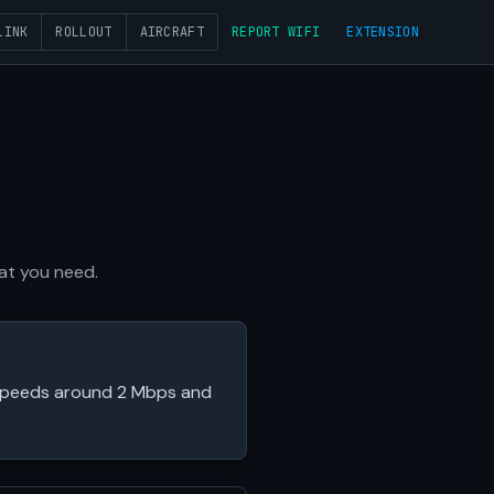
LINK
ROLLOUT
AIRCRAFT
REPORT WIFI
EXTENSION
hat you need.
l speeds around 2 Mbps and