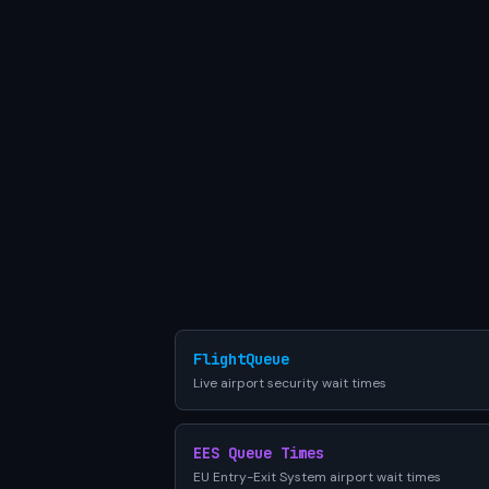
FlightQueue
Live airport security wait times
EES Queue Times
EU Entry-Exit System airport wait times