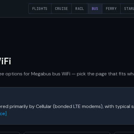
FLIGHTS
CRUISE
RAIL
BUS
FERRY
STAR
iFi
free options for Megabus bus WiFi — pick the page that fits w
red primarily by Cellular (bonded LTE modems), with typica
ce]