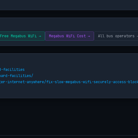
Free Megabus WiFi →
Megabus WiFi Cost →
All bus operators 
d-facilities
oard-facilities/
ter-internet-anywhere/fix-slow-megabus-wifi-securely-access-bloc