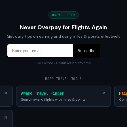
NEWSLETTER
Never Overpay for Flights Again
Get daily tips on earning and using miles & points effectively
100% free • Unsubscribe anytime
MORE TRAVEL TOOLS
Award Travel Finder
Fli
Search award flights with miles & points
Comp