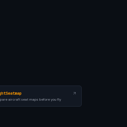
ghtSeatmap
are aircraft seat maps before you fly