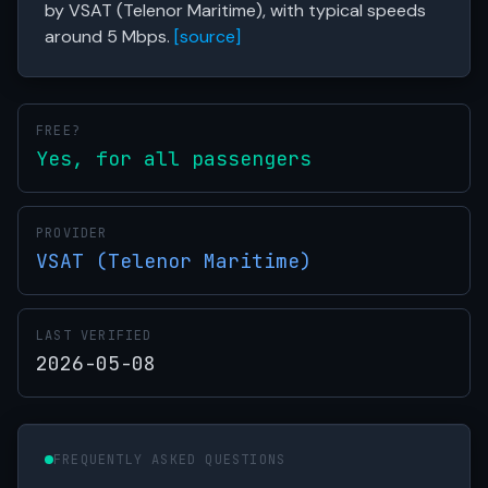
by VSAT (Telenor Maritime), with typical speeds
around 5 Mbps.
[source]
FREE?
Yes, for all passengers
PROVIDER
VSAT (Telenor Maritime)
LAST VERIFIED
2026-05-08
FREQUENTLY ASKED QUESTIONS