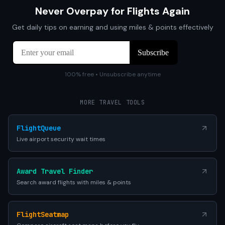
Never Overpay for Flights Again
Get daily tips on earning and using miles & points effectively
100% free • Unsubscribe anytime
MORE TRAVEL TOOLS
FlightQueue
Live airport security wait times
Award Travel Finder
Search award flights with miles & points
FlightSeatmap