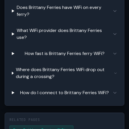
Does Brittany Ferries have WiFi on every
ferry?
What WiFi provider does Brittany Ferries
use?
How fast is Brittany Ferries ferry WiFi?
Where does Brittany Ferries WiFi drop out
during a crossing?
How do I connect to Brittany Ferries WiFi?
RELATED PAGES