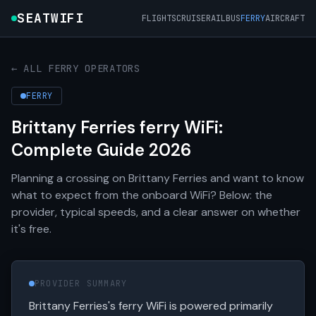
SEATWIFI
FLIGHTS
CRUISE
RAIL
BUS
FERRY
AIRCRAFT
← ALL FERRY OPERATORS
FERRY
Brittany Ferries ferry WiFi:
Complete Guide 2026
Planning a crossing on Brittany Ferries and want to know
what to expect from the onboard WiFi? Below: the
provider, typical speeds, and a clear answer on whether
it's free.
PROVIDER SUMMARY
Brittany Ferries's ferry WiFi is powered primarily