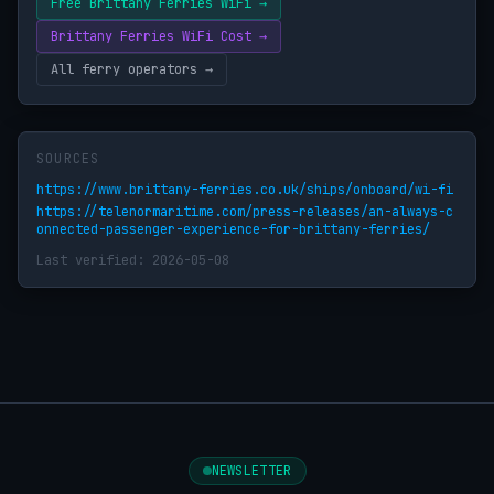
Free Brittany Ferries WiFi →
Brittany Ferries WiFi Cost →
All ferry operators →
SOURCES
https://www.brittany-ferries.co.uk/ships/onboard/wi-fi
https://telenormaritime.com/press-releases/an-always-c
onnected-passenger-experience-for-brittany-ferries/
Last verified: 2026-05-08
NEWSLETTER