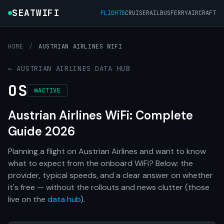
SEATWIFI
FLIGHTS
CRUISE
RAIL
BUS
FERRY
AIRCRAFT
HOME
/
AUSTRIAN AIRLINES WIFI
← AUSTRIAN AIRLINES DATA HUB
OS
ACTIVE
Austrian Airlines WiFi: Complete
Guide 2026
Planning a flight on Austrian Airlines and want to know
what to expect from the onboard WiFi? Below: the
provider, typical speeds, and a clear answer on whether
it's free — without the rollouts and news clutter (those
live on the
data hub
).