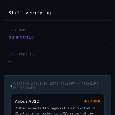
FREE?
Still verifying
PROVIDER
panasonic
LAST VERIFIED
—
AUSTRIAN AIRLINES WIFI ROLLOUT — AIRCRAFT
BY AIRCRAFT
Airbus A320
PLANNED
Rollout expected to begin in the second half of
2026, with completion by 2029 as part of the