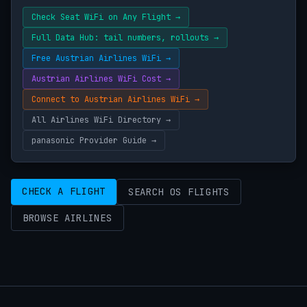
Check Seat WiFi on Any Flight →
Full Data Hub: tail numbers, rollouts →
Free Austrian Airlines WiFi →
Austrian Airlines WiFi Cost →
Connect to Austrian Airlines WiFi →
All Airlines WiFi Directory →
panasonic Provider Guide →
CHECK A FLIGHT
SEARCH OS FLIGHTS
BROWSE AIRLINES