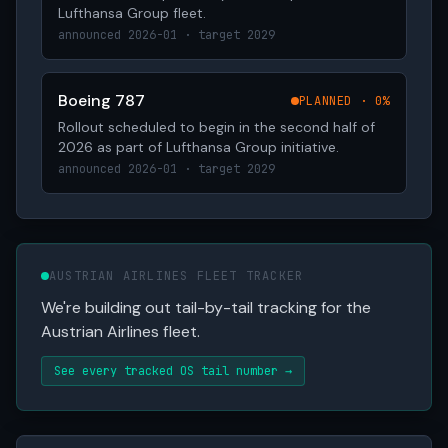
Lufthansa Group fleet.
announced 2026-01 · target 2029
Boeing 787
PLANNED · 0%
Rollout scheduled to begin in the second half of
2026 as part of Lufthansa Group initiative.
announced 2026-01 · target 2029
AUSTRIAN AIRLINES FLEET TRACKER
We're building out tail-by-tail tracking for the
Austrian Airlines fleet.
See every tracked OS tail number →