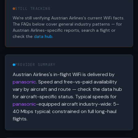
STILL TRACKING
We're still verifying Austrian Airlines's current WiFi facts.
The FAQs below cover general industry patterns — for
Austrian Airlines-specific reports, search a flight or
check the
data hub
.
PROVIDER SUMMARY
Austrian Airlines's in-flight WiFi is delivered by
panasonic
. Speed and free-vs-paid availability
vary by aircraft and route — check the data hub
for aircraft-specific status. Typical speeds for
panasonic
-equipped aircraft industry-wide: 5–
40 Mbps typical; constrained on full long-haul
flights.