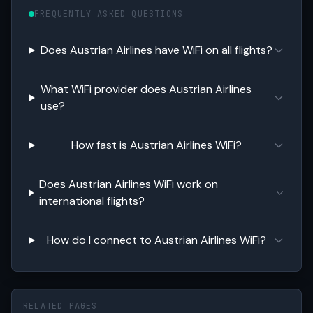
FREQUENTLY ASKED QUESTIONS
Does Austrian Airlines have WiFi on all flights?
What WiFi provider does Austrian Airlines
use?
How fast is Austrian Airlines WiFi?
Does Austrian Airlines WiFi work on
international flights?
How do I connect to Austrian Airlines WiFi?
RELATED PAGES