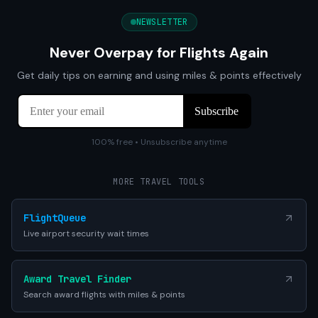
NEWSLETTER
Never Overpay for Flights Again
Get daily tips on earning and using miles & points effectively
100% free • Unsubscribe anytime
MORE TRAVEL TOOLS
FlightQueue
Live airport security wait times
Award Travel Finder
Search award flights with miles & points