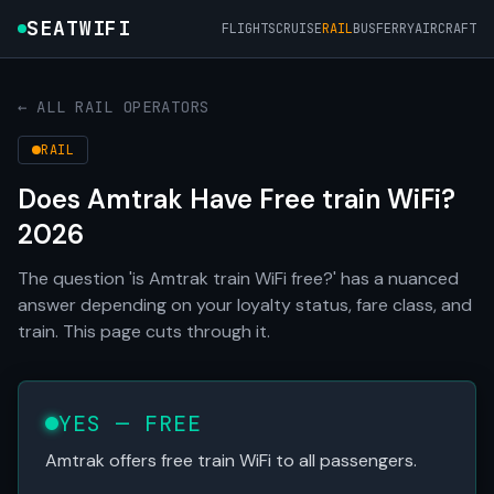
SEATWIFI
FLIGHTS
CRUISE
RAIL
BUS
FERRY
AIRCRAFT
← ALL RAIL OPERATORS
RAIL
Does Amtrak Have Free train WiFi?
2026
The question 'is Amtrak train WiFi free?' has a nuanced
answer depending on your loyalty status, fare class, and
train. This page cuts through it.
YES — FREE
Amtrak offers free train WiFi to all passengers.