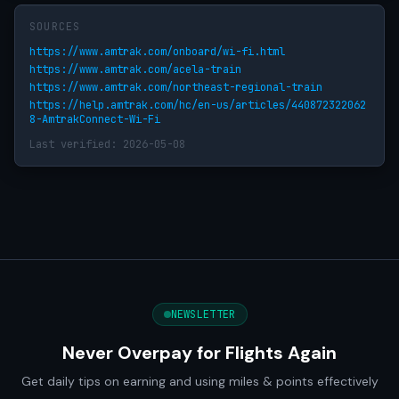
SOURCES
https://www.amtrak.com/onboard/wi-fi.html
https://www.amtrak.com/acela-train
https://www.amtrak.com/northeast-regional-train
https://help.amtrak.com/hc/en-us/articles/440872322062
8-AmtrakConnect-Wi-Fi
Last verified: 2026-05-08
NEWSLETTER
Never Overpay for Flights Again
Get daily tips on earning and using miles & points effectively