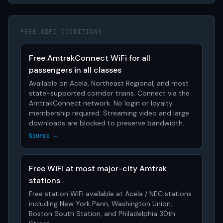
FREE WIFI CONDITIONS
Free AmtrakConnect WiFi for all
passengers in all classes
Available on Acela, Northeast Regional, and most
state-supported corridor trains. Connect via the
AmtrakConnect network. No login or loyalty
membership required. Streaming video and large
downloads are blocked to preserve bandwidth.
Source →
Free WiFi at most major-city Amtrak
stations
Free station WiFi available at Acela / NEC stations
including New York Penn, Washington Union,
Boston South Station, and Philadelphia 30th