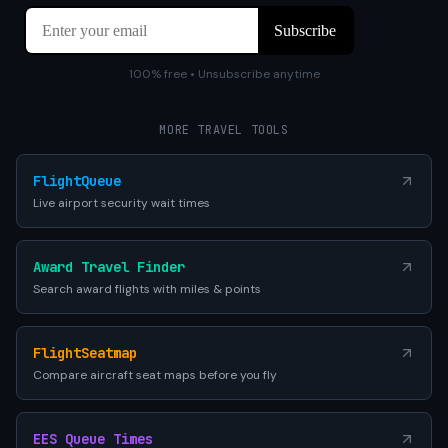
100% free • Unsubscribe anytime
MORE TRAVEL TOOLS
FlightQueue
Live airport security wait times
Award Travel Finder
Search award flights with miles & points
FlightSeatmap
Compare aircraft seat maps before you fly
EES Queue Times