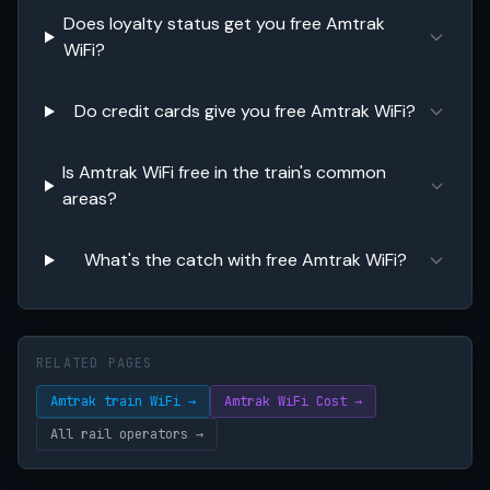
Does loyalty status get you free Amtrak
WiFi?
Do credit cards give you free Amtrak WiFi?
Is Amtrak WiFi free in the train's common
areas?
What's the catch with free Amtrak WiFi?
RELATED PAGES
Amtrak train WiFi →
Amtrak WiFi Cost →
All rail operators →