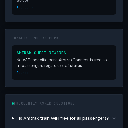
Street.
Source →
LOYALTY PROGRAM PERKS
AMTRAK GUEST REWARDS
No WiFi-specific perk; AmtrakConnect is free to
all passengers regardless of status
Source →
FREQUENTLY ASKED QUESTIONS
Is Amtrak train WiFi free for all passengers?