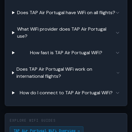
Does TAP Air Portugal have WiFi on all flights?
What WiFi provider does TAP Air Portugal
use?
How fast is TAP Air Portugal WiFi?
Does TAP Air Portugal WiFi work on
international flights?
How do I connect to TAP Air Portugal WiFi?
EXPLORE WIFI GUIDES
TAP Air Portugal WiFi Overview →