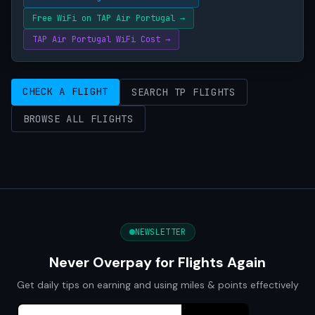
Free WiFi on TAP Air Portugal →
TAP Air Portugal WiFi Cost →
CHECK A FLIGHT
SEARCH TP FLIGHTS
BROWSE ALL FLIGHTS
NEWSLETTER
Never Overpay for Flights Again
Get daily tips on earning and using miles & points effectively