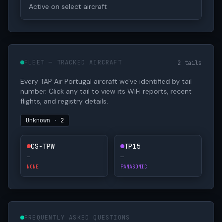
Active on select aircraft
FLEET — TRACKED AIRCRAFT
2 tails
Every TAP Air Portugal aircraft we've identified by tail
number. Click any tail to view its WiFi reports, recent
flights, and registry details.
Unknown
·
2
CS-TPW
TP15
—
—
NONE
PANASONIC
FREQUENTLY ASKED QUESTIONS