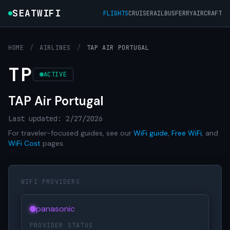
SEATWIFI
FLIGHTS
CRUISE
RAIL
BUS
FERRY
AIRCRAFT
HOME
/
AIRLINES
/
TAP AIR PORTUGAL
TP
ACTIVE
TAP Air Portugal
Last updated: 2/27/2026
For traveler-focused guides, see our
WiFi guide
,
Free WiFi
, and
WiFi Cost
pages.
WIFI PROVIDERS
panasonic
PROVIDER STATUS