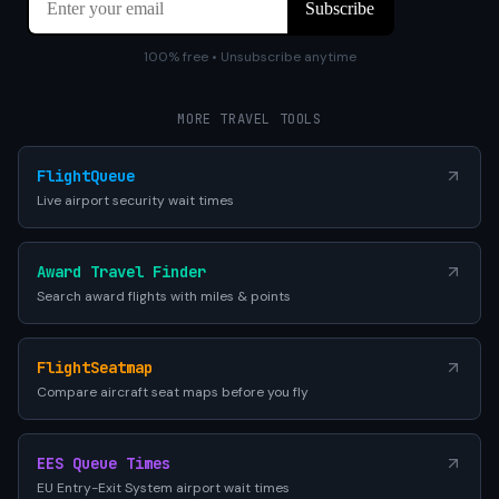
100% free • Unsubscribe anytime
MORE TRAVEL TOOLS
FlightQueue
Live airport security wait times
Award Travel Finder
Search award flights with miles & points
FlightSeatmap
Compare aircraft seat maps before you fly
EES Queue Times
EU Entry-Exit System airport wait times