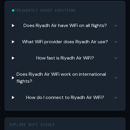
FREQUENTLY ASKED QUESTIONS
Does Riyadh Air have WiFi on all flights?
What WiFi provider does Riyadh Air use?
How fast is Riyadh Air WiFi?
Does Riyadh Air WiFi work on international
flights?
How do I connect to Riyadh Air WiFi?
EXPLORE WIFI GUIDES