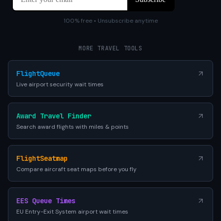
100% free • Unsubscribe anytime
MORE TRAVEL TOOLS
FlightQueue
Live airport security wait times
Award Travel Finder
Search award flights with miles & points
FlightSeatmap
Compare aircraft seat maps before you fly
EES Queue Times
EU Entry-Exit System airport wait times