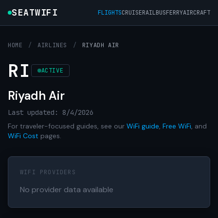
SEATWIFI
FLIGHTS
CRUISE
RAIL
BUS
FERRY
AIRCRAFT
HOME
/
AIRLINES
/
RIYADH AIR
RI
ACTIVE
Riyadh Air
Last updated: 8/4/2026
For traveler-focused guides, see our
WiFi guide
,
Free WiFi
, and
WiFi Cost
pages.
WIFI PROVIDERS
No provider data available