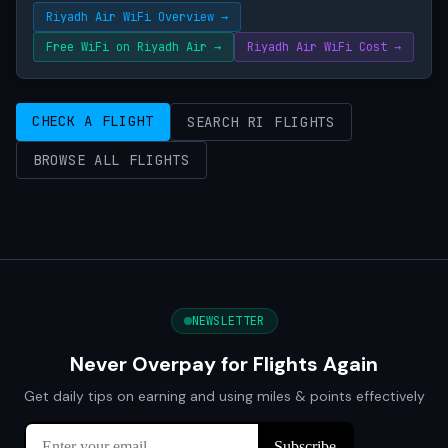
Riyadh Air WiFi Overview →
Free WiFi on Riyadh Air →
Riyadh Air WiFi Cost →
CHECK A FLIGHT
SEARCH RI FLIGHTS
BROWSE ALL FLIGHTS
NEWSLETTER
Never Overpay for Flights Again
Get daily tips on earning and using miles & points effectively