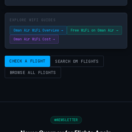
EXPLORE WIFI GUIDES
Oman Air WiFi Overview →
Free WiFi on Oman Air →
Oman Air WiFi Cost →
CHECK A FLIGHT
SEARCH OM FLIGHTS
BROWSE ALL FLIGHTS
NEWSLETTER