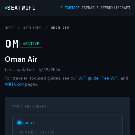
SEATWIFI
FLIGHTS
CRUISE
RAIL
BUS
FERRY
AIRCRAFT
HOME
/
AIRLINES
/
OMAN AIR
OM
ACTIVE
Oman Air
Last updated: 6/29/2026
For traveler-focused guides, see our
WiFi guide
,
Free WiFi
, and
WiFi Cost
pages.
WIFI PROVIDERS
viasat
PROVIDER STATUS