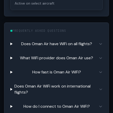
Active on select aircraft
FREQUENTLY ASKED QUESTIONS
Does Oman Air have WiFi on all flights?
What WiFi provider does Oman Air use?
How fast is Oman Air WiFi?
Does Oman Air WiFi work on international
flights?
How do I connect to Oman Air WiFi?