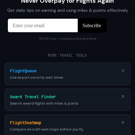
Never Overpay for Flights Again
Get daily tips on earning and using miles & points effectively
100% free • Unsubscribe anytime
MORE TRAVEL TOOLS
FlightQueue
Live airport security wait times
Award Travel Finder
Search award flights with miles & points
FlightSeatmap
Compare aircraft seat maps before you fly