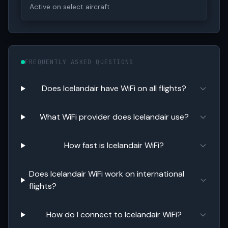
Active on select aircraft
FREQUENTLY ASKED QUESTIONS
Does Icelandair have WiFi on all flights?
What WiFi provider does Icelandair use?
How fast is Icelandair WiFi?
Does Icelandair WiFi work on international
flights?
How do I connect to Icelandair WiFi?