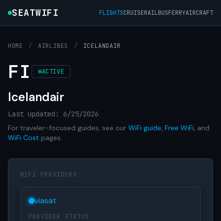
SEATWIFI
FLIGHTS
CRUISE
RAIL
BUS
FERRY
AIRCRAFT
HOME
/
AIRLINES
/
ICELANDAIR
FI
ACTIVE
Icelandair
Last updated: 6/25/2026
For traveler-focused guides, see our
WiFi guide
,
Free WiFi
, and
WiFi Cost
pages.
WIFI PROVIDERS
viasat
PROVIDER STATUS