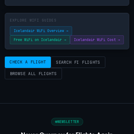
EXPLORE WIFI GUIDES
Icelandair WiFi Overview →
Free WiFi on Icelandair →
Icelandair WiFi Cost →
CHECK A FLIGHT
SEARCH FI FLIGHTS
BROWSE ALL FLIGHTS
NEWSLETTER