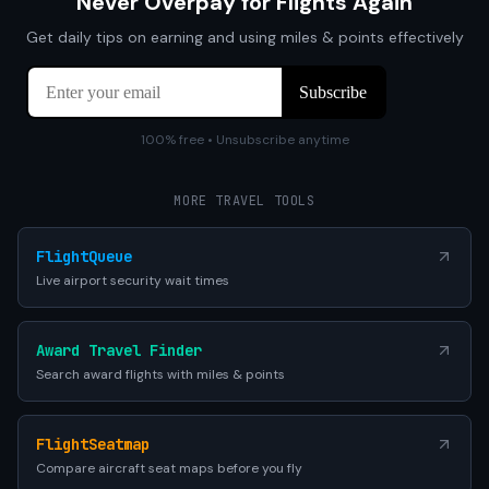
Never Overpay for Flights Again
Get daily tips on earning and using miles & points effectively
100% free • Unsubscribe anytime
MORE TRAVEL TOOLS
FlightQueue
Live airport security wait times
Award Travel Finder
Search award flights with miles & points
FlightSeatmap
Compare aircraft seat maps before you fly