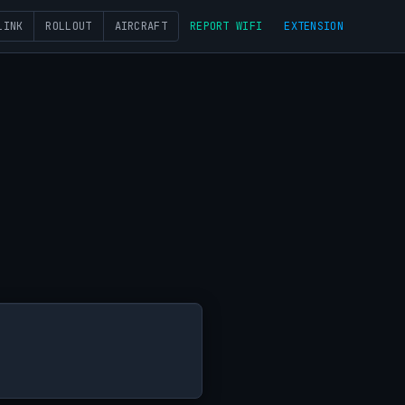
LINK
ROLLOUT
AIRCRAFT
REPORT WIFI
EXTENSION