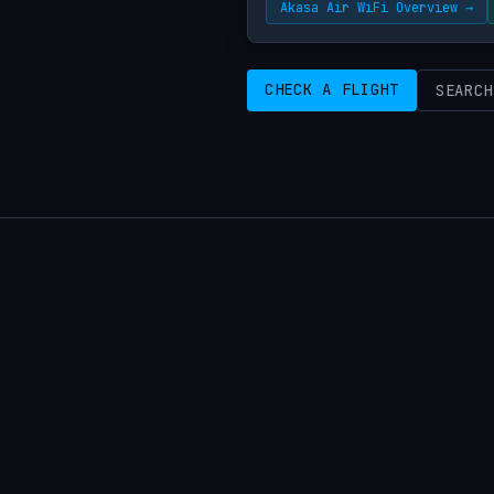
Akasa Air WiFi Overview →
CHECK A FLIGHT
SEARCH