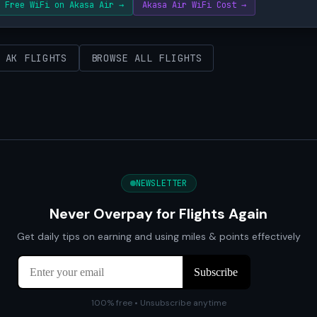
Free WiFi on Akasa Air →
Akasa Air WiFi Cost →
 AK FLIGHTS
BROWSE ALL FLIGHTS
NEWSLETTER
Never Overpay for Flights Again
Get daily tips on earning and using miles & points effectively
100% free • Unsubscribe anytime