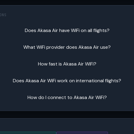
ONS
Does Akasa Air have WiFi on all flights?
What WiFi provider does Akasa Air use?
How fast is Akasa Air WiFi?
Does Akasa Air WiFi work on international flights?
How do I connect to Akasa Air WiFi?