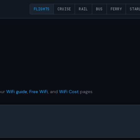
FLIGHTS
CRUISE
RAIL
BUS
FERRY
STAR
our
WiFi guide
,
Free WiFi
, and
WiFi Cost
pages.