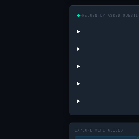
FREQUENTLY ASKED QUESTI
EXPLORE WIFI GUIDES