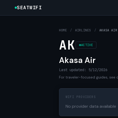
SEATWIFI
HOME
/
AIRLINES
/
AKASA AIR
AK
ACTIVE
Akasa Air
Last updated: 5/12/2026
For traveler-focused guides, see 
WIFI PROVIDERS
No provider data available