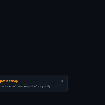
ghtSeatmap
are aircraft seat maps before you fly