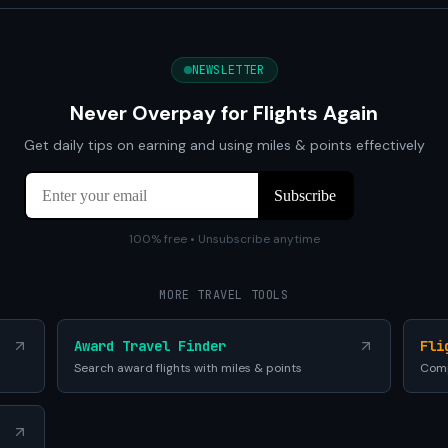
NEWSLETTER
Never Overpay for Flights Again
Get daily tips on earning and using miles & points effectively
100% free • Unsubscribe anytime
MORE TRAVEL TOOLS
Award Travel Finder
Fli
Search award flights with miles & points
Comp