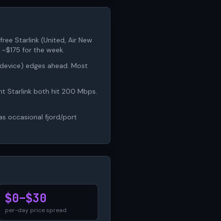
free Starlink (United, Air New
 ~$175 for the week.
4-device) edges ahead. Most
ht Starlink both hit 200 Mbps.
has occasional fjord/port
$0–$30
per-day price spread