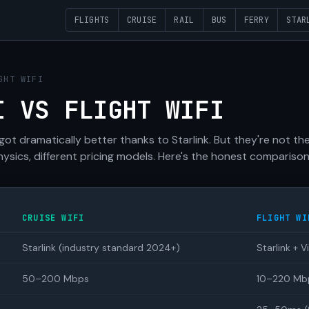
FLIGHTS
CRUISE
RAIL
BUS
FERRY
STAR
GHT WIFI
I VS FLIGHT WIFI
 got dramatically better thanks to Starlink. But they're not t
hysics, different pricing models. Here's the honest comparison
CRUISE WIFI
FLIGHT WI
Starlink (industry standard 2024+)
Starlink + V
50–200 Mbps
10–220 Mbps