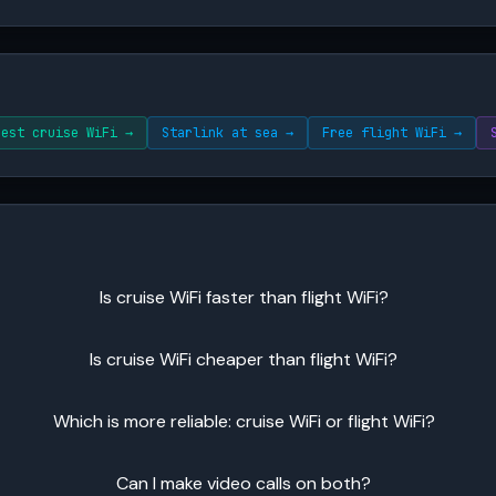
Best cruise WiFi →
Starlink at sea →
Free flight WiFi →
Is cruise WiFi faster than flight WiFi?
Is cruise WiFi cheaper than flight WiFi?
Which is more reliable: cruise WiFi or flight WiFi?
Can I make video calls on both?