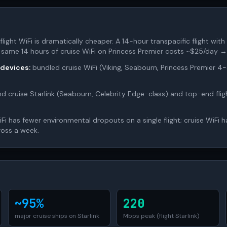
flight WiFi is dramatically cheaper. A 14-hour transpacific flight with 
 same 14 hours of cruise WiFi on Princess Premier costs ~$25/day →
 devices:
bundled cruise WiFi (Viking, Seabourn, Princess Premier 
 cruise Starlink (Seabourn, Celebrity Edge-class) and top-end flig
iFi has fewer environmental dropouts on a single flight; cruise WiFi 
ross a week.
~95%
220
major cruise ships on Starlink
Mbps peak (flight Starlink)