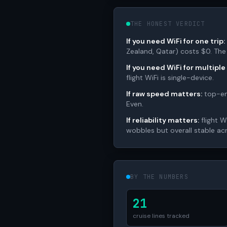
THE HONEST VERDICT
If you need WiFi for one trip:
Zealand, Qatar) costs $0. The
If you need WiFi for multiple
flight WiFi is single-device.
If raw speed matters:
top-end
Even.
If reliability matters:
flight W
wobbles but overall stable ac
BY THE NUMBERS
21
cruise lines tracked