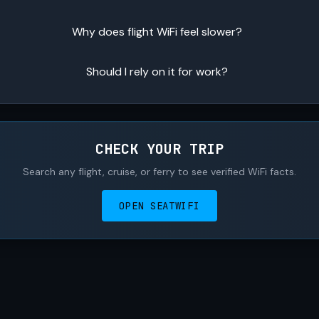
Why does flight WiFi feel slower?
Should I rely on it for work?
CHECK YOUR TRIP
Search any flight, cruise, or ferry to see verified WiFi facts.
OPEN SEATWIFI