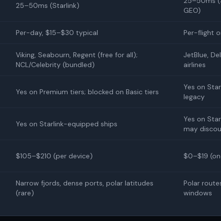
25–50ms (S
25–50ms (Starlink)
GEO)
Per-day, $15–$30 typical
Per-flight 
Viking, Seabourn, Regent (free for all);
JetBlue, Del
NCL/Celebrity (bundled)
airlines
Yes on Star
Yes on Premium tiers; blocked on Basic tiers
legacy
Yes on Starl
Yes on Starlink-equipped ships
may discou
$105–$210 (per device)
$0–$19 (on
Narrow fjords, dense ports, polar latitudes
Polar route
(rare)
windows