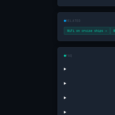
RELATED
WiFi on cruise ships →
FAQ