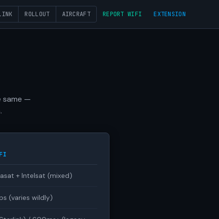
LINK
ROLLOUT
AIRCRAFT
REPORT WIFI
EXTENSION
he same —
.
FI
iasat + Intelsat (mixed)
 (varies wildly)