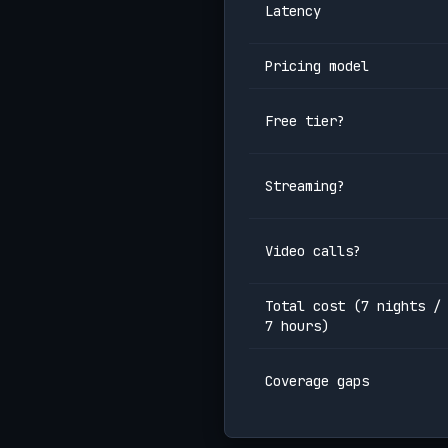
Latency
Pricing model
Free tier?
Streaming?
Video calls?
Total cost (7 nights /
7 hours)
Coverage gaps