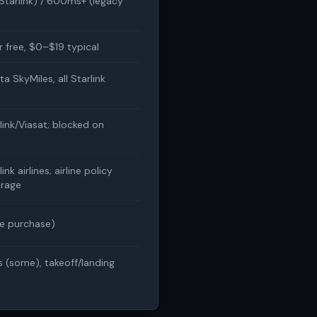
tarlink) / 600ms+ (legacy
or free, $0–$19 typical
ta SkyMiles, all Starlink
link/Viasat; blocked on
ink airlines; airline policy
rage
e purchase)
s (some), takeoff/landing