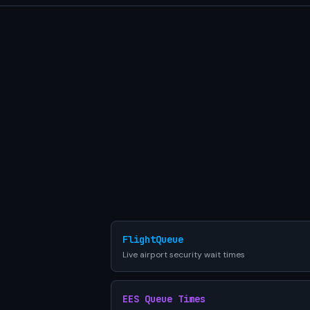
FlightQueue
Live airport security wait times
EES Queue Times