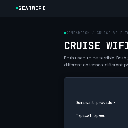
SEATWIFI
COMPARISON / CRUISE VS FLI
CRUISE WIF
Both used to be terrible. Both
different antennas, different p
Dominant provider
Typical speed