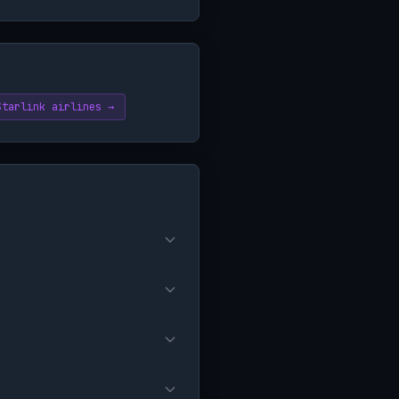
Starlink airlines →