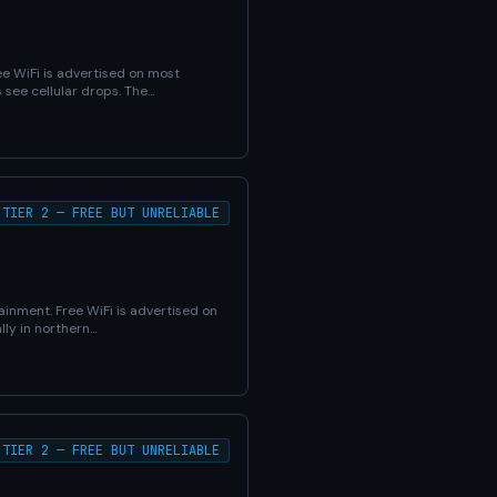
ee WiFi is advertised on most
 see cellular drops. The…
TIER 2 — FREE BUT UNRELIABLE
ainment. Free WiFi is advertised on
lly in northern…
TIER 2 — FREE BUT UNRELIABLE