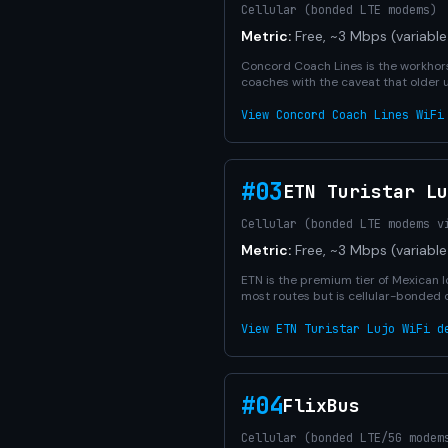
Cellular (bonded LTE modems)
Metric:
Free, ~3 Mbps (variable
Concord Coach Lines is the workhors
coaches with the caveat that older 
View Concord Coach Lines WiFi
#03
ETN Turistar Lu
Cellular (bonded LTE modems v
Metric:
Free, ~3 Mbps (variable
ETN is the premium tier of Mexican l
most routes but is cellular-bonded 
View ETN Turistar Lujo WiFi d
#04
FlixBus
Cellular (bonded LTE/5G modem