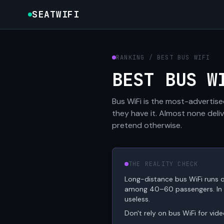
SEATWIFI
RANKING / BEST BUS WIFI
BEST BUS W
Bus WiFi is the most-advertise
they have it. Almost none del
pretend otherwise.
THE REALITY CHECK
Long-distance bus WiFi runs o
among 40–60 passengers. In de
useless.
Don't rely on bus WiFi for vid