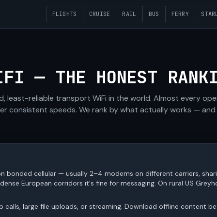
FLIGHTS
CRUISE
RAIL
BUS
FERRY
STAR
IFI — THE HONEST RANK
d, least-reliable transport WiFi in the world. Almost every op
iver consistent speeds. We rank by what actually works — and
n bonded cellular — usually 2–4 modems on different carriers, sha
nse European corridors it's fine for messaging. On rural US Greyhou
eo calls, large file uploads, or streaming. Download offline content b