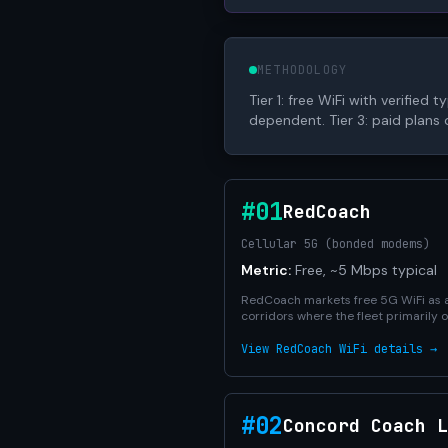
METHODOLOGY
Tier 1: free WiFi with verified
dependent. Tier 3: paid plans o
#01
RedCoach
Cellular 5G (bonded modems)
Metric:
Free, ~5 Mbps typical
RedCoach markets free 5G WiFi as a 
corridors where the fleet primarily
View RedCoach WiFi details →
#02
Concord Coach L