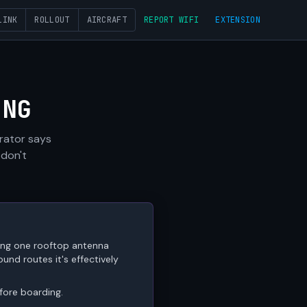
LINK
ROLLOUT
AIRCRAFT
REPORT WIFI
EXTENSION
ING
erator says
 don't
ring one rooftop antenna
nd routes it's effectively
efore boarding.