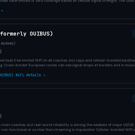
areas have limited or zero coverage based on cellular signal strength. The Gol
 →
formerly OUIBUS)
 modems)
)
ertises free limited WiFi on all coaches, but caps and cellular-bonded backha
g. Cross-border European routes can see signal drops at borders and in mount
OUIBUS) WiFi details →
)
on most coaches, but real-world reliability is among the weakest of major US/U
y non-functional or so slow that streaming is impossible. Cellular-bonded WiFi