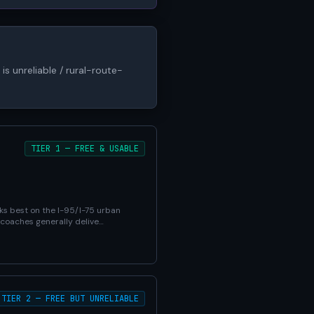
is unreliable / rural-route-
TIER 1 — FREE & USABLE
ks best on the I-95/I-75 urban
 coaches generally delive…
TIER 2 — FREE BUT UNRELIABLE