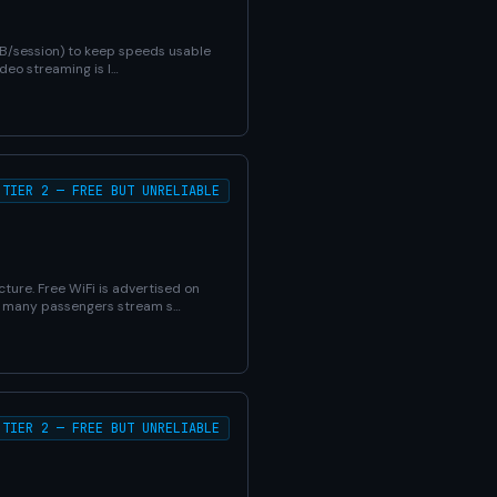
MB/session) to keep speeds usable
deo streaming is l…
TIER 2 — FREE BUT UNRELIABLE
ture. Free WiFi is advertised on
en many passengers stream s…
TIER 2 — FREE BUT UNRELIABLE