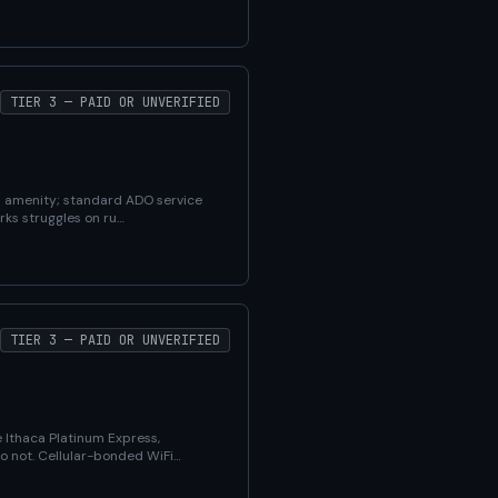
TIER 3 — PAID OR UNVERIFIED
ed amenity; standard ADO service
rks struggles on ru…
TIER 3 — PAID OR UNVERIFIED
 Ithaca Platinum Express,
do not. Cellular-bonded WiFi…