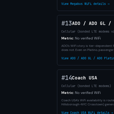
View Megabus WiFi details →
#13
ADO / ADO GL /
Cellular (bonded LTE modems v
Metric:
No verified WiFi
ADO's WiFi story is tier-dependent: 
does not. Even on Platino, passenge
View ADO / ADO GL / ADO Plati
#14
Coach USA
Cellular (bonded LTE modems)
Metric:
No verified WiFi
Coach USA's WiFi availability is ro
Hillsborough-NYC Crosstown) generall
View Coach USA WiFi details →