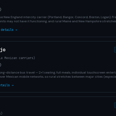
)
e New England intercity carrier (Portland, Bangor, Concord, Boston, Logan). Fr
units may not have it functioning, and rural Maine and New Hampshire stretches
 details →
jo
ia Mexican carriers)
)
ong-distance bus travel — 2+1 seating, full meals, individual touchscreen entert
over Mexican mobile networks, so rural stretches between major cities (especia
etails →
s)