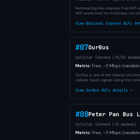
National Express deploys free WiFi 
WiFi works best on motorway corrido
View National Express WiFi de
#07
OurBus
Cellular (bonded LTE/5G modem
Metric:
Free, ~3 Mbps (variable
OurBus is one of the cleaner US inter
cellular tower signals along the ro
View OurBus WiFi details →
#08
Peter Pan Bus L
Cellular (bonded LTE modems)
Metric:
Free, ~3 Mbps (variable