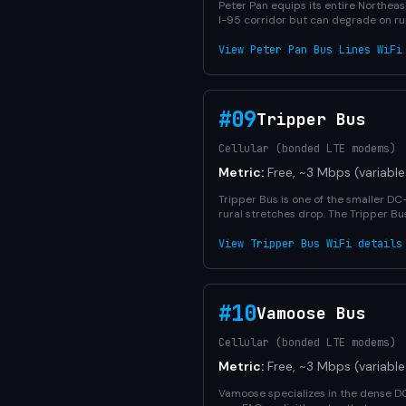
Peter Pan equips its entire Northeast
I-95 corridor but can degrade on ru
View Peter Pan Bus Lines WiFi
#09
Tripper Bus
Cellular (bonded LTE modems)
Metric:
Free, ~3 Mbps (variable
Tripper Bus is one of the smaller D
rural stretches drop. The Tripper Bu
View Tripper Bus WiFi details
#10
Vamoose Bus
Cellular (bonded LTE modems)
Metric:
Free, ~3 Mbps (variable
Vamoose specializes in the dense DC