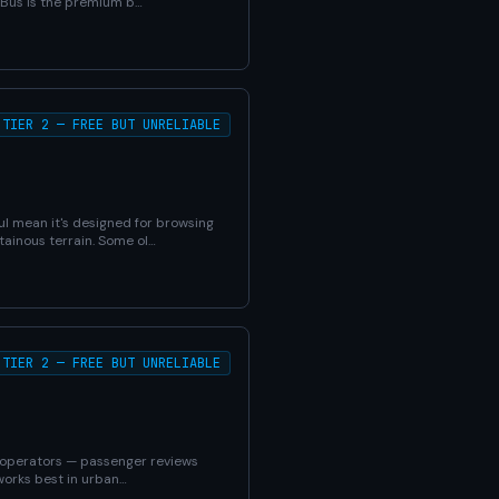
d Bus is the premium b…
TIER 2 — FREE BUT UNRELIABLE
ul mean it's designed for browsing
ainous terrain. Some ol…
TIER 2 — FREE BUT UNRELIABLE
K operators — passenger reviews
 works best in urban…