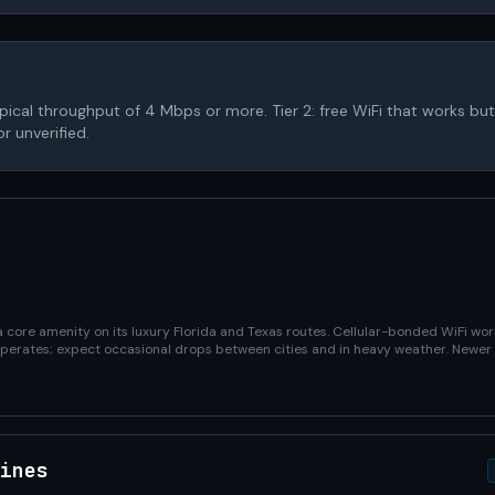
 typical throughput of 4 Mbps or more. Tier 2: free WiFi that works but 
r unverified.
core amenity on its luxury Florida and Texas routes. Cellular-bonded WiFi wor
 operates; expect occasional drops between cities and in heavy weather. Newer
ines