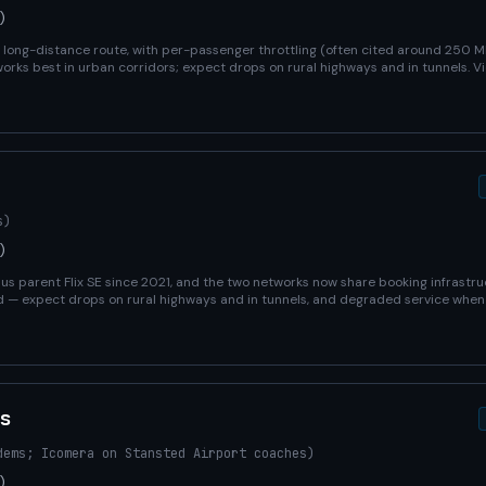
)
ry long-distance route, with per-passenger throttling (often cited around 250 
orks best in urban corridors; expect drops on rural highways and in tunnels. Vi
s)
)
 parent Flix SE since 2021, and the two networks now share booking infrastruc
d — expect drops on rural highways and in tunnels, and degraded service wh
s
dems; Icomera on Stansted Airport coaches)
)