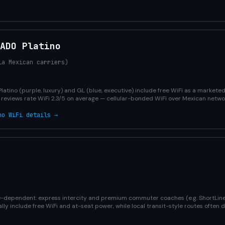
 ADO Platino
ia Mexican carriers)
Platino (purple, luxury) and GL (blue, executive) include free WiFi as a market
r reviews rate WiFi 2.3/5 on average — cellular-bonded WiFi over Mexican netwo
no WiFi details →
ute-dependent: express intercity and premium commuter coaches (e.g. ShortLine
y include free WiFi and at-seat power, while local transit-style routes often 