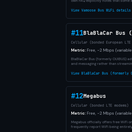
own FAQ explicitly notes that some 
View Vamoose Bus WiFi details
#11
BlaBlaCar Bus (
Cellular (bonded European LTE
Metric:
Free, ~2 Mbps (variable
BlaBlaCar Bus (formerly OUIBUS) adv
and messaging rather than streamin
View BlaBlaCar Bus (formerly 
#12
Megabus
Cellular (bonded LTE modems)
Metric:
Free, ~2 Mbps (variable
Megabus officially offers free WiFi 
frequently report WiFi being entirel