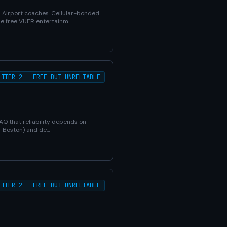
d Airport coaches. Cellular-bonded
The free VUER entertainm…
TIER 2 — FREE BUT UNRELIABLE
FAQ that reliability depends on
YC-Boston) and de…
TIER 2 — FREE BUT UNRELIABLE