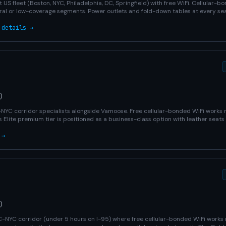
 US fleet (Boston, NYC, Philadelphia, DC, Springfield) with free WiFi. Cellular-
ral or low-coverage segments. Power outlets and fold-down tables at every sea
 details →
)
C-NYC corridor specialists alongside Vamoose. Free cellular-bonded WiFi works
s Elite premium tier is positioned as a business-class option with leather seats
 →
)
-NYC corridor (under 5 hours on I-95) where free cellular-bonded WiFi works 