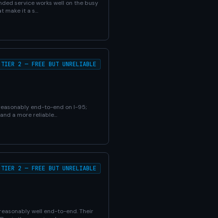
bonded service works well on the busy
t make it a s…
TIER 2 — FREE BUT UNRELIABLE
 reasonably end-to-end on I-95;
 and a more reliable…
TIER 2 — FREE BUT UNRELIABLE
reasonably well end-to-end. Their