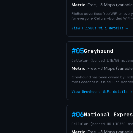
Metric:
Free, ~3 Mbps (variable
FlixBus advertises free WiFi on eve
for everyone. Cellular-bonded WiFi w
View FlixBus WiFi details →
#05
Greyhound
Cellular (bonded LTE/5G modem
Metric:
Free, ~3 Mbps (variable
Greyhound has been owned by FlixBus
most coaches but is cellular-bonde
View Greyhound WiFi details →
#06
National Expres
Cellular (bonded UK LTE/5G mo
Metric:
Free, ~3 Mbps (variable