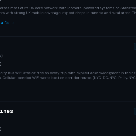
across most of its UK core network, with Icomera-powered systems on Stanste
rs with strong UK mobile coverage; expect drops in tunnels and rural areas. 
tails →
s)
)
city bus WiFi stories: free on every trip, with explicit acknowledgment in their 
ute. Cellular-bonded WiFi works best on corridor routes (NYC-DC, NYC-Philly, N
ines
)